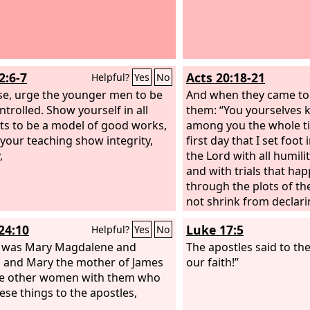
2:6-7
Acts 20:18-21
Helpful?
Yes
No
se, urge the younger men to be
And when they came to 
ntrolled. Show yourself in all
them: “You yourselves 
ts to be a model of good works,
among you the whole t
 your teaching show integrity,
first day that I set foot 
,
the Lord with all humili
and with trials that ha
through the plots of th
not shrink from declari
anything that was profi
24:10
Luke 17:5
Helpful?
Yes
No
teaching you in public
t was Mary Magdalene and
to house, testifying bot
The apostles said to the
 and Mary the mother of James
Greeks of repentance 
our faith!”
he other women with them who
of faith in our Lord Jesu
hese things to the apostles,