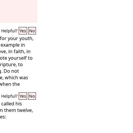
Helpful?
Yes
No
for your youth,
n example in
e, in faith, in
vote yourself to
ripture, to
g. Do not
ve, which was
 when the
heir hands on
Helpful?
Yes
No
ngs, immerse
t all may see
called his
close watch on
om them twelve,
hing. Persist in
es:
u will save both
rs.