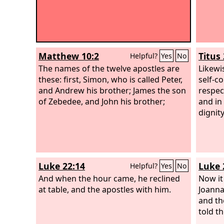
Matthew 10:2
Titus 
Helpful?
Yes
No
The names of the twelve apostles are
Likewi
these: first, Simon, who is called Peter,
self-co
and Andrew his brother; James the son
respec
of Zebedee, and John his brother;
and in
dignity
Luke 22:14
Luke 
Helpful?
Yes
No
And when the hour came, he reclined
Now i
at table, and the apostles with him.
Joanna
and t
told t