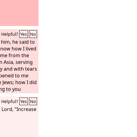
Helpful?
Yes
No
him, he said to
know how I lived
ime from the
in Asia, serving
ty and with tears
ppened to me
e Jews; how I did
ng to you
table, and
Helpful?
Yes
No
 and from house
h to Jews and to
 Lord, “Increase
toward God and
s Christ.