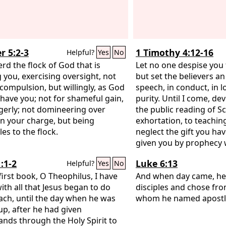
r 5:2-3
1 Timothy 4:12-16
Helpful?
Yes
No
rd the flock of God that is
Let no one despise you 
you, exercising oversight, not
but set the believers a
compulsion, but willingly, as God
speech, in conduct, in lov
have you; not for shameful gain,
purity. Until I come, de
gerly; not domineering over
the public reading of Sc
in your charge, but being
exhortation, to teachin
es to the flock.
neglect the gift you ha
given you by prophecy
council of elders laid t
:1-2
Luke 6:13
Helpful?
Yes
No
you. Practice these thi
first book, O Theophilus, I have
yourself in them, so tha
And when day came, he 
with all that Jesus began to do
your progress. Keep a 
disciples and chose fr
ach, until the day when he was
yourself and on the teac
whom he named apostl
up, after he had given
this, for by so doing yo
ds through the Holy Spirit to
yourself and your heare