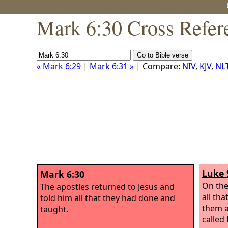
Mark 6:30 Cross Refer
« Mark 6:29
|
Mark 6:31 »
| Compare:
NIV
,
KJV
,
NL
Luke 
Mark 6:30
On the
The apostles returned to Jesus and
all th
told him all that they had done and
them a
taught.
called