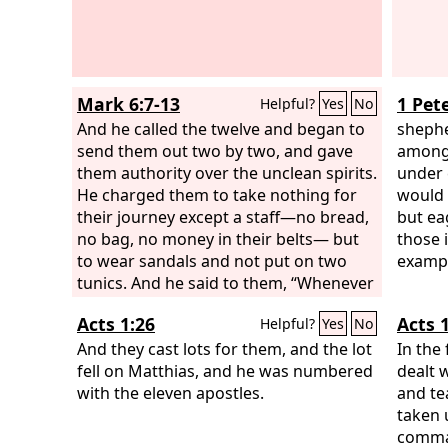
Mark 6:7-13
1 Pete
Helpful?
Yes
No
And he called the twelve and began to
shephe
send them out two by two, and gave
among 
them authority over the unclean spirits.
under 
He charged them to take nothing for
would 
their journey except a staff—no bread,
but ea
no bag, no money in their belts— but
those 
to wear sandals and not put on two
exampl
tunics. And he said to them, “Whenever
you enter a house, stay there until you
Acts 1:26
Acts 1
Helpful?
Yes
No
depart from there. And if any place will
not receive you and they will not listen
And they cast lots for them, and the lot
In the 
to you, when you leave, shake off the
fell on Matthias, and he was numbered
dealt 
dust that is on your feet as a testimony
with the eleven apostles.
and te
against them.”
taken 
comman