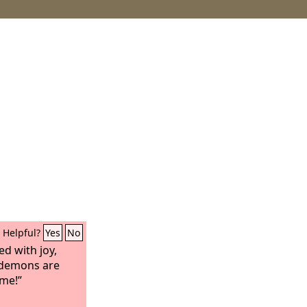
Helpful?
Yes
No
d with joy,
e demons are
ame!”