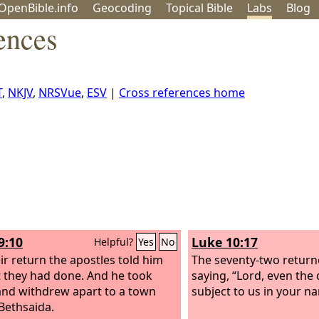
OpenBible.info
Geo
coding
Topical
Bible
Labs
Blog
ences
T
,
NKJV
,
NRSVue
,
ESV
|
Cross references home
9:10
Luke 10:17
Helpful?
Yes
No
ir return the apostles told him
The seventy-two returne
at they had done. And he took
saying, “Lord, even th
nd withdrew apart to a town
subject to us in your n
 Bethsaida.