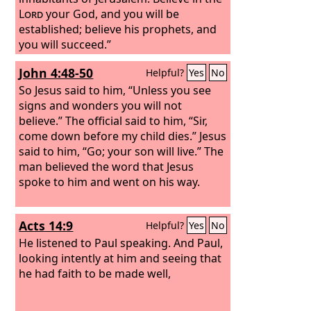
Lord
your God, and you will be
established; believe his prophets, and
you will succeed.”
John 4:48-50
Helpful?
Yes
No
So Jesus said to him, “Unless you see
signs and wonders you will not
believe.” The official said to him, “Sir,
come down before my child dies.” Jesus
said to him, “Go; your son will live.” The
man believed the word that Jesus
spoke to him and went on his way.
Acts 14:9
Helpful?
Yes
No
He listened to Paul speaking. And Paul,
looking intently at him and seeing that
he had faith to be made well,