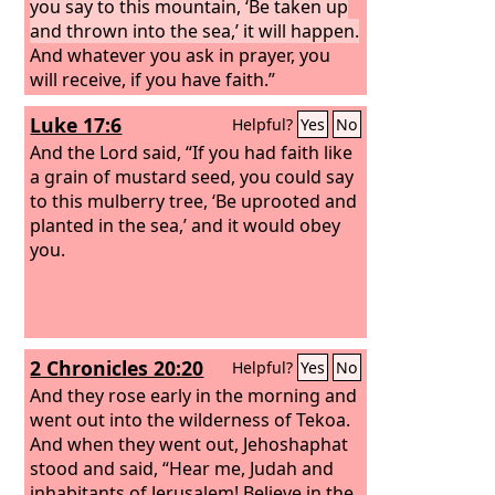
you say to this mountain, ‘Be taken up
and thrown into the sea,’ it will happen.
And whatever you ask in prayer, you
will receive, if you have faith.”
Luke 17:6
Helpful?
Yes
No
And the Lord said, “If you had faith like
a grain of mustard seed, you could say
to this mulberry tree, ‘Be uprooted and
planted in the sea,’ and it would obey
you.
2 Chronicles 20:20
Helpful?
Yes
No
And they rose early in the morning and
went out into the wilderness of Tekoa.
And when they went out, Jehoshaphat
stood and said, “Hear me, Judah and
inhabitants of Jerusalem! Believe in the