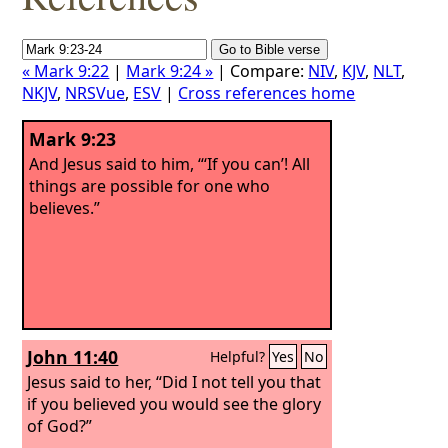
« Mark 9:22
|
Mark 9:24 »
| Compare:
NIV
,
KJV
,
NLT
,
NKJV
,
NRSVue
,
ESV
|
Cross references home
Mark 9:23
And Jesus said to him, “‘If you can’! All
things are possible for one who
believes.”
John 11:40
Helpful?
Yes
No
Jesus said to her, “Did I not tell you that
if you believed you would see the glory
of God?”