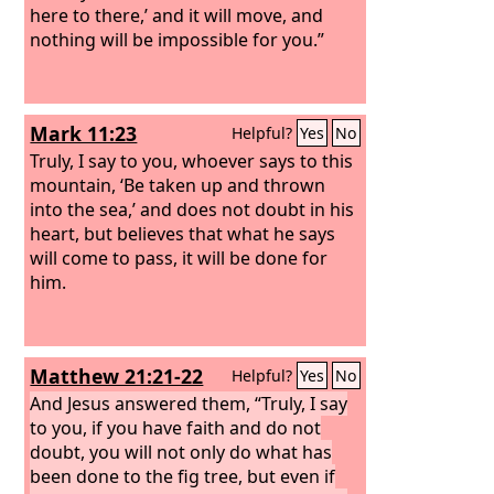
here to there,’ and it will move, and
nothing will be impossible for you.”
Mark 11:23
Helpful?
Yes
No
Truly, I say to you, whoever says to this
mountain, ‘Be taken up and thrown
into the sea,’ and does not doubt in his
heart, but believes that what he says
will come to pass, it will be done for
him.
Matthew 21:21-22
Helpful?
Yes
No
And Jesus answered them, “Truly, I say
to you, if you have faith and do not
doubt, you will not only do what has
been done to the fig tree, but even if