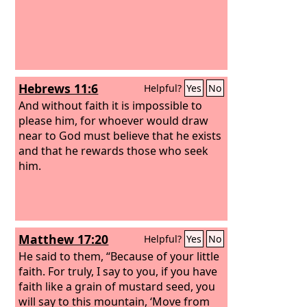
Hebrews 11:6
Helpful?
Yes
No
And without faith it is impossible to
please him, for whoever would draw
near to God must believe that he exists
and that he rewards those who seek
him.
Matthew 17:20
Helpful?
Yes
No
He said to them, “Because of your little
faith. For truly, I say to you, if you have
faith like a grain of mustard seed, you
will say to this mountain, ‘Move from