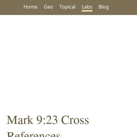
Home
Geo
Topical
Labs
Blog
Mark 9:23 Cross
References