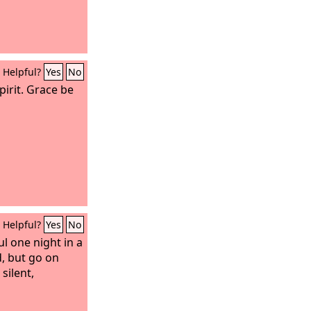
Helpful?
Yes
No
pirit. Grace be
Helpful?
Yes
No
l one night in a
d, but go on
silent,