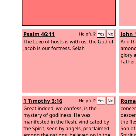
Psalm 46:11
John 
Helpful?
Yes
No
The
Lord
of hosts is with us; the God of
And th
Jacob is our fortress. Selah
among 
glory 
Father,
1 Timothy 3:16
Roman
Helpful?
Yes
No
Great indeed, we confess, is the
concer
mystery of godliness: He was
descen
manifested in the flesh, vindicated by
the fl
the Spirit, seen by angels, proclaimed
Son of
among the nations, believed on in the
Spirit 