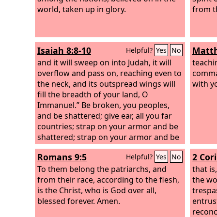
world, taken up in glory.
from t
Isaiah 8:8-10
Matth
Helpful?
Yes
No
and it will sweep on into Judah, it will
teachi
overflow and pass on, reaching even to
comma
the neck, and its outspread wings will
with y
fill the breadth of your land, O
Immanuel.”
Be broken, you peoples,
and be shattered; give ear, all you far
countries; strap on your armor and be
shattered; strap on your armor and be
shattered.
Take counsel together, but it
Romans 9:5
2 Cor
Helpful?
Yes
No
will come to nothing; speak a word, but
it will not stand, for God is with us.
To them belong the patriarchs, and
that is
from their race, according to the flesh,
the wo
is the Christ, who is God over all,
trespa
blessed forever. Amen.
entrus
reconci