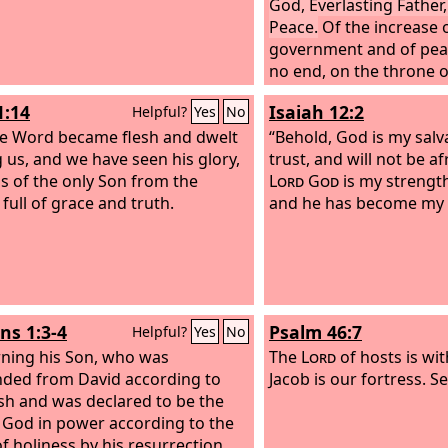
God, Everlasting Father,
Peace.
Of the increase o
government and of peac
no end, on the throne 
over his kingdom, to est
1:14
Isaiah 12:2
Helpful?
Yes
No
uphold it with justice a
e Word became flesh and dwelt
righteousness from thi
“Behold, God is my salvat
us, and we have seen his glory,
forevermore. The zeal 
trust, and will not be af
as of the only Son from the
hosts will do this.
Lord
God
is my strengt
 full of grace and truth.
and he has become my s
s 1:3-4
Psalm 46:7
Helpful?
Yes
No
ning his Son, who was
The
Lord
of hosts is wit
ded from David according to
Jacob is our fortress. S
esh and was declared to be the
 God in power according to the
of holiness by his resurrection