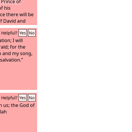
 Prince of
f his
e there will be
of David and
ablish it and to
Helpful?
Yes
No
nd with
s time forth and
ion; I will
of the
raid; for the
Lord
of
h and my song,
alvation.”
Helpful?
Yes
No
h us; the God of
elah