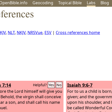
OpenBible.info
Geo
coding
Topical
Bible
Labs
Blog
ferences
KJV
,
NLT
,
NKJV
,
NRSVue
,
ESV
|
Cross references home
h 7:14
Isaiah 9:6-7
Helpful?
Yes
No
ore the Lord himself will give you
For to us a child is born
 Behold, the virgin shall conceive
given; and the governm
ar a son, and shall call his name
upon his shoulder, and 
uel.
be called Wonderful Co