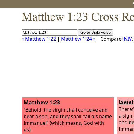
Matthew 1:23 Cross Re
« Matthew 1:22
|
Matthew 1:24 »
| Compare:
NIV
,
Isaia
Matthew 1:23
Theref
“Behold, the virgin shall conceive and
a sign.
bear a son, and they shall call his name
and be
Immanuel” (which means, God with
Imman
us).