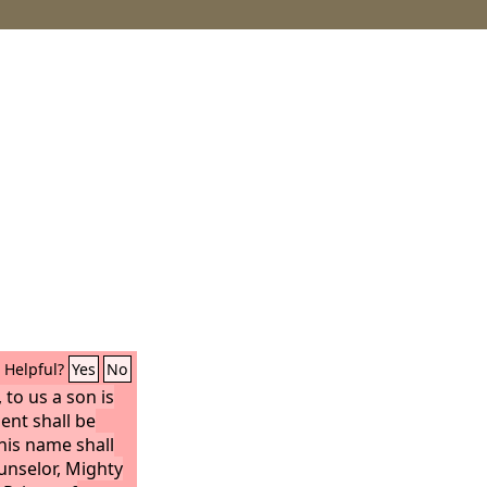
Helpful?
Yes
No
, to us a son is
ent shall be
his name shall
unselor, Mighty