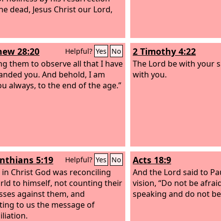
he dead, Jesus Christ our Lord,
ew 28:20
2 Timothy 4:22
Helpful?
Yes
No
ng them to observe all that I have
The Lord be with your s
nded you. And behold, I am
with you.
ou always, to the end of the age.”
inthians 5:19
Acts 18:9
Helpful?
Yes
No
, in Christ God was reconciling
And the Lord said to Pau
rld to himself, not counting their
vision, “Do not be afrai
sses against them, and
speaking and do not be 
ting to us the message of
liation.