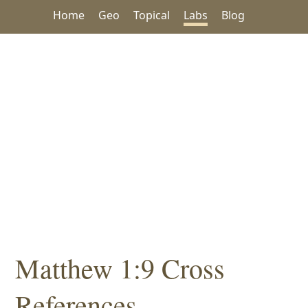
Home
Geo
Topical
Labs
Blog
Matthew 1:9 Cross
References