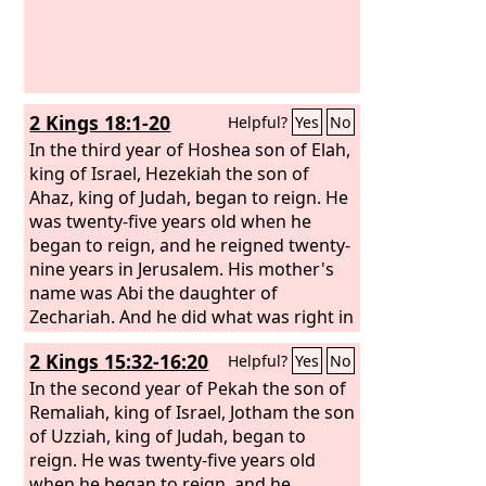
2 Kings 18:1-20
Helpful?
Yes
No
In the third year of Hoshea son of Elah,
king of Israel, Hezekiah the son of
Ahaz, king of Judah, began to reign. He
was twenty-five years old when he
began to reign, and he reigned twenty-
nine years in Jerusalem. His mother's
name was Abi the daughter of
Zechariah. And he did what was right in
the eyes of the
Lord
, according to all
2 Kings 15:32-16:20
Helpful?
Yes
No
that David his father had done. He
removed the high places and broke the
In the second year of Pekah the son of
pillars and cut down the Asherah. And
Remaliah, king of Israel, Jotham the son
he broke in pieces the bronze serpent
of Uzziah, king of Judah, began to
that Moses had made, for until those
reign. He was twenty-five years old
days the people of Israel had made
when he began to reign, and he