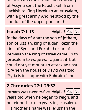
of Assyria sent the Rabshakeh from
Lachish to King Hezekiah at Jerusalem,
with a great army. And he stood by the
conduit of the upper pool on the
highway to the Washer's Field. And
Isaiah 7:1-13
Helpful?
Yes
No
there came out to him Eliakim the son
of Hilkiah, who was over the
In the days of Ahaz the son of Jotham,
household, and Shebna the secretary,
son of Uzziah, king of Judah, Rezin the
and Joah the son of Asaph, the
king of Syria and Pekah the son of
recorder. And the Rabshakeh said to
Remaliah the king of Israel came up to
them, “Say to Hezekiah, ‘Thus says the
Jerusalem to wage war against it, but
great king, the king of Assyria: On what
could not yet mount an attack against
do you rest this trust of yours? Do you
it. When the house of David was told,
think that mere words are strategy and
“Syria is in league with Ephraim,” the
power for war? In whom do you now
heart of Ahaz and the heart of his
2 Chronicles 27:1-29:32
trust, that you have rebelled against
people shook as the trees of the forest
me?
shake before the wind. And the
Jotham was twenty-five
Lord
Helpful?
Yes
No
said to Isaiah, “Go out to meet Ahaz,
years old when he began to reign, and
you and Shear-jashub your son, at the
he reigned sixteen years in Jerusalem.
end of the conduit of the upper pool
His mother's name was Jerushah the