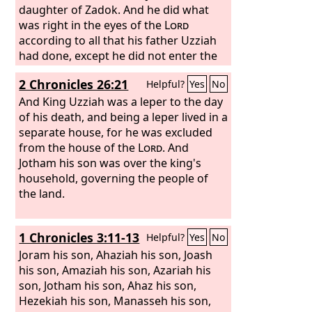
on the highway to the Washer's Field.
daughter of Zadok. And he did what
And say to him, ‘Be careful, be quiet, do
was right in the eyes of the
Lord
not fear, and do not let your heart be
according to all that his father Uzziah
faint because of these two smoldering
had done, except he did not enter the
stumps of firebrands, at the fierce
temple of the
Lord
. But the people still
2 Chronicles 26:21
Helpful?
Yes
No
anger of Rezin and Syria and the son of
followed corrupt practices. He built the
Remaliah. Because Syria, with Ephraim
upper gate of the house of the
And King Uzziah was a leper to the day
Lord
and the son of Remaliah, has devised
and did much building on the wall of
of his death, and being a leper lived in a
evil against you, saying,
Ophel. Moreover, he built cities in the
separate house, for he was excluded
hill country of Judah, and forts and
from the house of the
Lord
. And
towers on the wooded hills. He fought
Jotham his son was over the king's
with the king of the Ammonites and
household, governing the people of
prevailed against them. And the
the land.
Ammonites gave him that year 100
talents of silver, and 10,000 cors of
1 Chronicles 3:11-13
Helpful?
Yes
No
wheat and 10,000 of barley. The
Ammonites paid him the same amount
Joram his son, Ahaziah his son, Joash
in the second and the third years.
his son, Amaziah his son, Azariah his
son, Jotham his son, Ahaz his son,
Hezekiah his son, Manasseh his son,