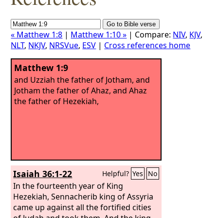
« Matthew 1:8
|
Matthew 1:10 »
| Compare:
NIV
,
KJV
,
NLT
,
NKJV
,
NRSVue
,
ESV
|
Cross references home
Matthew 1:9
and Uzziah the father of Jotham, and
Jotham the father of Ahaz, and Ahaz
the father of Hezekiah,
Isaiah 36:1-22
Helpful?
Yes
No
In the fourteenth year of King
Hezekiah, Sennacherib king of Assyria
came up against all the fortified cities
of Judah and took them. And the king