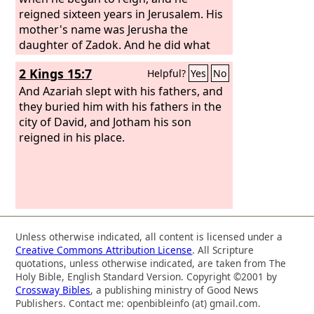
offerings to it (it was called
reigned sixteen years in Jerusalem. His
Nehushtan). He trusted in the
mother's name was Jerusha the
Lord
, the
God of Israel, so that there was none
daughter of Zadok. And he did what
like him among all the kings of Judah
was right in the eyes of the
Lord
,
2 Kings 15:7
Helpful?
Yes
No
after him, nor among those who were
according to all that his father Uzziah
before him.
had done. Nevertheless, the high
And Azariah slept with his fathers, and
places were not removed. The people
they buried him with his fathers in the
still sacrificed and made offerings on
city of David, and Jotham his son
the high places. He built the upper gate
reigned in his place.
of the house of the
Lord
. Now the rest
of the acts of Jotham and all that he
did, are they not written in the Book of
the Chronicles of the Kings of Judah?
Unless otherwise indicated, all content is licensed under a
Creative Commons Attribution License
. All Scripture
quotations, unless otherwise indicated, are taken from The
Holy Bible, English Standard Version. Copyright ©2001 by
Crossway Bibles
, a publishing ministry of Good News
Publishers. Contact me: openbibleinfo (at) gmail.com.