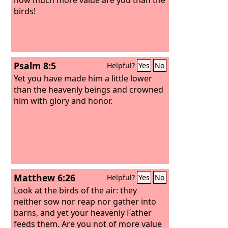
birds!
Psalm 8:5
Helpful?
Yes
No
Yet you have made him a little lower
than the heavenly beings and crowned
him with glory and honor.
Matthew 6:26
Helpful?
Yes
No
Look at the birds of the air: they
neither sow nor reap nor gather into
barns, and yet your heavenly Father
feeds them. Are you not of more value