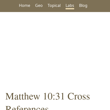
Home
Geo
Topical
Labs
Blog
Matthew 10:31 Cross
References