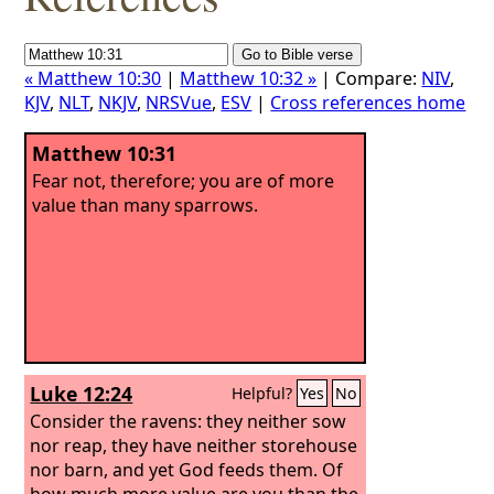
« Matthew 10:30
|
Matthew 10:32 »
| Compare:
NIV
,
KJV
,
NLT
,
NKJV
,
NRSVue
,
ESV
|
Cross references home
Matthew 10:31
Fear not, therefore; you are of more
value than many sparrows.
Luke 12:24
Helpful?
Yes
No
Consider the ravens: they neither sow
nor reap, they have neither storehouse
nor barn, and yet God feeds them. Of
how much more value are you than the