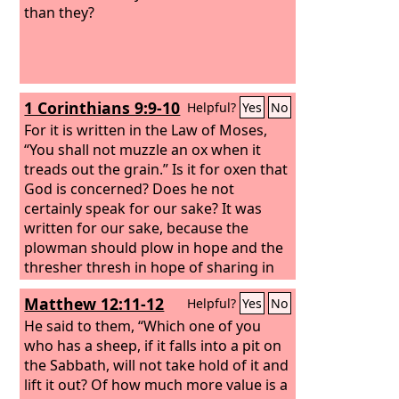
than they?
1 Corinthians 9:9-10
Helpful?
Yes
No
For it is written in the Law of Moses,
“You shall not muzzle an ox when it
treads out the grain.” Is it for oxen that
God is concerned? Does he not
certainly speak for our sake? It was
written for our sake, because the
plowman should plow in hope and the
thresher thresh in hope of sharing in
the crop.
Matthew 12:11-12
Helpful?
Yes
No
He said to them, “Which one of you
who has a sheep, if it falls into a pit on
the Sabbath, will not take hold of it and
lift it out?
Of how much more value is a