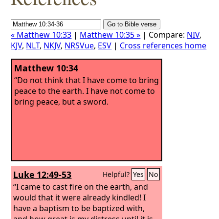
« Matthew 10:33
|
Matthew 10:35 »
| Compare:
NIV
,
KJV
,
NLT
,
NKJV
,
NRSVue
,
ESV
|
Cross references home
Matthew 10:34
“Do not think that I have come to bring
peace to the earth. I have not come to
bring peace, but a sword.
Luke 12:49-53
Helpful?
Yes
No
“I came to cast fire on the earth, and
would that it were already kindled! I
have a baptism to be baptized with,
and how great is my distress until it is