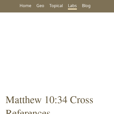
Home
Geo
Topical
Labs
Blog
Matthew 10:34 Cross
References