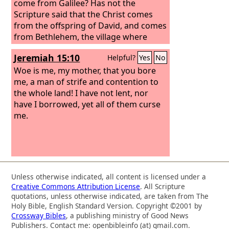
come from Galilee? Has not the
Scripture said that the Christ comes
from the offspring of David, and comes
from Bethlehem, the village where
David was?” So there was a division
Jeremiah 15:10
Helpful?
Yes
No
among the people over him. Some of
them wanted to arrest him, but no one
Woe is me, my mother, that you bore
laid hands on him.
me, a man of strife and contention to
the whole land! I have not lent, nor
have I borrowed, yet all of them curse
me.
Unless otherwise indicated, all content is licensed under a
Creative Commons Attribution License
. All Scripture
quotations, unless otherwise indicated, are taken from The
Holy Bible, English Standard Version. Copyright ©2001 by
Crossway Bibles
, a publishing ministry of Good News
Publishers. Contact me: openbibleinfo (at) gmail.com.