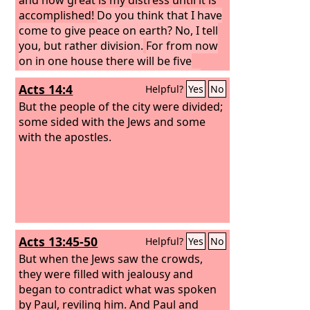
accomplished!
Do you think that I have
come to give peace on earth? No, I tell
you, but rather division.
For from now
on in one house there will be five
divided, three against two and two
Acts 14:4
Helpful?
Yes
No
against three.
They will be divided,
father against son and son against
But the people of the city were divided;
father, mother against daughter and
some sided with the Jews and some
daughter against mother, mother-in-
with the apostles.
law against her daughter-in-law and
daughter-in-law against mother-in-
law.”
Acts 13:45-50
Helpful?
Yes
No
But when the Jews saw the crowds,
they were filled with jealousy and
began to contradict what was spoken
by Paul, reviling him. And Paul and