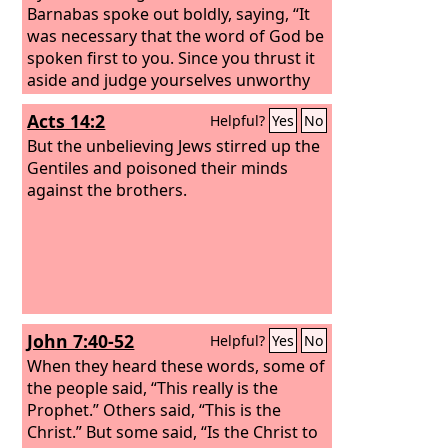
Barnabas spoke out boldly, saying, “It
was necessary that the word of God be
spoken first to you. Since you thrust it
aside and judge yourselves unworthy
of eternal life, behold, we are turning
Acts 14:2
Helpful?
Yes
No
to the Gentiles. For so the Lord has
commanded us, saying, “‘I have made
But the unbelieving Jews stirred up the
you a light for the Gentiles, that you
Gentiles and poisoned their minds
may bring salvation to the ends of the
against the brothers.
earth.’” And when the Gentiles heard
this, they began rejoicing and
glorifying the word of the Lord, and as
many as were appointed to eternal life
believed. And the word of the Lord was
spreading throughout the whole
John 7:40-52
Helpful?
Yes
No
region.
When they heard these words, some of
the people said, “This really is the
Prophet.” Others said, “This is the
Christ.” But some said, “Is the Christ to