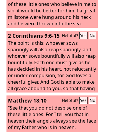
of these little ones who believe in me to
sin, it would be better for him if a great
millstone were hung around his neck
and he were thrown into the sea.
2 Corinthians 9:6-15
Helpful?
Yes
No
The point is this: whoever sows
sparingly will also reap sparingly, and
whoever sows bountifully will also reap
bountifully. Each one must give as he
has decided in his heart, not reluctantly
or under compulsion, for God loves a
cheerful giver. And God is able to make
all grace abound to you, so that having
all sufficiency in all things at all times,
Matthew 18:10
Helpful?
Yes
No
you may abound in every good work.
As it is written, “He has distributed
“See that you do not despise one of
freely, he has given to the poor; his
these little ones. For I tell you that in
righteousness endures forever.” He
heaven their angels always see the face
who supplies seed to the sower and
of my Father who is in heaven.