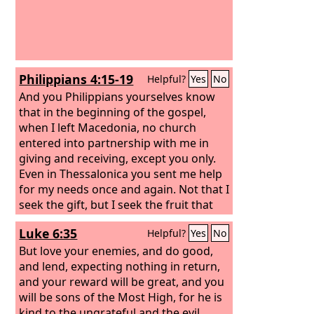
bread for food will supply and multiply
your seed for sowing and increase the
harvest of your righteousness.
Philippians 4:15-19
Helpful?
Yes
No
And you Philippians yourselves know
that in the beginning of the gospel,
when I left Macedonia, no church
entered into partnership with me in
giving and receiving, except you only.
Even in Thessalonica you sent me help
for my needs once and again. Not that I
seek the gift, but I seek the fruit that
increases to your credit. I have received
Luke 6:35
Helpful?
Yes
No
full payment, and more. I am well
supplied, having received from
But love your enemies, and do good,
Epaphroditus the gifts you sent, a
and lend, expecting nothing in return,
fragrant offering, a sacrifice acceptable
and your reward will be great, and you
and pleasing to God. And my God will
will be sons of the Most High, for he is
supply every need of yours according
kind to the ungrateful and the evil.