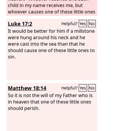
child in my name receives me, but
whoever causes one of these little ones
who believe in me to sin, it would be
Luke 17:2
Helpful?
Yes
No
better for him to have a great millstone
fastened around his neck and to be
It would be better for him if a millstone
drowned in the depth of the sea.
were hung around his neck and he
were cast into the sea than that he
should cause one of these little ones to
sin.
Matthew 18:14
Helpful?
Yes
No
So it is not the will of my Father who is
in heaven that one of these little ones
should perish.