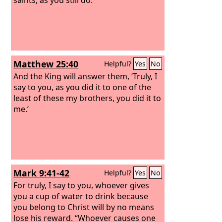
Matthew 25:40
Helpful?
Yes
No
And the King will answer them, ‘Truly, I
say to you, as you did it to one of the
least of these my brothers, you did it to
me.’
Mark 9:41-42
Helpful?
Yes
No
For truly, I say to you, whoever gives
you a cup of water to drink because
you belong to Christ will by no means
lose his reward.
“Whoever causes one