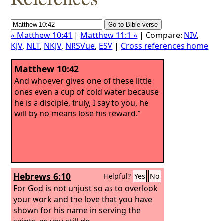
« Matthew 10:41
|
Matthew 11:1 »
| Compare:
NIV
,
KJV
,
NLT
,
NKJV
,
NRSVue
,
ESV
|
Cross references home
Matthew 10:42
And whoever gives one of these little
ones even a cup of cold water because
he is a disciple, truly, I say to you, he
will by no means lose his reward.”
Hebrews 6:10
Helpful?
Yes
No
For God is not unjust so as to overlook
your work and the love that you have
shown for his name in serving the
saints, as you still do.