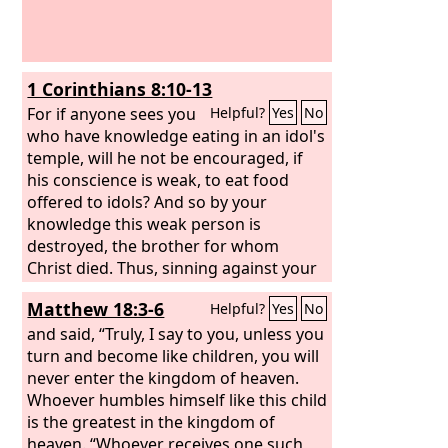
1 Corinthians 8:10-13
For if anyone sees you
Helpful?
Yes
No
who have knowledge eating in an idol's
temple, will he not be encouraged, if
his conscience is weak, to eat food
offered to idols? And so by your
knowledge this weak person is
destroyed, the brother for whom
Christ died. Thus, sinning against your
brothers and wounding their
Matthew 18:3-6
Helpful?
Yes
No
conscience when it is weak, you sin
against Christ. Therefore, if food
and said, “Truly, I say to you, unless you
makes my brother stumble, I will never
turn and become like children, you will
eat meat, lest I make my brother
never enter the kingdom of heaven.
stumble.
Whoever humbles himself like this child
is the greatest in the kingdom of
heaven. “Whoever receives one such