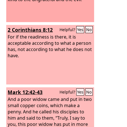
to his riches in glory in Christ Jesus.
2 Corinthians 8:12
Helpful?
Yes
No
For if the readiness is there, it is
acceptable according to what a person
has, not according to what he does not
have.
Mark 12:42-43
Helpful?
Yes
No
And a poor widow came and put in two
small copper coins, which make a
penny. And he called his disciples to
him and said to them, “Truly, I say to
you, this poor widow has put in more