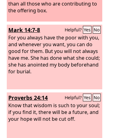
than all those who are contributing to
the offering box.
Mark 14:7-8
Helpful?
Yes
No
For you always have the poor with you,
and whenever you want, you can do
good for them. But you will not always
have me. She has done what she could;
she has anointed my body beforehand
for burial.
Proverbs 24:14
Helpful?
Yes
No
Know that wisdom is such to your soul;
if you find it, there will be a future, and
your hope will not be cut off.