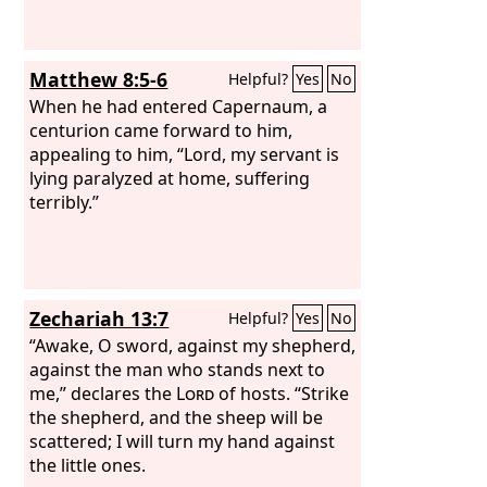
Matthew 8:5-6
Helpful?
Yes
No
When he had entered Capernaum, a
centurion came forward to him,
appealing to him, “Lord, my servant is
lying paralyzed at home, suffering
terribly.”
Zechariah 13:7
Helpful?
Yes
No
“Awake, O sword, against my shepherd,
against the man who stands next to
me,” declares the
Lord
of hosts. “Strike
the shepherd, and the sheep will be
scattered; I will turn my hand against
the little ones.