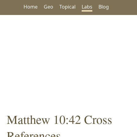
Home
Geo
Topical
Labs
Blog
Matthew 10:42 Cross
References