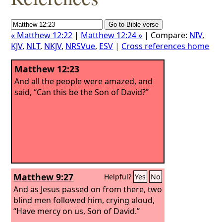
« Matthew 12:22
|
Matthew 12:24 »
| Compare:
NIV
,
KJV
,
NLT
,
NKJV
,
NRSVue
,
ESV
|
Cross references home
Matthew 12:23
And all the people were amazed, and
said, “Can this be the Son of David?”
Matthew 9:27
Helpful?
Yes
No
And as Jesus passed on from there, two
blind men followed him, crying aloud,
“Have mercy on us, Son of David.”