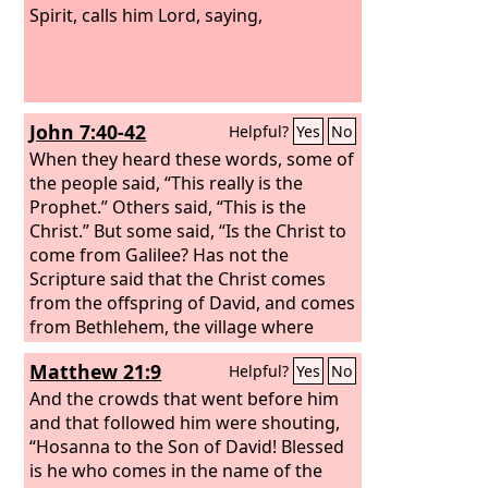
Spirit, calls him Lord, saying,
John 7:40-42
Helpful?
Yes
No
When they heard these words, some of
the people said, “This really is the
Prophet.” Others said, “This is the
Christ.” But some said, “Is the Christ to
come from Galilee? Has not the
Scripture said that the Christ comes
from the offspring of David, and comes
from Bethlehem, the village where
David was?”
Matthew 21:9
Helpful?
Yes
No
And the crowds that went before him
and that followed him were shouting,
“Hosanna to the Son of David! Blessed
is he who comes in the name of the