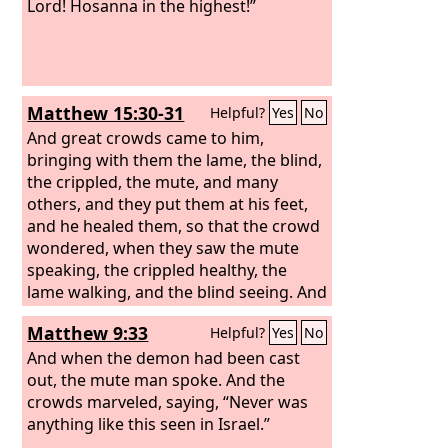
Lord! Hosanna in the highest!”
Matthew 15:30-31
Helpful?
Yes
No
And great crowds came to him,
bringing with them the lame, the blind,
the crippled, the mute, and many
others, and they put them at his feet,
and he healed them, so that the crowd
wondered, when they saw the mute
speaking, the crippled healthy, the
lame walking, and the blind seeing. And
they glorified the God of Israel.
Matthew 9:33
Helpful?
Yes
No
And when the demon had been cast
out, the mute man spoke. And the
crowds marveled, saying, “Never was
anything like this seen in Israel.”