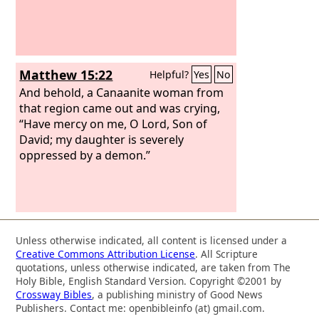
Matthew 15:22
Helpful?
Yes
No
And behold, a Canaanite woman from
that region came out and was crying,
“Have mercy on me, O Lord, Son of
David; my daughter is severely
oppressed by a demon.”
Unless otherwise indicated, all content is licensed under a
Creative Commons Attribution License
. All Scripture
quotations, unless otherwise indicated, are taken from The
Holy Bible, English Standard Version. Copyright ©2001 by
Crossway Bibles
, a publishing ministry of Good News
Publishers. Contact me: openbibleinfo (at) gmail.com.