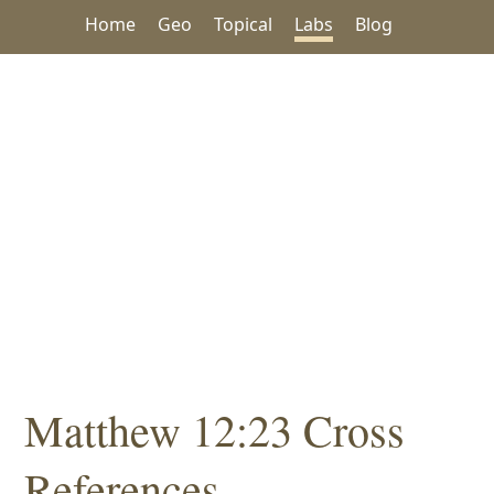
Home
Geo
Topical
Labs
Blog
Matthew 12:23 Cross
References