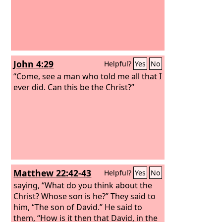
John 4:29
Helpful?
Yes
No
“Come, see a man who told me all that I
ever did. Can this be the Christ?”
Matthew 22:42-43
Helpful?
Yes
No
saying, “What do you think about the
Christ? Whose son is he?” They said to
him, “The son of David.” He said to
them, “How is it then that David, in the