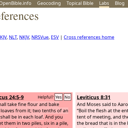
OpenBible.info
Geo
coding
Topical
Bible
Labs
Blog
ferences
KJV
,
NLT
,
NKJV
,
NRSVue
,
ESV
|
Cross references home
cus 24:5-9
Leviticus 8:31
Helpful?
Yes
No
hall take fine flour and bake
And Moses said to Aaro
 loaves from it; two tenths of an
“Boil the flesh at the e
shall be in each loaf.
And you
tent of meeting, and the
et them in two piles, six in a pile,
the bread that is in the