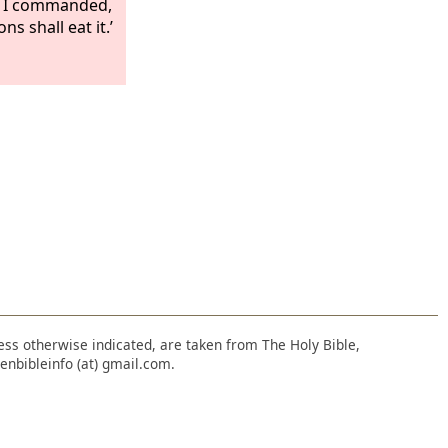
as I commanded,
ns shall eat it.’
nless otherwise indicated, are taken from The Holy Bible,
enbibleinfo (at) gmail.com.