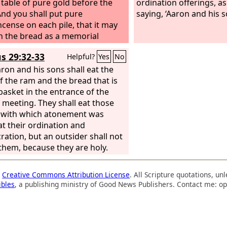
 table of pure gold before the
ordination offerings, 
And you shall put pure
saying, ‘Aaron and his so
ncense on each pile, that it may
h the bread as a memorial
n as a food offering to the
Lord
.
s 29:32-33
Helpful?
Yes
No
Sabbath day Aaron shall arrange
ore the
ron and his sons shall eat the
Lord
regularly; it is from
ople of Israel as a covenant
of the ram and the bread that is
r.
 basket in the entrance of the
And it shall be for Aaron and
s, and they shall eat it in a holy
f meeting. They shall eat those
since it is for him a most holy
 with which atonement was
n out of the
t their ordination and
Lord
's food
ngs, a perpetual due.”
ration, but an outsider shall not
 them, because they are holy.
a
Creative Commons Attribution License
. All Scripture quotations, u
ibles
, a publishing ministry of Good News Publishers. Contact me: op