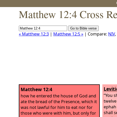
Matthew 12:4 Cross Re
« Matthew 12:3
|
Matthew 12:5 »
| Compare:
NIV
,
Leviti
Matthew 12:4
“You s
how he entered the house of God and
twelve
ate the bread of the Presence, which it
ephah 
was not lawful for him to eat nor for
shall s
those who were with him, but only for