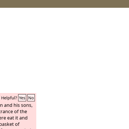
Helpful?
Yes
No
n and his sons,
ntrance of the
re eat it and
 basket of