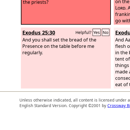
on the
the priests?
Lord
. 
franki
go wit
portio
Exodus 25:30
Exodu
Helpful?
Yes
No
Every 
And you shall set the bread of the
it bef
And Aa
Presence on the table before me
the pe
flesh 
regularly.
foreve
in the
his son
tent o
place, 
things
portio
made a
offeri
consec
eat of
Unless otherwise indicated, all content is licensed under 
English Standard Version. Copyright ©2001 by
Crossway B