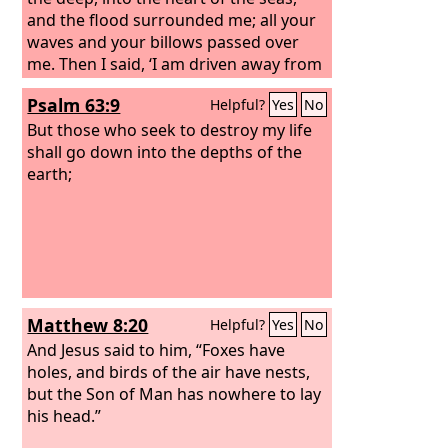
and the flood surrounded me; all your
waves and your billows passed over
me. Then I said, ‘I am driven away from
your sight; yet I shall again look upon
Psalm 63:9
Helpful?
Yes
No
your holy temple.’ The waters closed in
over me to take my life; the deep
But those who seek to destroy my life
surrounded me; weeds were wrapped
shall go down into the depths of the
about my head at the roots of the
earth;
mountains. I went down to the land
whose bars closed upon me forever;
yet you brought up my life from the pit,
O
Lord
my God.
Matthew 8:20
Helpful?
Yes
No
And Jesus said to him, “Foxes have
holes, and birds of the air have nests,
but the Son of Man has nowhere to lay
his head.”