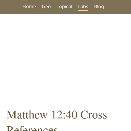
Home
Geo
Topical
Labs
Blog
Matthew 12:40 Cross
References