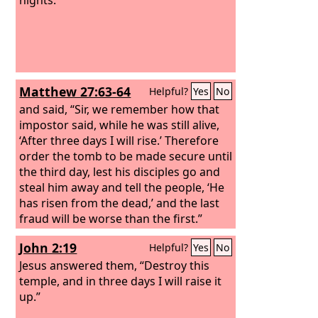
Matthew 27:63-64
Helpful?
Yes
No
and said, “Sir, we remember how that
impostor said, while he was still alive,
‘After three days I will rise.’ Therefore
order the tomb to be made secure until
the third day, lest his disciples go and
steal him away and tell the people, ‘He
has risen from the dead,’ and the last
fraud will be worse than the first.”
John 2:19
Helpful?
Yes
No
Jesus answered them, “Destroy this
temple, and in three days I will raise it
up.”