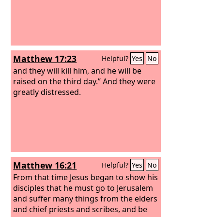
Matthew 17:23
Helpful?
Yes
No
and they will kill him, and he will be
raised on the third day.” And they were
greatly distressed.
Matthew 16:21
Helpful?
Yes
No
From that time Jesus began to show his
disciples that he must go to Jerusalem
and suffer many things from the elders
and chief priests and scribes, and be