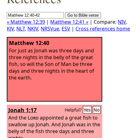
« Matthew 12:39
|
Matthew 12:41 »
| Compare:
NIV
,
KJV
,
NLT
,
NKJV
,
NRSVue
,
ESV
|
Cross references home
Matthew 12:40
For just as Jonah was three days and
three nights in the belly of the great
fish, so will the Son of Man be three
days and three nights in the heart of
the earth.
Jonah 1:17
Helpful?
Yes
No
And the
Lord
appointed a great fish to
swallow up Jonah. And Jonah was in the
belly of the fish three days and three
nights.