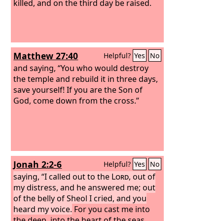
killed, and on the third day be raised.
Matthew 27:40
Helpful?
Yes
No
and saying, “You who would destroy
the temple and rebuild it in three days,
save yourself! If you are the Son of
God, come down from the cross.”
Jonah 2:2-6
Helpful?
Yes
No
saying, “I called out to the
Lord
, out of
my distress, and he answered me; out
of the belly of Sheol I cried, and you
heard my voice.
For you cast me into
the deep, into the heart of the seas,