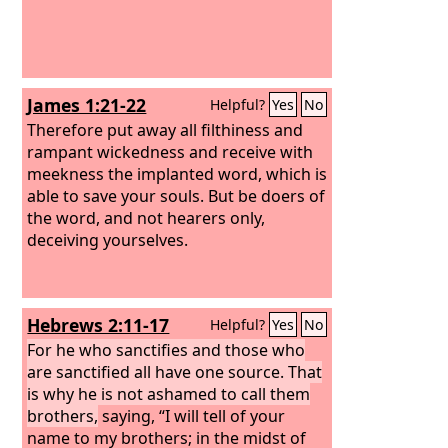
James 1:21-22
Helpful?
Yes
No
Therefore put away all filthiness and
rampant wickedness and receive with
meekness the implanted word, which is
able to save your souls. But be doers of
the word, and not hearers only,
deceiving yourselves.
Hebrews 2:11-17
Helpful?
Yes
No
For he who sanctifies and those who
are sanctified all have one source. That
is why he is not ashamed to call them
brothers,
saying, “I will tell of your
name to my brothers; in the midst of