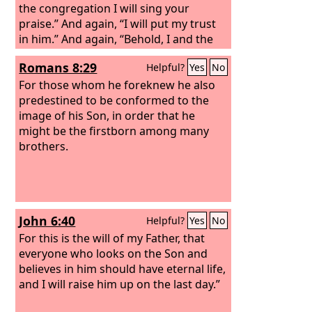
the congregation I will sing your
praise.” And again, “I will put my trust
in him.” And again, “Behold, I and the
children God has given me.” Since
Romans 8:29
Helpful?
Yes
No
therefore the children share in flesh
and blood, he himself likewise partook
For those whom he foreknew he also
of the same things, that through death
predestined to be conformed to the
he might destroy the one who has the
image of his Son, in order that he
power of death, that is, the devil, and
might be the firstborn among many
deliver all those who through fear of
brothers.
death were subject to lifelong slavery.
John 6:40
Helpful?
Yes
No
For this is the will of my Father, that
everyone who looks on the Son and
believes in him should have eternal life,
and I will raise him up on the last day.”