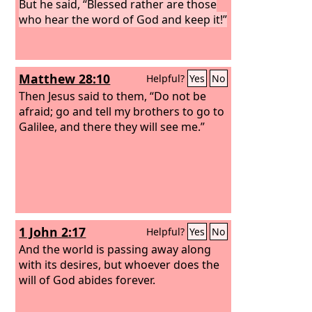
But he said, “Blessed rather are those
who hear the word of God and keep it!”
Matthew 28:10
Helpful?
Yes
No
Then Jesus said to them, “Do not be
afraid; go and tell my brothers to go to
Galilee, and there they will see me.”
1 John 2:17
Helpful?
Yes
No
And the world is passing away along
with its desires, but whoever does the
will of God abides forever.