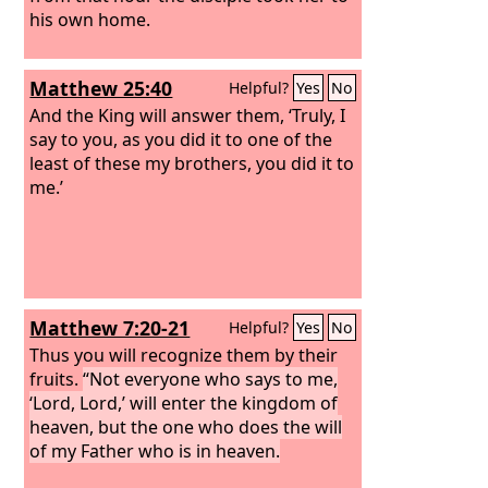
his own home.
Matthew 25:40
Helpful?
Yes
No
And the King will answer them, ‘Truly, I
say to you, as you did it to one of the
least of these my brothers, you did it to
me.’
Matthew 7:20-21
Helpful?
Yes
No
Thus you will recognize them by their
fruits.
“Not everyone who says to me,
‘Lord, Lord,’ will enter the kingdom of
heaven, but the one who does the will
of my Father who is in heaven.