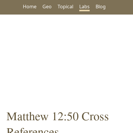
Home
Geo
Topical
Labs
Blog
Matthew 12:50 Cross
References