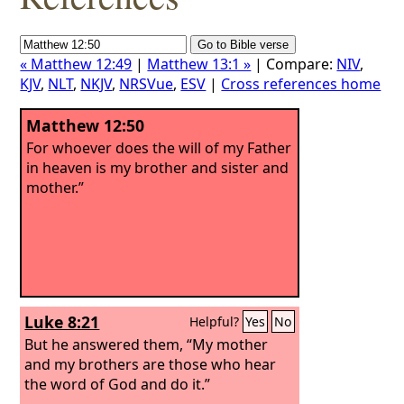
« Matthew 12:49
|
Matthew 13:1 »
| Compare:
NIV
,
KJV
,
NLT
,
NKJV
,
NRSVue
,
ESV
|
Cross references home
Matthew 12:50
For whoever does the will of my Father
in heaven is my brother and sister and
mother.”
Luke 8:21
Helpful?
Yes
No
But he answered them, “My mother
and my brothers are those who hear
the word of God and do it.”