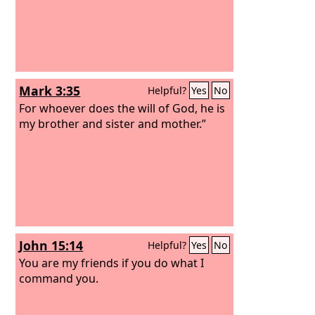
Mark 3:35
Helpful?
Yes
No
For whoever does the will of God, he is
my brother and sister and mother.”
John 15:14
Helpful?
Yes
No
You are my friends if you do what I
command you.