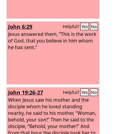
John 6:29
Helpful?
Yes
No
Jesus answered them, “This is the work
of God, that you believe in him whom
he has sent.”
John 19:26-27
Helpful?
Yes
No
When Jesus saw his mother and the
disciple whom he loved standing
nearby, he said to his mother, “Woman,
behold, your son!” Then he said to the
disciple, “Behold, your mother!” And
from that hour the disciple took her to