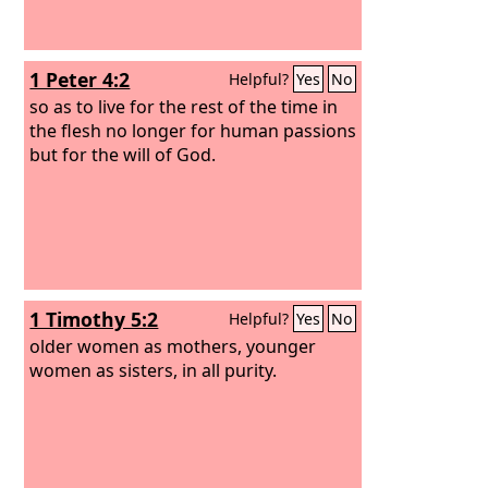
1 Peter 4:2
Helpful?
Yes
No
so as to live for the rest of the time in
the flesh no longer for human passions
but for the will of God.
1 Timothy 5:2
Helpful?
Yes
No
older women as mothers, younger
women as sisters, in all purity.