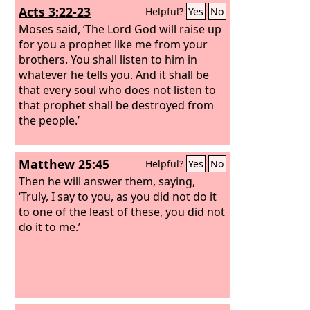
Acts 3:22-23
Helpful?
Yes
No
Moses said, ‘The Lord God will raise up
for you a prophet like me from your
brothers. You shall listen to him in
whatever he tells you. And it shall be
that every soul who does not listen to
that prophet shall be destroyed from
the people.’
Matthew 25:45
Helpful?
Yes
No
Then he will answer them, saying,
‘Truly, I say to you, as you did not do it
to one of the least of these, you did not
do it to me.’