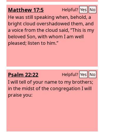
Matthew 17:5
Helpful?
Yes
No
He was still speaking when, behold, a
bright cloud overshadowed them, and
a voice from the cloud said, “This is my
beloved Son, with whom I am well
pleased; listen to him.”
Psalm 22:22
Helpful?
Yes
No
I will tell of your name to my brothers;
in the midst of the congregation I will
praise you: