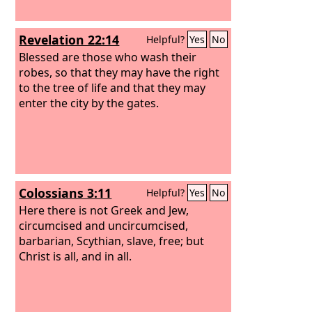
Revelation 22:14
Helpful?
Yes
No
Blessed are those who wash their
robes, so that they may have the right
to the tree of life and that they may
enter the city by the gates.
Colossians 3:11
Helpful?
Yes
No
Here there is not Greek and Jew,
circumcised and uncircumcised,
barbarian, Scythian, slave, free; but
Christ is all, and in all.