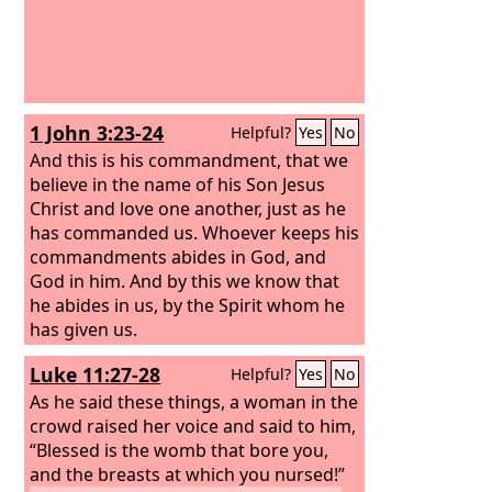
1 John 3:23-24
Helpful?
Yes
No
And this is his commandment, that we
believe in the name of his Son Jesus
Christ and love one another, just as he
has commanded us. Whoever keeps his
commandments abides in God, and
God in him. And by this we know that
he abides in us, by the Spirit whom he
has given us.
Luke 11:27-28
Helpful?
Yes
No
As he said these things, a woman in the
crowd raised her voice and said to him,
“Blessed is the womb that bore you,
and the breasts at which you nursed!”