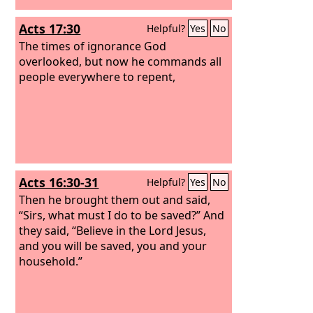
Acts 17:30
Helpful?
Yes
No
The times of ignorance God
overlooked, but now he commands all
people everywhere to repent,
Acts 16:30-31
Helpful?
Yes
No
Then he brought them out and said,
“Sirs, what must I do to be saved?” And
they said, “Believe in the Lord Jesus,
and you will be saved, you and your
household.”