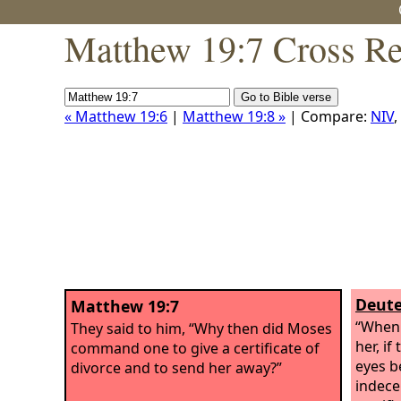
Matthew 19:7 Cross Re
« Matthew 19:6
|
Matthew 19:8 »
| Compare:
NIV
,
Deute
Matthew 19:7
“When 
They said to him, “Why then did Moses
her, if
command one to give a certificate of
eyes b
divorce and to send her away?”
indece