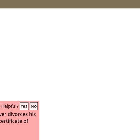
Helpful?
Yes
No
ver divorces his
certificate of