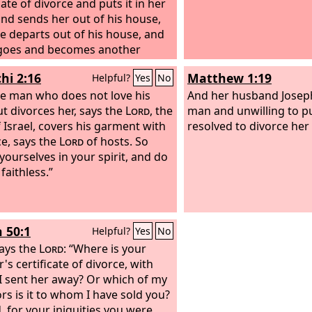
cate of divorce and puts it in her
nd sends her out of his house,
e departs out of his house, and
 goes and becomes another
wife, and the latter man hates
hi 2:16
Matthew 1:19
Helpful?
Yes
No
 writes her a certificate of
e and puts it in her hand and
he man who does not love his
And her husband Joseph
her out of his house, or if the
ut divorces her, says the
Lord
, the
man and unwilling to p
 man dies, who took her to be his
 Israel, covers his garment with
resolved to divorce her 
then her former husband, who
ce, says the
Lord
of hosts. So
er away, may not take her again
yourselves in your spirit, and do
his wife, after she has been
faithless.”
d, for that is an abomination
 the
Lord
. And you shall not
sin upon the land that the
Lord
h 50:1
Helpful?
Yes
No
od is giving you for an
tance.
ays the
Lord
: “Where is your
's certificate of divorce, with
I sent her away? Or which of my
ors is it to whom I have sold you?
, for your iniquities you were