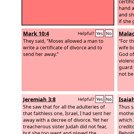
certifi
hand a
and sh
if she
man's 
Mark 10:4
Malac
Helpful?
Yes
No
her and
They said, “Moses allowed a man to
divorc
“For t
write a certificate of divorce and to
sends 
wife b
send her away.”
latter
God of
wife, 
violen
sent h
guard 
to be 
not be 
defile
before
bring 
Jeremiah 3:8
Isaia
Helpful?
Yes
No
your G
She saw that for all the adulteries of
inheri
Thus s
that faithless one, Israel, I had sent her
mother
away with a decree of divorce. Yet her
which 
treacherous sister Judah did not fear,
credit
but she too went and played the
Behold