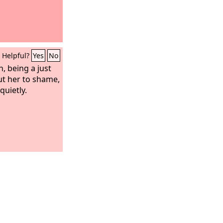
Helpful?
Yes
No
, being a just
ut her to shame,
quietly.