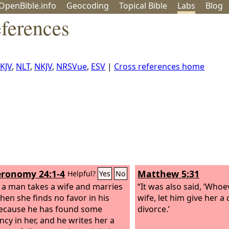
OpenBible.info
Geo
coding
Topical
Bible
Labs
Blog
ferences
KJV
,
NLT
,
NKJV
,
NRSVue
,
ESV
|
Cross references home
ronomy 24:1-4
Matthew 5:31
Helpful?
Yes
No
a man takes a wife and marries
“It was also said, ‘Whoe
 then she finds no favor in his
wife, let him give her a 
ecause he has found some
divorce.’
ncy in her, and he writes her a