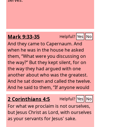
Mark 9:33-35
Helpful?
Yes
No
And they came to Capernaum. And
when he was in the house he asked
them, “What were you discussing on
the way?” But they kept silent, for on
the way they had argued with one
another about who was the greatest.
And he sat down and called the twelve.
And he said to them, “If anyone would
be first, he must be last of all and
2 Corinthians 4:5
Helpful?
Yes
No
servant of all.”
For what we proclaim is not ourselves,
but Jesus Christ as Lord, with ourselves
as your servants for Jesus' sake.