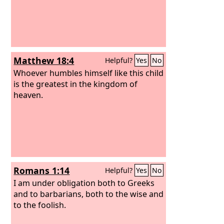
Matthew 18:4
Helpful?
Yes
No
Whoever humbles himself like this child
is the greatest in the kingdom of
heaven.
Romans 1:14
Helpful?
Yes
No
I am under obligation both to Greeks
and to barbarians, both to the wise and
to the foolish.