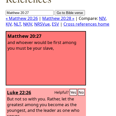
« Matthew 20:26
|
Matthew 20:28 »
| Compare:
NIV
,
KJV
,
NLT
,
NKJV
,
NRSVue
,
ESV
|
Cross references home
Matthew 20:27
and whoever would be first among
you must be your slave,
Luke 22:26
Helpful?
Yes
No
But not so with you. Rather, let the
greatest among you become as the
youngest, and the leader as one who
serves.