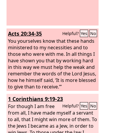
Acts 20:34-35
Helpful?
Yes
No
You yourselves know that these hands
ministered to my necessities and to
those who were with me. In all things I
have shown you that by working hard
in this way we must help the weak and
remember the words of the Lord Jesus,
how he himself said, ‘It is more blessed
to give than to receive.’”
1 Corinthians 9:19-23
For though I am free
Helpful?
Yes
No
from all, I have made myself a servant
to all, that I might win more of them. To
the Jews I became as a Jew, in order to
win Jews. To those under the law I