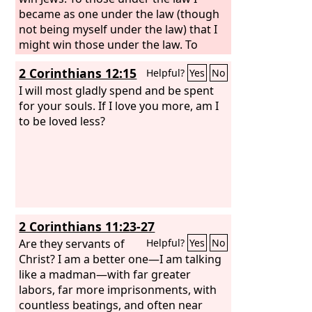
became as one under the law (though
not being myself under the law) that I
might win those under the law. To
those outside the law I became as one
2 Corinthians 12:15
Helpful?
Yes
No
outside the law (not being outside the
law of God but under the law of Christ)
I will most gladly spend and be spent
that I might win those outside the law.
for your souls. If I love you more, am I
To the weak I became weak, that I
to be loved less?
might win the weak. I have become all
things to all people, that by all means I
might save some. I do it all for the sake
of the gospel, that I may share with
them in its blessings.
2 Corinthians 11:23-27
Are they servants of
Helpful?
Yes
No
Christ? I am a better one—I am talking
like a madman—with far greater
labors, far more imprisonments, with
countless beatings, and often near