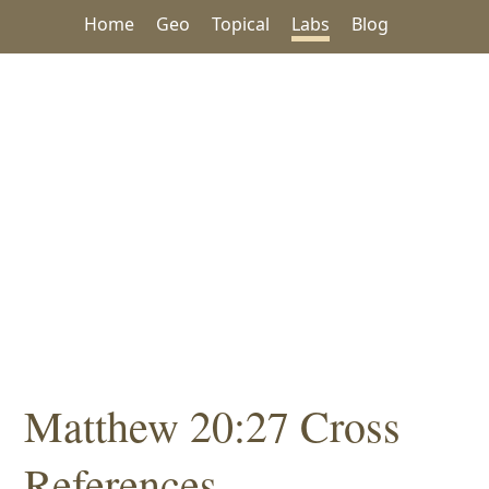
Home
Geo
Topical
Labs
Blog
Matthew 20:27 Cross
References