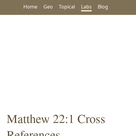
Home
Geo
Topical
Labs
Blog
Matthew 22:1 Cross
References