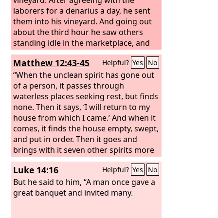
laborers for a denarius a day, he sent
them into his vineyard. And going out
about the third hour he saw others
standing idle in the marketplace, and
to them he said, ‘You go into the
Matthew 12:43-45
Helpful?
Yes
No
vineyard too, and whatever is right I
will give you.’ So they went. Going out
“When the unclean spirit has gone out
again about the sixth hour and the
of a person, it passes through
ninth hour, he did the same.
waterless places seeking rest, but finds
none. Then it says, ‘I will return to my
house from which I came.’ And when it
comes, it finds the house empty, swept,
and put in order. Then it goes and
brings with it seven other spirits more
evil than itself, and they enter and
Luke 14:16
Helpful?
Yes
No
dwell there, and the last state of that
person is worse than the first. So also
But he said to him, “A man once gave a
will it be with this evil generation.”
great banquet and invited many.