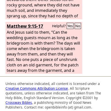
the prostitutes believed him. And even
rocky ground, where they did not have
when you saw it, you did not afterward
much soil, and immediately they
change your minds and believe him.
sprang up, since they had no depth of
soil, but when the sun rose they were
Matthew 9:15-17
Helpful?
Yes
No
scorched. And since they had no root,
they withered away. Other seeds fell
And Jesus said to them, “Can the
among thorns, and the thorns grew up
wedding guests mourn as long as the
and choked them.
bridegroom is with them? The days will
come when the bridegroom is taken
away from them, and then they will
fast. No one puts a piece of unshrunk
cloth on an old garment, for the patch
tears away from the garment, and a
worse tear is made. Neither is new
wine put into old wineskins. If it is, the
Unless otherwise indicated, all content is licensed under a
skins burst and the wine is spilled and
Creative Commons Attribution License
. All Scripture
the skins are destroyed. But new wine
quotations, unless otherwise indicated, are taken from The
is put into fresh wineskins, and so both
Holy Bible, English Standard Version. Copyright ©2001 by
Crossway Bibles
, a publishing ministry of Good News
are preserved.”
Publishers. Contact me: openbibleinfo (at) gmail.com.