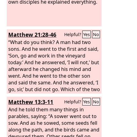
own disciples he explained everything.
Matthew 21:28-46
Helpful?
Yes
No
“What do you think? A man had two
sons. And he went to the first and said,
‘Son, go and work in the vineyard
today.’ And he answered, ‘I will not,’ but
afterward he changed his mind and
went. And he went to the other son
and said the same. And he answered, ‘I
go, sir,’ but did not go. Which of the two
did the will of his father?” They said,
Matthew 13:3-11
Helpful?
Yes
No
“The first.” Jesus said to them, “Truly, I
say to you, the tax collectors and the
And he told them many things in
prostitutes go into the kingdom of God
parables, saying: “A sower went out to
before you. For John came to you in the
sow. And as he sowed, some seeds fell
way of righteousness, and you did not
along the path, and the birds came and
believe him, but the tax collectors and
devoured them. Other seeds fell on