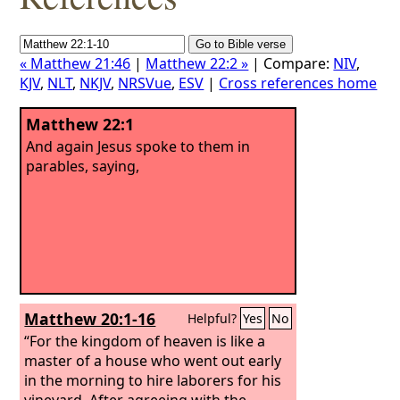
« Matthew 21:46
|
Matthew 22:2 »
| Compare:
NIV
,
KJV
,
NLT
,
NKJV
,
NRSVue
,
ESV
|
Cross references home
Matthew 22:1
And again Jesus spoke to them in
parables, saying,
Matthew 20:1-16
Helpful?
Yes
No
“For the kingdom of heaven is like a
master of a house who went out early
in the morning to hire laborers for his
vineyard. After agreeing with the