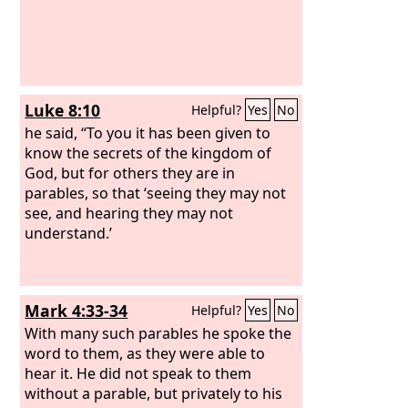
Luke 8:10
Helpful?
Yes
No
he said, “To you it has been given to
know the secrets of the kingdom of
God, but for others they are in
parables, so that ‘seeing they may not
see, and hearing they may not
understand.’
Mark 4:33-34
Helpful?
Yes
No
With many such parables he spoke the
word to them, as they were able to
hear it. He did not speak to them
without a parable, but privately to his