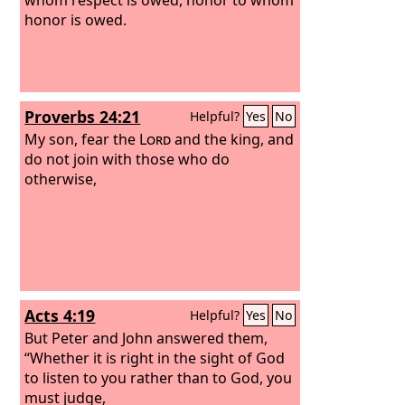
honor is owed.
Proverbs 24:21
Helpful?
Yes
No
My son, fear the
Lord
and the king, and
do not join with those who do
otherwise,
Acts 4:19
Helpful?
Yes
No
But Peter and John answered them,
“Whether it is right in the sight of God
to listen to you rather than to God, you
must judge,