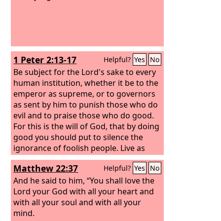
1 Peter 2:13-17
Helpful?
Yes
No
Be subject for the Lord's sake to every
human institution, whether it be to the
emperor as supreme, or to governors
as sent by him to punish those who do
evil and to praise those who do good.
For this is the will of God, that by doing
good you should put to silence the
ignorance of foolish people. Live as
people who are free, not using your
Matthew 22:37
Helpful?
Yes
No
freedom as a cover-up for evil, but
living as servants of God. Honor
And he said to him, “You shall love the
everyone. Love the brotherhood. Fear
Lord your God with all your heart and
God. Honor the emperor.
with all your soul and with all your
mind.