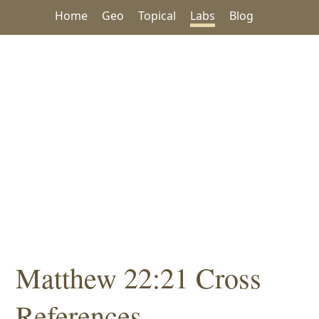
Home
Geo
Topical
Labs
Blog
Matthew 22:21 Cross
References