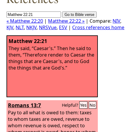
« Matthew 22:20
|
Matthew 22:22 »
| Compare:
NIV
,
KJV
,
NLT
,
NKJV
,
NRSVue
,
ESV
|
Cross references home
Matthew 22:21
They said, “Caesar's.” Then he said to
them, “Therefore render to Caesar the
things that are Caesar's, and to God
the things that are God's.”
Romans 13:7
Helpful?
Yes
No
Pay to all what is owed to them: taxes
to whom taxes are owed, revenue to
whom revenue is owed, respect to
whom respect is owed, honor to whom