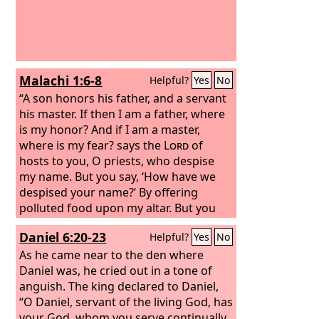
Malachi 1:6-8
Helpful?
Yes
No
“A son honors his father, and a servant
his master. If then I am a father, where
is my honor? And if I am a master,
where is my fear? says the
Lord
of
hosts to you, O priests, who despise
my name. But you say, ‘How have we
despised your name?’ By offering
polluted food upon my altar. But you
say, ‘How have we polluted you?’ By
Daniel 6:20-23
Helpful?
Yes
No
saying that the
Lord
's table may be
despised. When you offer blind animals
As he came near to the den where
in sacrifice, is that not evil? And when
Daniel was, he cried out in a tone of
you offer those that are lame or sick, is
anguish. The king declared to Daniel,
that not evil? Present that to your
“O Daniel, servant of the living God, has
governor; will he accept you or show
your God, whom you serve continually,