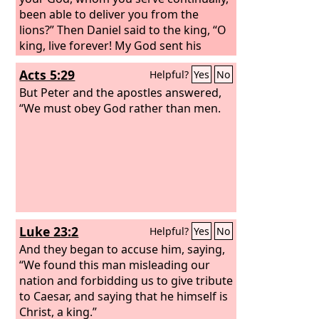
you favor? says the
been able to deliver you from the
Lord
of hosts.
lions?” Then Daniel said to the king, “O
king, live forever! My God sent his
angel and shut the lions' mouths, and
Acts 5:29
Helpful?
Yes
No
they have not harmed me, because I
was found blameless before him; and
But Peter and the apostles answered,
also before you, O king, I have done no
“We must obey God rather than men.
harm.” Then the king was exceedingly
glad, and commanded that Daniel be
taken up out of the den. So Daniel was
taken up out of the den, and no kind of
harm was found on him, because he
had trusted in his God.
Luke 23:2
Helpful?
Yes
No
And they began to accuse him, saying,
“We found this man misleading our
nation and forbidding us to give tribute
to Caesar, and saying that he himself is
Christ, a king.”