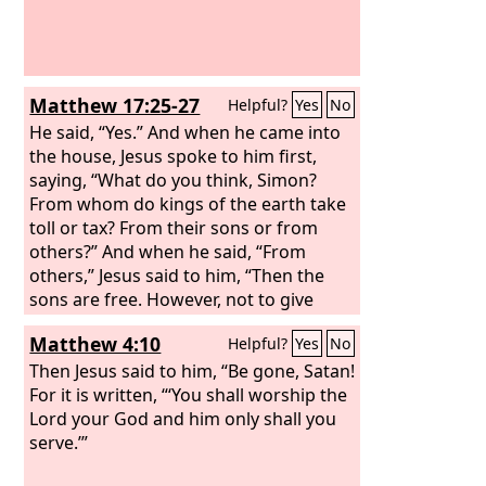
Matthew 17:25-27
Helpful?
Yes
No
He said, “Yes.” And when he came into
the house, Jesus spoke to him first,
saying, “What do you think, Simon?
From whom do kings of the earth take
toll or tax? From their sons or from
others?” And when he said, “From
others,” Jesus said to him, “Then the
sons are free. However, not to give
offense to them, go to the sea and cast
Matthew 4:10
Helpful?
Yes
No
a hook and take the first fish that
comes up, and when you open its
Then Jesus said to him, “Be gone, Satan!
mouth you will find a shekel. Take that
For it is written, “‘You shall worship the
and give it to them for me and for
Lord your God and him only shall you
yourself.”
serve.’”