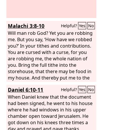
Malachi 3:8-10
Helpful?
Yes
No
Will man rob God? Yet you are robbing
me. But you say, ‘How have we robbed
you?’ In your tithes and contributions.
You are cursed with a curse, for you
are robbing me, the whole nation of
you. Bring the full tithe into the
storehouse, that there may be food in
my house. And thereby put me to the
test, says the
Lord
of hosts, if I will not
Daniel 6:10-11
Helpful?
Yes
No
open the windows of heaven for you
and pour down for you a blessing until
When Daniel knew that the document
there is no more need.
had been signed, he went to his house
where he had windows in his upper
chamber open toward Jerusalem. He
got down on his knees three times a
day and prayed and gave thanks