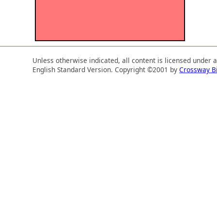
Unless otherwise indicated, all content is licensed under 
English Standard Version. Copyright ©2001 by
Crossway B