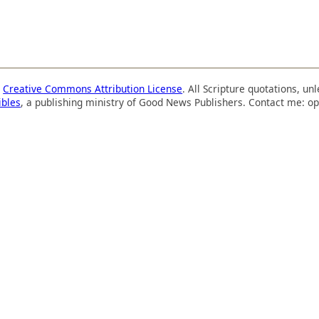
a
Creative Commons Attribution License
. All Scripture quotations, u
ibles
, a publishing ministry of Good News Publishers. Contact me: op