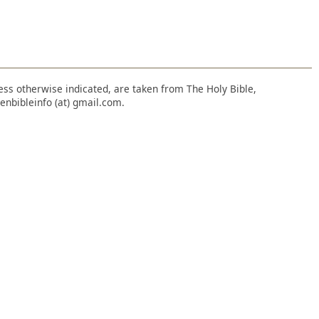
nless otherwise indicated, are taken from The Holy Bible,
enbibleinfo (at) gmail.com.