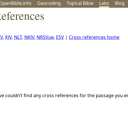
OpenBible.info
Geo
coding
Topical
Bible
Labs
Blog
eferences
IV
,
KJV
,
NLT
,
NKJV
,
NRSVue
,
ESV
|
Cross references home
we couldn’t find any cross references for the passage you e