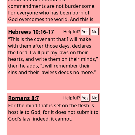
commandments are not burdensome.
For everyone who has been born of
God overcomes the world. And this is
the victory that has overcome the
Hebrews 10:16-17
Helpful?
Yes
No
world—our faith. Who is it that
overcomes the world except the one
“This is the covenant that I will make
who believes that Jesus is the Son of
with them after those days, declares
God?
the Lord: I will put my laws on their
hearts, and write them on their minds,”
then he adds, “I will remember their
sins and their lawless deeds no more.”
Romans 8:7
Helpful?
Yes
No
For the mind that is set on the flesh is
hostile to God, for it does not submit to
God's law; indeed, it cannot.