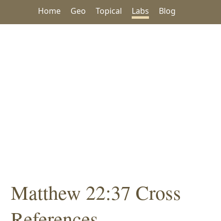
Home
Geo
Topical
Labs
Blog
Matthew 22:37 Cross
References