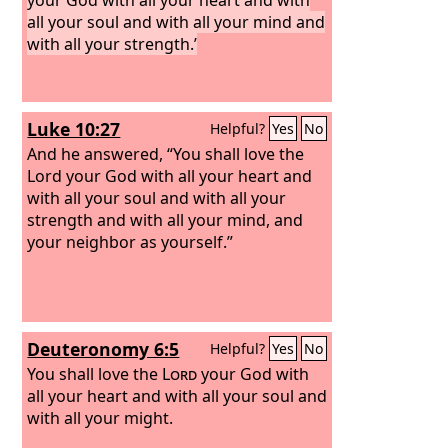
all your soul and with all your mind and
with all your strength.’
Luke 10:27
Helpful?
Yes
No
And he answered, “You shall love the
Lord your God with all your heart and
with all your soul and with all your
strength and with all your mind, and
your neighbor as yourself.”
Deuteronomy 6:5
Helpful?
Yes
No
You shall love the
Lord
your God with
all your heart and with all your soul and
with all your might.