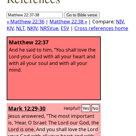
« Matthew 22:36
|
Matthew 22:38 »
| Compare:
NIV
,
KJV
,
NLT
,
NKJV
,
NRSVue
,
ESV
|
Cross references home
Matthew 22:37
And he said to him, “You shall love the
Lord your God with all your heart and
with all your soul and with all your
mind.
Mark 12:29-30
Helpful?
Yes
No
Jesus answered, “The most important
is, ‘Hear, O Israel: The Lord our God, the
Lord is one.
And you shall love the Lord
your God with all your heart and with