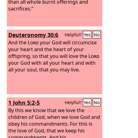
than all whole burnt offerings and
sacrifices.”
Deuteronomy 30:6
Helpful?
Yes
No
And the
Lord
your God will circumcise
your heart and the heart of your
offspring, so that you will love the
Lord
your God with all your heart and with
all your soul, that you may live.
1 John 5:2-5
Helpful?
Yes
No
By this we know that we love the
children of God, when we love God and
obey his commandments. For this is
the love of God, that we keep his
commandments. And his