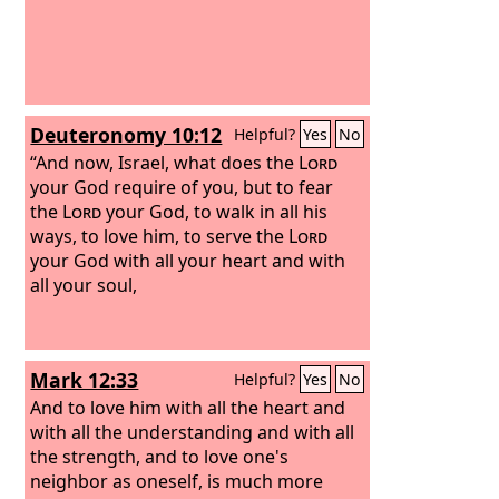
Deuteronomy 10:12
Helpful?
Yes
No
“And now, Israel, what does the
Lord
your God require of you, but to fear
the
Lord
your God, to walk in all his
ways, to love him, to serve the
Lord
your God with all your heart and with
all your soul,
Mark 12:33
Helpful?
Yes
No
And to love him with all the heart and
with all the understanding and with all
the strength, and to love one's
neighbor as oneself, is much more