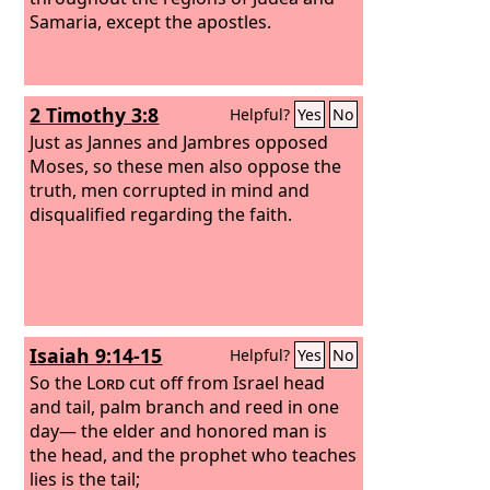
Samaria, except the apostles.
2 Timothy 3:8
Helpful?
Yes
No
Just as Jannes and Jambres opposed
Moses, so these men also oppose the
truth, men corrupted in mind and
disqualified regarding the faith.
Isaiah 9:14-15
Helpful?
Yes
No
So the
Lord
cut off from Israel head
and tail, palm branch and reed in one
day— the elder and honored man is
the head, and the prophet who teaches
lies is the tail;