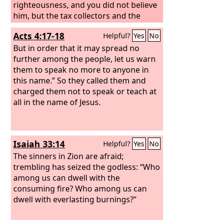
righteousness, and you did not believe
him, but the tax collectors and the
prostitutes believed him. And even
Acts 4:17-18
Helpful?
Yes
No
when you saw it, you did not afterward
change your minds and believe him.
But in order that it may spread no
further among the people, let us warn
them to speak no more to anyone in
this name.” So they called them and
charged them not to speak or teach at
all in the name of Jesus.
Isaiah 33:14
Helpful?
Yes
No
The sinners in Zion are afraid;
trembling has seized the godless: “Who
among us can dwell with the
consuming fire? Who among us can
dwell with everlasting burnings?”