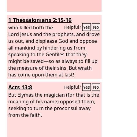
1 Thessalonians 2:15-16
who killed both the
Helpful?
Yes
No
Lord Jesus and the prophets, and drove
us out, and displease God and oppose
all mankind by hindering us from
speaking to the Gentiles that they
might be saved—so as always to fill up
the measure of their sins. But wrath
has come upon them at last!
Acts 13:8
Helpful?
Yes
No
But Elymas the magician (for that is the
meaning of his name) opposed them,
seeking to turn the proconsul away
from the faith.