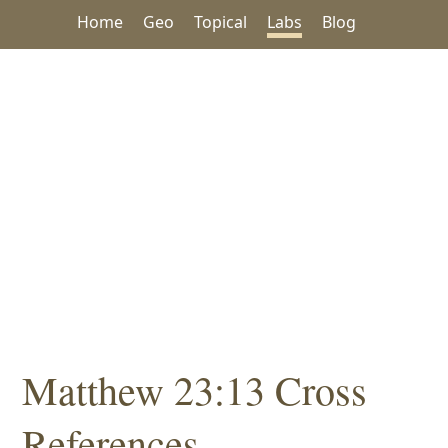
Home
Geo
Topical
Labs
Blog
Matthew 23:13 Cross
References