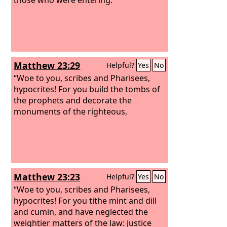
Matthew 23:29
Helpful?
Yes
No
“Woe to you, scribes and Pharisees,
hypocrites! For you build the tombs of
the prophets and decorate the
monuments of the righteous,
Matthew 23:23
Helpful?
Yes
No
“Woe to you, scribes and Pharisees,
hypocrites! For you tithe mint and dill
and cumin, and have neglected the
weightier matters of the law: justice