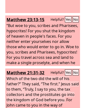
Matthew 23:13-15
Helpful?
Yes
No
“But woe to you, scribes and Pharisees,
hypocrites! For you shut the kingdom
of heaven in people's faces. For you
neither enter yourselves nor allow
those who would enter to go in.
Woe to
you, scribes and Pharisees, hypocrites!
For you travel across sea and land to
make a single proselyte, and when he
becomes a proselyte, you make him
Matthew 21:31-32
Helpful?
Yes
No
twice as much a child of hell as
yourselves.
Which of the two did the will of his
father?” They said, “The first.” Jesus said
to them, “Truly, I say to you, the tax
collectors and the prostitutes go into
the kingdom of God before you.
For
John came to you in the way of