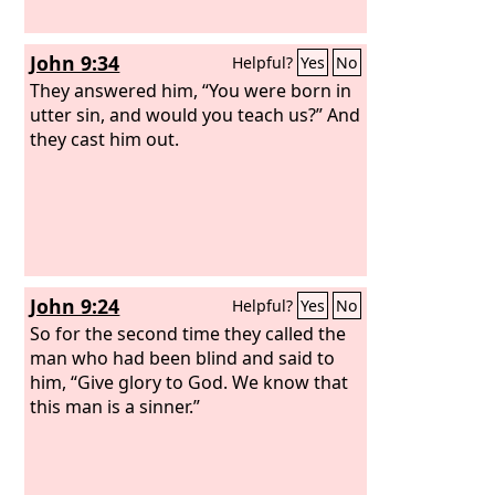
John 9:34
Helpful?
Yes
No
They answered him, “You were born in
utter sin, and would you teach us?” And
they cast him out.
John 9:24
Helpful?
Yes
No
So for the second time they called the
man who had been blind and said to
him, “Give glory to God. We know that
this man is a sinner.”