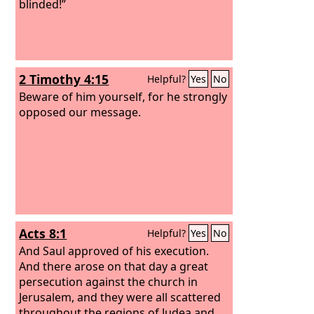
blinded!”
2 Timothy 4:15
Helpful?
Yes
No
Beware of him yourself, for he strongly
opposed our message.
Acts 8:1
Helpful?
Yes
No
And Saul approved of his execution.
And there arose on that day a great
persecution against the church in
Jerusalem, and they were all scattered
throughout the regions of Judea and