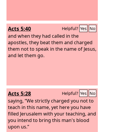
Acts 5:40
Helpful?
Yes
No
and when they had called in the
apostles, they beat them and charged
them not to speak in the name of Jesus,
and let them go.
Acts 5:28
Helpful?
Yes
No
saying, “We strictly charged you not to
teach in this name, yet here you have
filled Jerusalem with your teaching, and
you intend to bring this man's blood
upon us.”