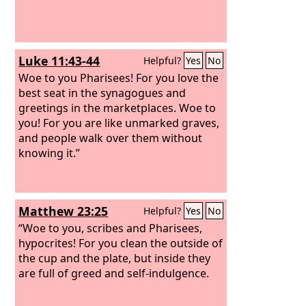
Luke 11:43-44
Helpful?
Yes
No
Woe to you Pharisees! For you love the
best seat in the synagogues and
greetings in the marketplaces. Woe to
you! For you are like unmarked graves,
and people walk over them without
knowing it.”
Matthew 23:25
Helpful?
Yes
No
“Woe to you, scribes and Pharisees,
hypocrites! For you clean the outside of
the cup and the plate, but inside they
are full of greed and self-indulgence.