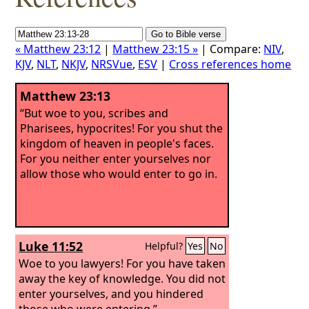
« Matthew 23:12
|
Matthew 23:15 »
| Compare:
NIV
,
KJV
,
NLT
,
NKJV
,
NRSVue
,
ESV
|
Cross references home
Matthew 23:13
“But woe to you, scribes and
Pharisees, hypocrites! For you shut the
kingdom of heaven in people's faces.
For you neither enter yourselves nor
allow those who would enter to go in.
Luke 11:52
Helpful?
Yes
No
Woe to you lawyers! For you have taken
away the key of knowledge. You did not
enter yourselves, and you hindered
those who were entering.”