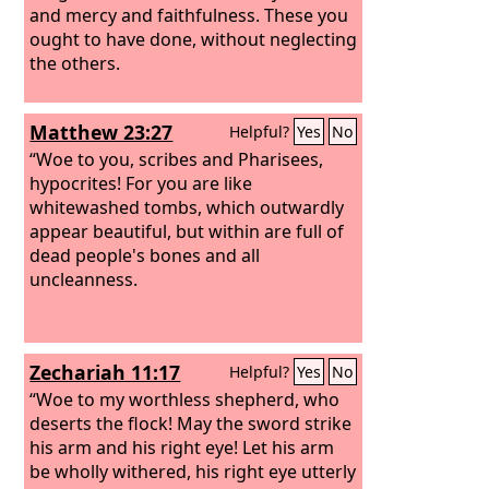
and mercy and faithfulness. These you
ought to have done, without neglecting
the others.
Matthew 23:27
Helpful?
Yes
No
“Woe to you, scribes and Pharisees,
hypocrites! For you are like
whitewashed tombs, which outwardly
appear beautiful, but within are full of
dead people's bones and all
uncleanness.
Zechariah 11:17
Helpful?
Yes
No
“Woe to my worthless shepherd, who
deserts the flock! May the sword strike
his arm and his right eye! Let his arm
be wholly withered, his right eye utterly