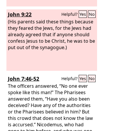
John 9:22
Helpful?
Yes
No
(His parents said these things because
they feared the Jews, for the Jews had
already agreed that if anyone should
confess Jesus to be Christ, he was to be
put out of the synagogue.)
John 7:46-52
Helpful?
Yes
No
The officers answered, “No one ever
spoke like this man!” The Pharisees
answered them, “Have you also been
deceived? Have any of the authorities
or the Pharisees believed in him? But
this crowd that does not know the law
is accursed.” Nicodemus, who had
gone to him before, and who was one