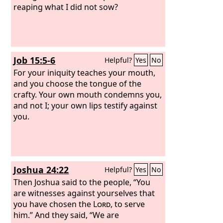
reaping what I did not sow?
Job 15:5-6
Helpful?
Yes
No
For your iniquity teaches your mouth,
and you choose the tongue of the
crafty. Your own mouth condemns you,
and not I; your own lips testify against
you.
Joshua 24:22
Helpful?
Yes
No
Then Joshua said to the people, “You
are witnesses against yourselves that
you have chosen the
Lord
, to serve
him.” And they said, “We are