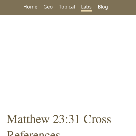
Home
Geo
Topical
Labs
Blog
Matthew 23:31 Cross
References