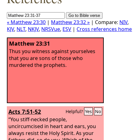
« Matthew 23:30
|
Matthew 23:32 »
| Compare:
NIV
,
KJV
,
NLT
,
NKJV
,
NRSVue
,
ESV
|
Cross references home
Matthew 23:31
Thus you witness against yourselves
that you are sons of those who
murdered the prophets.
Acts 7:51-52
Helpful?
Yes
No
“You stiff-necked people,
uncircumcised in heart and ears, you
always resist the Holy Spirit. As your
fathers did, so do you.
Which of the