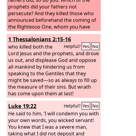
prophets did your fathers not
persecute? And they killed those who
announced beforehand the coming of
the Righteous One, whom you have
now betrayed and murdered,
1 Thessalonians 2:15-16
who killed both the
Helpful?
Yes
No
Lord Jesus and the prophets, and drove
us out, and displease God and oppose
all mankind by hindering us from
speaking to the Gentiles that they
might be saved—so as always to fill up
the measure of their sins. But wrath
has come upon them at last!
Luke 19:22
Helpful?
Yes
No
He said to him, ‘I will condemn you with
your own words, you wicked servant!
You knew that I was a severe man,
taking what I did not deposit and