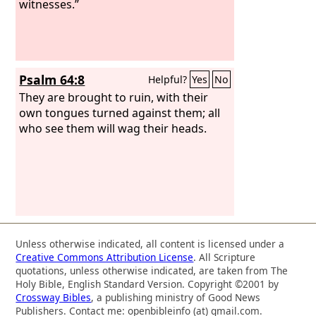
witnesses.”
Psalm 64:8
Helpful?
Yes
No
They are brought to ruin, with their
own tongues turned against them; all
who see them will wag their heads.
Unless otherwise indicated, all content is licensed under a
Creative Commons Attribution License
. All Scripture
quotations, unless otherwise indicated, are taken from The
Holy Bible, English Standard Version. Copyright ©2001 by
Crossway Bibles
, a publishing ministry of Good News
Publishers. Contact me: openbibleinfo (at) gmail.com.