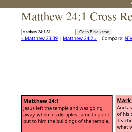
Matthew 24:1 Cross Re
« Matthew 23:39
|
Matthew 24:2 »
| Compare:
NI
Mark 
Matthew 24:1
And as
Jesus left the temple and was going
of his 
away, when his disciples came to point
Teache
out to him the buildings of the temple.
what w