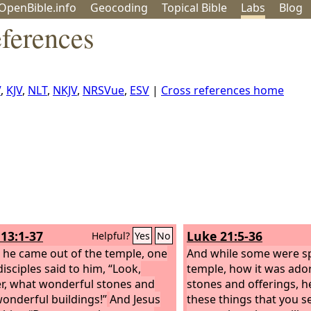
OpenBible.info
Geo
coding
Topical
Bible
Labs
Blog
ferences
V
,
KJV
,
NLT
,
NKJV
,
NRSVue
,
ESV
|
Cross references home
13:1-37
Luke 21:5-36
Helpful?
Yes
No
 he came out of the temple, one
And while some were sp
disciples said to him, “Look,
temple, how it was ado
r, what wonderful stones and
stones and offerings, he
onderful buildings!”
And Jesus
these things that you se