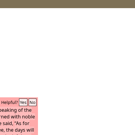
Helpful?
Yes
No
eaking of the
rned with noble
 said,
“As for
e, the days will