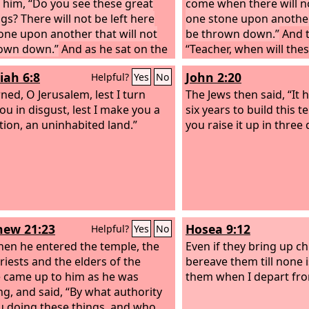
o him, “Do you see these great
come when there will no
gs? There will not be left here
one stone upon another 
one upon another that will not
be thrown down.”
And t
own down.”
And as he sat on the
“Teacher, when will the
of Olives opposite the temple,
what will be the sign w
iah 6:8
John 2:20
Helpful?
Yes
No
and James and John and Andrew
are about to take place
im privately, “Tell us, when will
ned, O Jerusalem, lest I turn
“See that you are not le
The Jews then said, “It 
things be, and what will be the
ou in disgust, lest I make you a
many will come in my na
six years to build this t
hen all these things are about to
tion, an uninhabited land.”
am he!’ and, ‘The time i
you raise it up in three
omplished?” And Jesus began to
not go after them. And
 them, “See that no one leads you
of wars and tumults, d
terrified, for these thin
take place, but the end 
once.”
ew 21:23
Hosea 9:12
Helpful?
Yes
No
en he entered the temple, the
Even if they bring up chi
riests and the elders of the
bereave them till none i
 came up to him as he was
them when I depart fr
ng, and said, “By what authority
u doing these things, and who