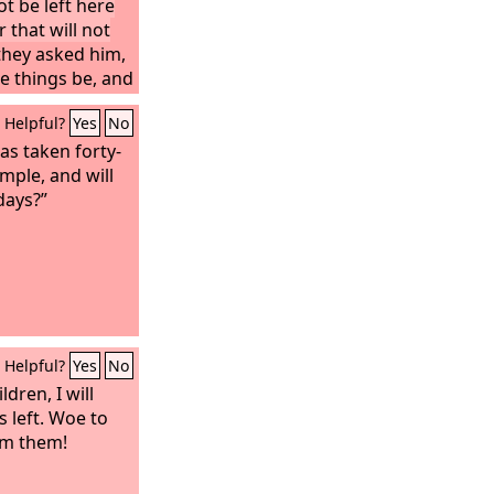
t be left here
that will not
hey asked him,
se things be, and
hen these things
Helpful?
Yes
No
?” And he said,
d astray. For
has taken forty-
me, saying, ‘I
emple, and will
s at hand!’ Do
 days?”
 when you hear
o not be
gs must first
will not be at
Helpful?
Yes
No
ldren, I will
s left. Woe to
om them!