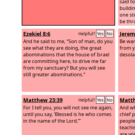
said t
buildin
one st
be thr
Mount 
Ezekiel 8:6
Jerem
Helpful?
Yes
No
Peter 
And he said to me, “Son of man, do you
asked h
Be war
see what they are doing, the great
these 
from y
abominations that the house of Israel
sign w
desola
are committing here, to drive me far
be acc
from my sanctuary? But you will see
say to
still greater abominations.”
astray.
Matthew 23:39
Matth
Helpful?
Yes
No
For I tell you, you will not see me again,
And wh
until you say, ‘Blessed is he who comes
chief p
in the name of the Lord.’”
people
teachi
are yo