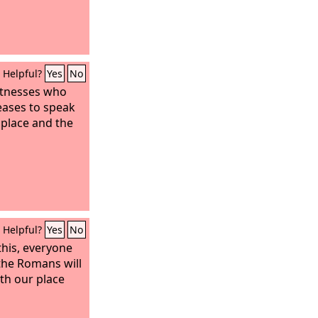
Helpful?
Yes
No
witnesses who
eases to speak
 place and the
Helpful?
Yes
No
 this, everyone
 the Romans will
th our place