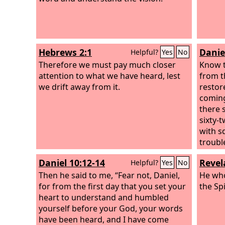
Hebrews 2:1
Danie
Helpful?
Yes
No
Therefore we must pay much closer
Know t
attention to what we have heard, lest
from t
we drift away from it.
restor
coming
there 
sixty-t
with s
troubl
Daniel 10:12-14
Revel
Helpful?
Yes
No
Then he said to me, “Fear not, Daniel,
He who
for from the first day that you set your
the Spi
heart to understand and humbled
yourself before your God, your words
have been heard, and I have come