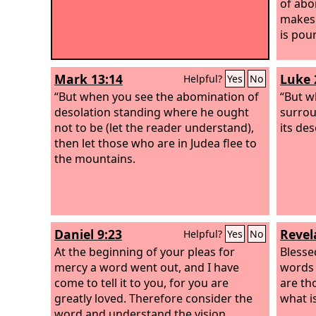
of abo
makes 
is pou
Mark 13:14
Luke 
Helpful?
Yes
No
“But when you see the abomination of
“But w
desolation standing where he ought
surrou
not to be (let the reader understand),
its de
then let those who are in Judea flee to
the mountains.
Daniel 9:23
Revel
Helpful?
Yes
No
At the beginning of your pleas for
Blesse
mercy a word went out, and I have
words 
come to tell it to you, for you are
are th
greatly loved. Therefore consider the
what is
word and understand the vision.