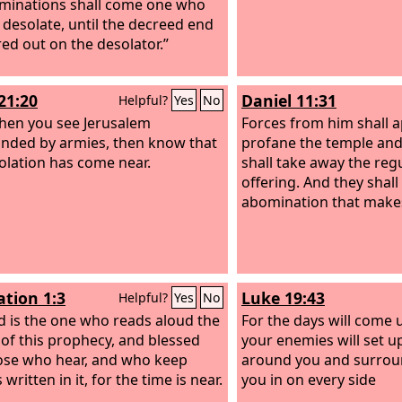
minations shall come one who
desolate, until the decreed end
red out on the desolator.”
21:20
Daniel 11:31
Helpful?
Yes
No
hen you see Jerusalem
Forces from him shall 
nded by armies, then know that
profane the temple and
solation has come near.
shall take away the reg
offering. And they shall
abomination that makes
ation 1:3
Luke 19:43
Helpful?
Yes
No
d is the one who reads aloud the
For the days will come
of this prophecy, and blessed
your enemies will set u
ose who hear, and who keep
around you and surro
 written in it, for the time is near.
you in on every side