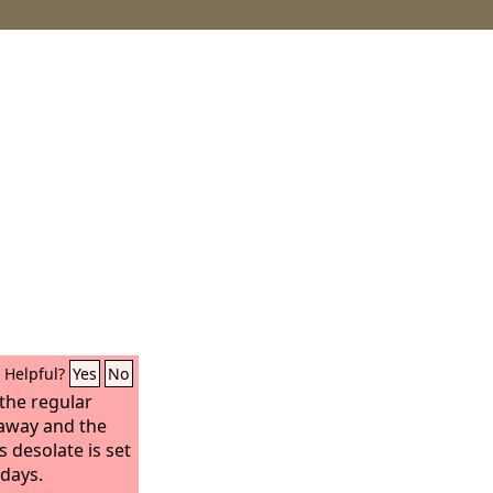
Helpful?
Yes
No
the regular
 away and the
 desolate is set
 days.