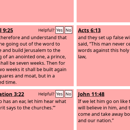
l 9:25
Acts 6:13
Helpful?
Yes
No
herefore and understand that
and they set up false 
he going out of the word to
said, “This man never c
e and build Jerusalem to the
words against this holy
 of an anointed one, a prince,
law,
shall be seven weeks. Then for
wo weeks it shall be built again
quares and moat, but in a
ed time.
ation 3:22
John 11:48
Helpful?
Yes
No
 has an ear, let him hear what
If we let him go on like
rit says to the churches.’”
will believe in him, and
come and take away bo
and our nation.”