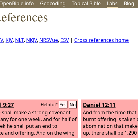
OpenBible.info
Geo
coding
Topical
Bible
Labs
Blog
eferences
IV
,
KJV
,
NLT
,
NKJV
,
NRSVue
,
ESV
|
Cross references home
l 9:27
Daniel 12:11
Helpful?
Yes
No
 shall make a strong covenant
And from the time that 
any for one week, and for half of
burnt offering is taken
ek he shall put an end to
abomination that makes
ice and offering. And on the wing
up, there shall be 1,290