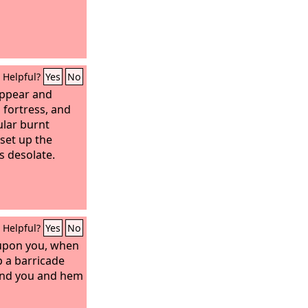
Helpful?
Yes
No
appear and
 fortress, and
ular burnt
 set up the
 desolate.
Helpful?
Yes
No
 upon you, when
p a barricade
und you and hem