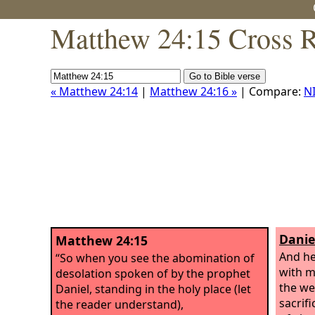
Matthew 24:15 Cross R
« Matthew 24:14
|
Matthew 24:16 »
| Compare:
N
Danie
Matthew 24:15
And he
“So when you see the abomination of
with m
desolation spoken of by the prophet
the we
Daniel, standing in the holy place (let
sacrif
the reader understand),