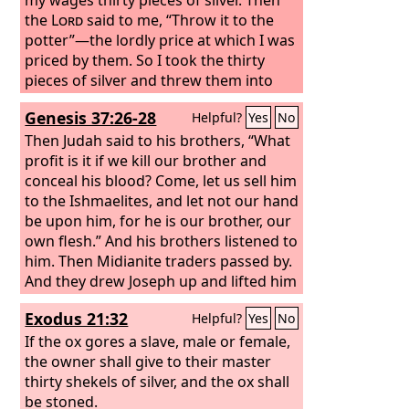
the
Lord
said to me, “Throw it to the
potter”—the lordly price at which I was
priced by them. So I took the thirty
pieces of silver and threw them into
the house of the
Lord
, to the potter.
Genesis 37:26-28
Helpful?
Yes
No
Then Judah said to his brothers, “What
profit is it if we kill our brother and
conceal his blood? Come, let us sell him
to the Ishmaelites, and let not our hand
be upon him, for he is our brother, our
own flesh.” And his brothers listened to
him. Then Midianite traders passed by.
And they drew Joseph up and lifted him
out of the pit, and sold him to the
Exodus 21:32
Helpful?
Yes
No
Ishmaelites for twenty shekels of silver.
They took Joseph to Egypt.
If the ox gores a slave, male or female,
the owner shall give to their master
thirty shekels of silver, and the ox shall
be stoned.