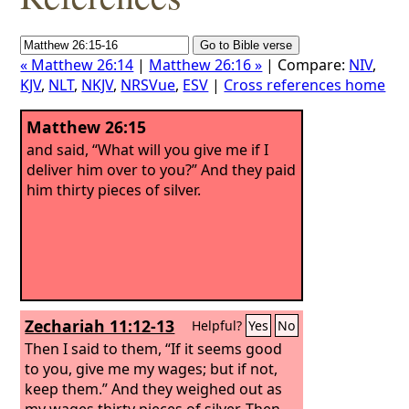
« Matthew 26:14
|
Matthew 26:16 »
| Compare:
NIV
,
KJV
,
NLT
,
NKJV
,
NRSVue
,
ESV
|
Cross references home
Matthew 26:15
and said, “What will you give me if I
deliver him over to you?” And they paid
him thirty pieces of silver.
Zechariah 11:12-13
Helpful?
Yes
No
Then I said to them, “If it seems good
to you, give me my wages; but if not,
keep them.” And they weighed out as
my wages thirty pieces of silver.
Then