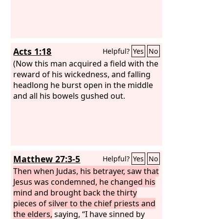
Acts 1:18
Helpful?
Yes
No
(Now this man acquired a field with the
reward of his wickedness, and falling
headlong he burst open in the middle
and all his bowels gushed out.
Matthew 27:3-5
Helpful?
Yes
No
Then when Judas, his betrayer, saw that
Jesus was condemned, he changed his
mind and brought back the thirty
pieces of silver to the chief priests and
the elders,
saying, “I have sinned by