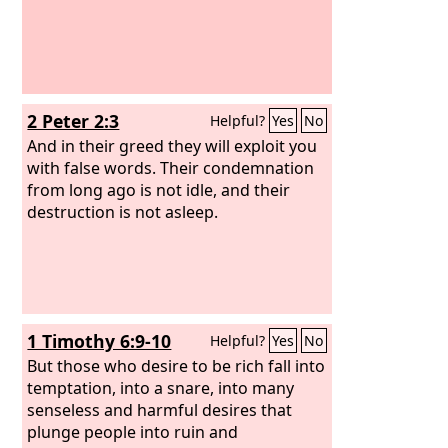
2 Peter 2:3
Helpful?
Yes
No
And in their greed they will exploit you
with false words. Their condemnation
from long ago is not idle, and their
destruction is not asleep.
1 Timothy 6:9-10
Helpful?
Yes
No
But those who desire to be rich fall into
temptation, into a snare, into many
senseless and harmful desires that
plunge people into ruin and