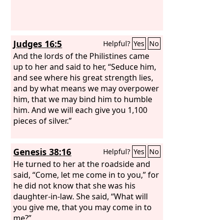
Judges 16:5
Helpful?
Yes
No
And the lords of the Philistines came
up to her and said to her, “Seduce him,
and see where his great strength lies,
and by what means we may overpower
him, that we may bind him to humble
him. And we will each give you 1,100
pieces of silver.”
Genesis 38:16
Helpful?
Yes
No
He turned to her at the roadside and
said, “Come, let me come in to you,” for
he did not know that she was his
daughter-in-law. She said, “What will
you give me, that you may come in to
me?”