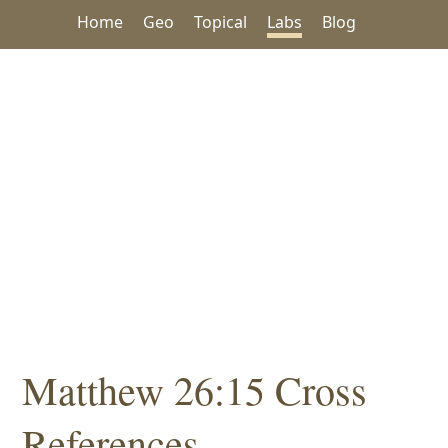
Home
Geo
Topical
Labs
Blog
Matthew 26:15 Cross
References