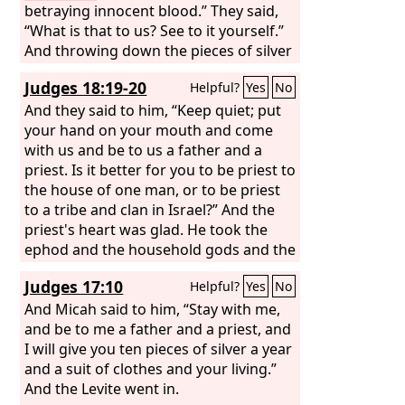
betraying innocent blood.” They said,
“What is that to us? See to it yourself.”
And throwing down the pieces of silver
into the temple, he departed, and he
Judges 18:19-20
Helpful?
Yes
No
went and hanged himself.
And they said to him, “Keep quiet; put
your hand on your mouth and come
with us and be to us a father and a
priest. Is it better for you to be priest to
the house of one man, or to be priest
to a tribe and clan in Israel?” And the
priest's heart was glad. He took the
ephod and the household gods and the
carved image and went along with the
Judges 17:10
Helpful?
Yes
No
people.
And Micah said to him, “Stay with me,
and be to me a father and a priest, and
I will give you ten pieces of silver a year
and a suit of clothes and your living.”
And the Levite went in.