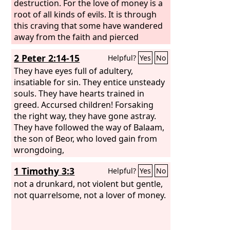
destruction. For the love of money is a
root of all kinds of evils. It is through
this craving that some have wandered
away from the faith and pierced
themselves with many pangs.
2 Peter 2:14-15
Helpful?
Yes
No
They have eyes full of adultery,
insatiable for sin. They entice unsteady
souls. They have hearts trained in
greed. Accursed children! Forsaking
the right way, they have gone astray.
They have followed the way of Balaam,
the son of Beor, who loved gain from
wrongdoing,
1 Timothy 3:3
Helpful?
Yes
No
not a drunkard, not violent but gentle,
not quarrelsome, not a lover of money.