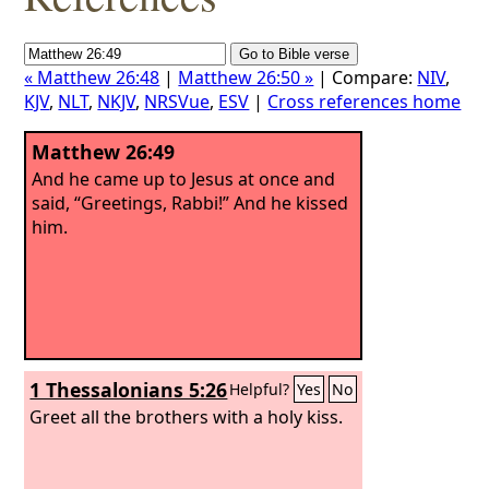
« Matthew 26:48
|
Matthew 26:50 »
| Compare:
NIV
,
KJV
,
NLT
,
NKJV
,
NRSVue
,
ESV
|
Cross references home
Matthew 26:49
And he came up to Jesus at once and
said, “Greetings, Rabbi!” And he kissed
him.
1 Thessalonians 5:26
Helpful?
Yes
No
Greet all the brothers with a holy kiss.