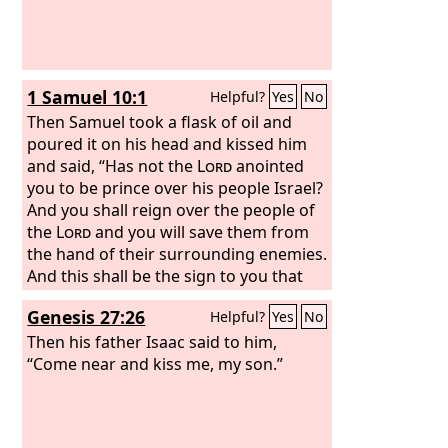
1 Samuel 10:1
Helpful?
Yes
No
Then Samuel took a flask of oil and
poured it on his head and kissed him
and said, “Has not the
Lord
anointed
you to be prince over his people Israel?
And you shall reign over the people of
the
Lord
and you will save them from
the hand of their surrounding enemies.
And this shall be the sign to you that
the
Lord
has anointed you to be prince
Genesis 27:26
Helpful?
Yes
No
over his heritage.
Then his father Isaac said to him,
“Come near and kiss me, my son.”