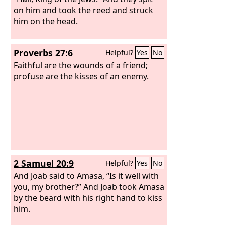
on him and took the reed and struck
him on the head.
Proverbs 27:6
Helpful?
Yes
No
Faithful are the wounds of a friend;
profuse are the kisses of an enemy.
2 Samuel 20:9
Helpful?
Yes
No
And Joab said to Amasa, “Is it well with
you, my brother?” And Joab took Amasa
by the beard with his right hand to kiss
him.