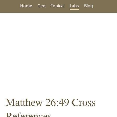
Home
Geo
Topical
Labs
Blog
Matthew 26:49 Cross
References