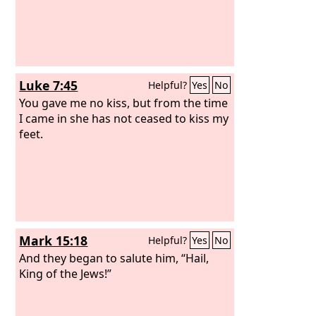
Luke 7:45
Helpful?
Yes
No
You gave me no kiss, but from the time
I came in she has not ceased to kiss my
feet.
Mark 15:18
Helpful?
Yes
No
And they began to salute him, “Hail,
King of the Jews!”