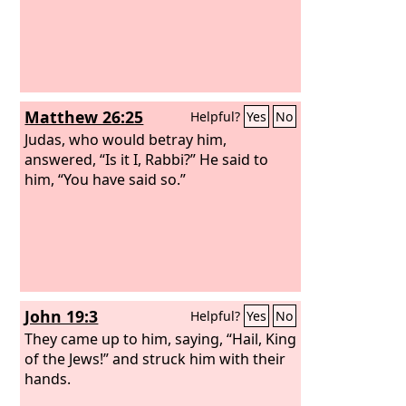
Matthew 26:25
Helpful?
Yes
No
Judas, who would betray him,
answered, “Is it I, Rabbi?” He said to
him, “You have said so.”
John 19:3
Helpful?
Yes
No
They came up to him, saying, “Hail, King
of the Jews!” and struck him with their
hands.