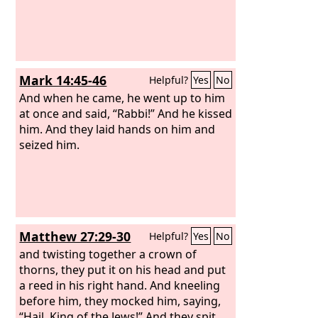
Mark 14:45-46
Helpful?
Yes
No
And when he came, he went up to him
at once and said, “Rabbi!” And he kissed
him. And they laid hands on him and
seized him.
Matthew 27:29-30
Helpful?
Yes
No
and twisting together a crown of
thorns, they put it on his head and put
a reed in his right hand. And kneeling
before him, they mocked him, saying,
“Hail, King of the Jews!” And they spit