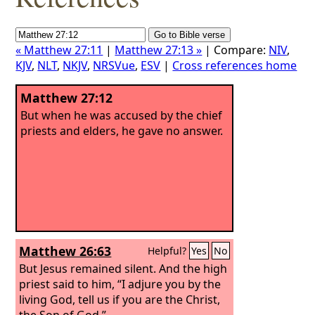
« Matthew 27:11
|
Matthew 27:13 »
| Compare:
NIV
,
KJV
,
NLT
,
NKJV
,
NRSVue
,
ESV
|
Cross references home
Matthew 27:12
But when he was accused by the chief
priests and elders, he gave no answer.
Matthew 26:63
Helpful?
Yes
No
But Jesus remained silent. And the high
priest said to him, “I adjure you by the
living God, tell us if you are the Christ,
the Son of God.”