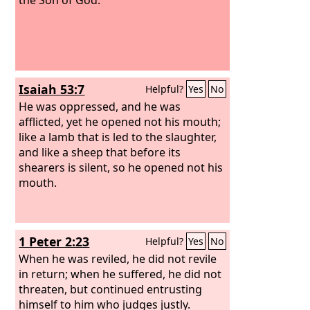
Isaiah 53:7
Helpful?
Yes
No
He was oppressed, and he was
afflicted, yet he opened not his mouth;
like a lamb that is led to the slaughter,
and like a sheep that before its
shearers is silent, so he opened not his
mouth.
1 Peter 2:23
Helpful?
Yes
No
When he was reviled, he did not revile
in return; when he suffered, he did not
threaten, but continued entrusting
himself to him who judges justly.