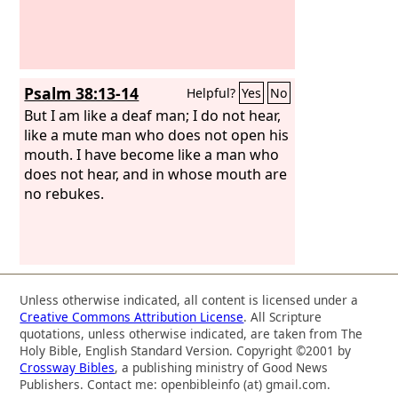
Psalm 38:13-14
Helpful?
Yes
No
But I am like a deaf man; I do not hear,
like a mute man who does not open his
mouth. I have become like a man who
does not hear, and in whose mouth are
no rebukes.
Unless otherwise indicated, all content is licensed under a
Creative Commons Attribution License
. All Scripture
quotations, unless otherwise indicated, are taken from The
Holy Bible, English Standard Version. Copyright ©2001 by
Crossway Bibles
, a publishing ministry of Good News
Publishers. Contact me: openbibleinfo (at) gmail.com.