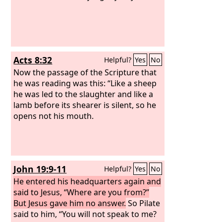
Acts 8:32
Helpful?
Yes
No
Now the passage of the Scripture that
he was reading was this: “Like a sheep
he was led to the slaughter and like a
lamb before its shearer is silent, so he
opens not his mouth.
John 19:9-11
Helpful?
Yes
No
He entered his headquarters again and
said to Jesus, “Where are you from?”
But Jesus gave him no answer.
So Pilate
said to him, “You will not speak to me?