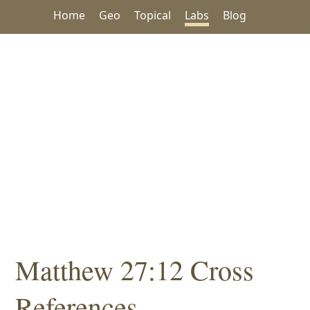
Home
Geo
Topical
Labs
Blog
Matthew 27:12 Cross
References