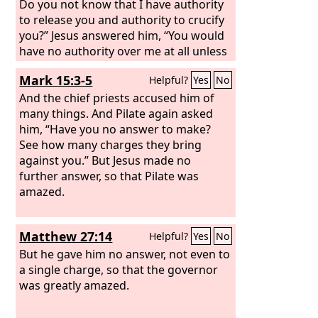
Do you not know that I have authority
to release you and authority to crucify
you?” Jesus answered him, “You would
have no authority over me at all unless
it had been given you from above.
Mark 15:3-5
Helpful?
Yes
No
Therefore he who delivered me over to
you has the greater sin.”
And the chief priests accused him of
many things. And Pilate again asked
him, “Have you no answer to make?
See how many charges they bring
against you.” But Jesus made no
further answer, so that Pilate was
amazed.
Matthew 27:14
Helpful?
Yes
No
But he gave him no answer, not even to
a single charge, so that the governor
was greatly amazed.