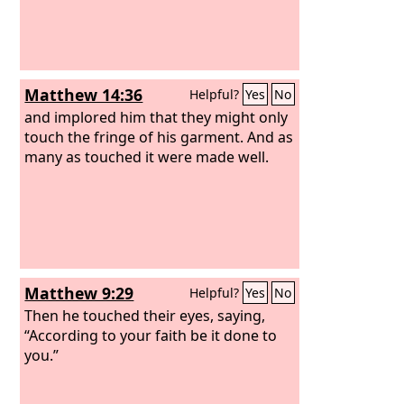
Matthew 14:36
Helpful?
Yes
No
and implored him that they might only
touch the fringe of his garment. And as
many as touched it were made well.
Matthew 9:29
Helpful?
Yes
No
Then he touched their eyes, saying,
“According to your faith be it done to
you.”