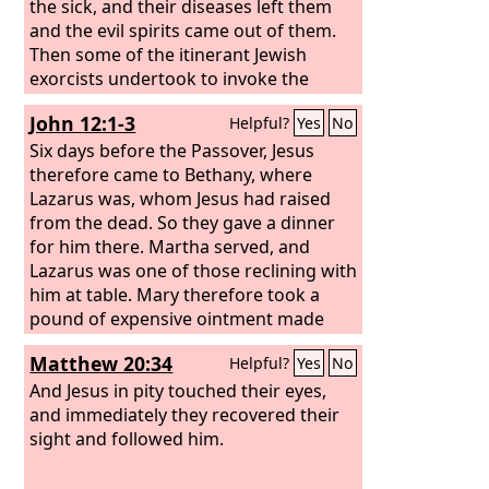
the sick, and their diseases left them
and the evil spirits came out of them.
Then some of the itinerant Jewish
exorcists undertook to invoke the
name of the Lord Jesus over those who
John 12:1-3
Helpful?
Yes
No
had evil spirits, saying, “I adjure you by
the Jesus whom Paul proclaims.”
Six days before the Passover, Jesus
therefore came to Bethany, where
Lazarus was, whom Jesus had raised
from the dead. So they gave a dinner
for him there. Martha served, and
Lazarus was one of those reclining with
him at table. Mary therefore took a
pound of expensive ointment made
from pure nard, and anointed the feet
Matthew 20:34
Helpful?
Yes
No
of Jesus and wiped his feet with her
hair. The house was filled with the
And Jesus in pity touched their eyes,
fragrance of the perfume.
and immediately they recovered their
sight and followed him.