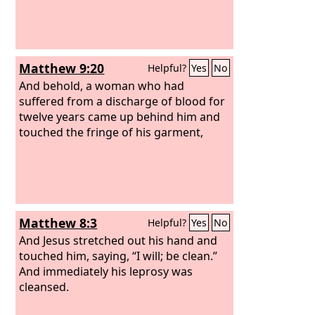
Matthew 9:20
Helpful?
Yes
No
And behold, a woman who had
suffered from a discharge of blood for
twelve years came up behind him and
touched the fringe of his garment,
Matthew 8:3
Helpful?
Yes
No
And Jesus stretched out his hand and
touched him, saying, “I will; be clean.”
And immediately his leprosy was
cleansed.