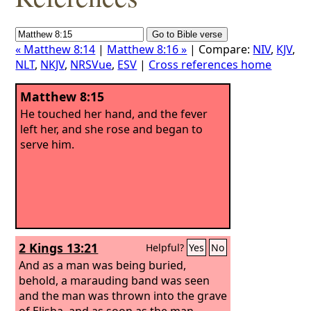
« Matthew 8:14
|
Matthew 8:16 »
| Compare:
NIV
,
KJV
,
NLT
,
NKJV
,
NRSVue
,
ESV
|
Cross references home
Matthew 8:15
He touched her hand, and the fever
left her, and she rose and began to
serve him.
2 Kings 13:21
Helpful?
Yes
No
And as a man was being buried,
behold, a marauding band was seen
and the man was thrown into the grave
of Elisha, and as soon as the man