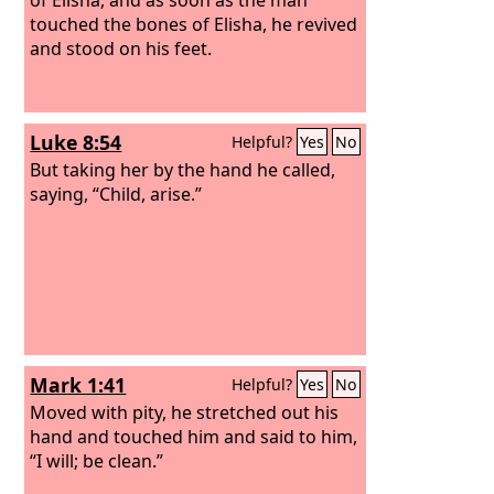
touched the bones of Elisha, he revived
and stood on his feet.
Luke 8:54
Helpful?
Yes
No
But taking her by the hand he called,
saying, “Child, arise.”
Mark 1:41
Helpful?
Yes
No
Moved with pity, he stretched out his
hand and touched him and said to him,
“I will; be clean.”