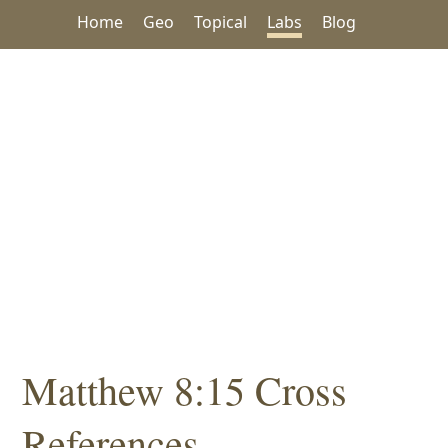
Home
Geo
Topical
Labs
Blog
Matthew 8:15 Cross
References