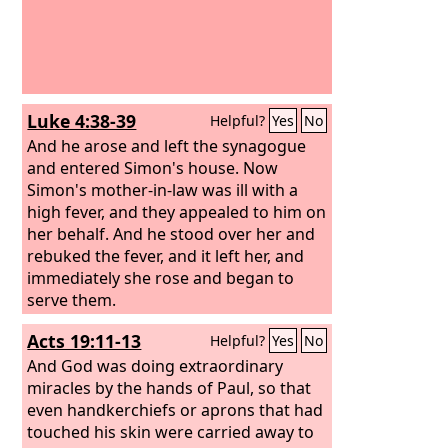
Luke 4:38-39
Helpful?
Yes
No
And he arose and left the synagogue
and entered Simon's house. Now
Simon's mother-in-law was ill with a
high fever, and they appealed to him on
her behalf. And he stood over her and
rebuked the fever, and it left her, and
immediately she rose and began to
serve them.
Acts 19:11-13
Helpful?
Yes
No
And God was doing extraordinary
miracles by the hands of Paul, so that
even handkerchiefs or aprons that had
touched his skin were carried away to