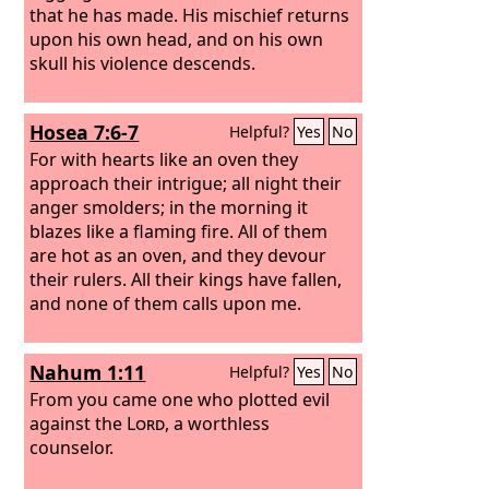
that he has made. His mischief returns
upon his own head, and on his own
skull his violence descends.
Hosea 7:6-7
Helpful?
Yes
No
For with hearts like an oven they
approach their intrigue; all night their
anger smolders; in the morning it
blazes like a flaming fire. All of them
are hot as an oven, and they devour
their rulers. All their kings have fallen,
and none of them calls upon me.
Nahum 1:11
Helpful?
Yes
No
From you came one who plotted evil
against the
Lord
, a worthless
counselor.