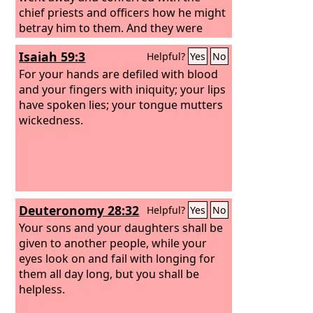
chief priests and officers how he might
betray him to them. And they were
glad, and agreed to give him money. So
Isaiah 59:3
Helpful?
Yes
No
he consented and sought an
opportunity to betray him to them in
For your hands are defiled with blood
the absence of a crowd.
and your fingers with iniquity; your lips
have spoken lies; your tongue mutters
wickedness.
Deuteronomy 28:32
Helpful?
Yes
No
Your sons and your daughters shall be
given to another people, while your
eyes look on and fail with longing for
them all day long, but you shall be
helpless.