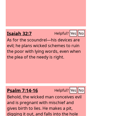
Isaiah 32:7
Helpful?
Yes
No
As for the scoundrel—his devices are
evil; he plans wicked schemes to ruin
the poor with lying words, even when
the plea of the needy is right.
Psalm 7:14-16
Helpful?
Yes
No
Behold, the wicked man conceives evil
and is pregnant with mischief and
gives birth to lies. He makes a pit,
digging it out, and falls into the hole