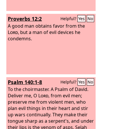
Proverbs 12:2
Helpful?
Yes
No
A good man obtains favor from the
Lord
, but a man of evil devices he
condemns.
Psalm 140:1-8
Helpful?
Yes
No
To the choirmaster. A Psalm of David.
Deliver me, O
Lord
, from evil men;
preserve me from violent men, who
plan evil things in their heart and stir
up wars continually. They make their
tongue sharp as a serpent's, and under
their lips is the venom of asps. Selah