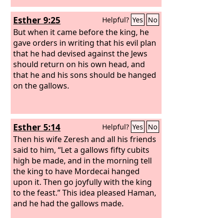
Esther 9:25
Helpful?
Yes
No
But when it came before the king, he
gave orders in writing that his evil plan
that he had devised against the Jews
should return on his own head, and
that he and his sons should be hanged
on the gallows.
Esther 5:14
Helpful?
Yes
No
Then his wife Zeresh and all his friends
said to him, “Let a gallows fifty cubits
high be made, and in the morning tell
the king to have Mordecai hanged
upon it. Then go joyfully with the king
to the feast.” This idea pleased Haman,
and he had the gallows made.