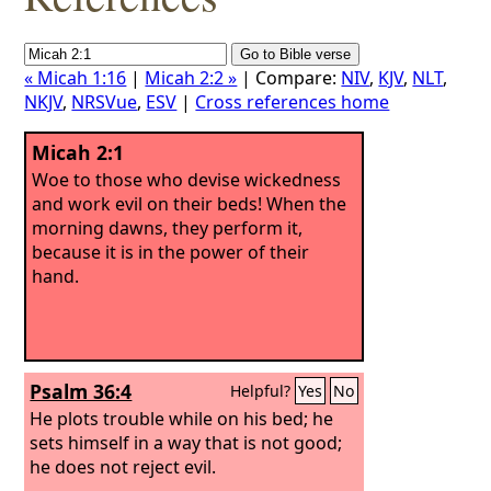
« Micah 1:16
|
Micah 2:2 »
| Compare:
NIV
,
KJV
,
NLT
,
NKJV
,
NRSVue
,
ESV
|
Cross references home
Micah 2:1
Woe to those who devise wickedness
and work evil on their beds! When the
morning dawns, they perform it,
because it is in the power of their
hand.
Psalm 36:4
Helpful?
Yes
No
He plots trouble while on his bed; he
sets himself in a way that is not good;
he does not reject evil.