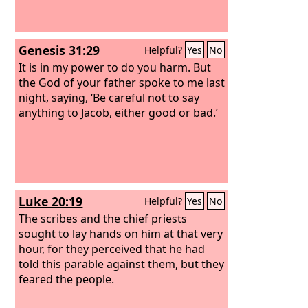
Genesis 31:29
Helpful?
Yes
No
It is in my power to do you harm. But
the God of your father spoke to me last
night, saying, ‘Be careful not to say
anything to Jacob, either good or bad.’
Luke 20:19
Helpful?
Yes
No
The scribes and the chief priests
sought to lay hands on him at that very
hour, for they perceived that he had
told this parable against them, but they
feared the people.