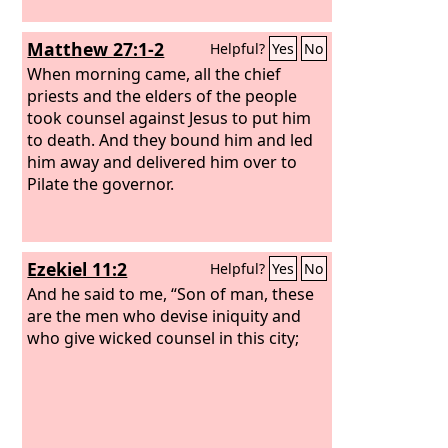
Matthew 27:1-2
Helpful?
Yes
No
When morning came, all the chief
priests and the elders of the people
took counsel against Jesus to put him
to death. And they bound him and led
him away and delivered him over to
Pilate the governor.
Ezekiel 11:2
Helpful?
Yes
No
And he said to me, “Son of man, these
are the men who devise iniquity and
who give wicked counsel in this city;