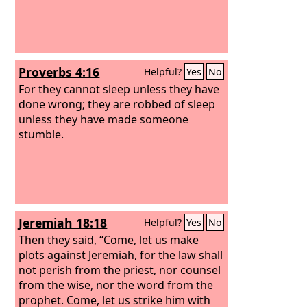
Proverbs 4:16
Helpful?
Yes
No
For they cannot sleep unless they have
done wrong; they are robbed of sleep
unless they have made someone
stumble.
Jeremiah 18:18
Helpful?
Yes
No
Then they said, “Come, let us make
plots against Jeremiah, for the law shall
not perish from the priest, nor counsel
from the wise, nor the word from the
prophet. Come, let us strike him with