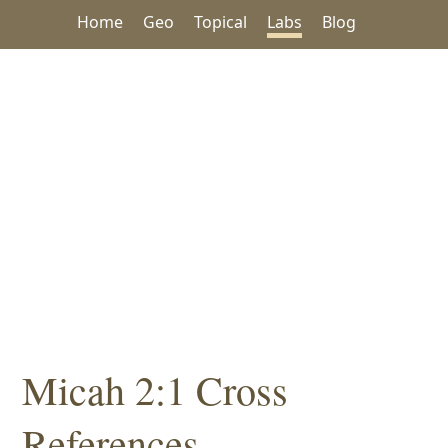
Home
Geo
Topical
Labs
Blog
Micah 2:1 Cross
References