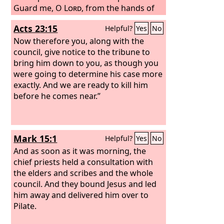
Guard me, O
Lord
, from the hands of
the wicked; preserve me from violent
Acts 23:15
Helpful?
Yes
No
men, who have planned to trip up my
feet. The arrogant have hidden a trap
Now therefore you, along with the
for me, and with cords they have
council, give notice to the tribune to
spread a net; beside the way they have
bring him down to you, as though you
set snares for me. Selah
were going to determine his case more
exactly. And we are ready to kill him
before he comes near.”
Mark 15:1
Helpful?
Yes
No
And as soon as it was morning, the
chief priests held a consultation with
the elders and scribes and the whole
council. And they bound Jesus and led
him away and delivered him over to
Pilate.