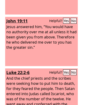
John 19:11
Helpful?
Yes
No
Jesus answered him, “You would have
no authority over me at all unless it had
been given you from above. Therefore
he who delivered me over to you has
the greater sin.”
Luke 22:2-6
Helpful?
Yes
No
And the chief priests and the scribes
were seeking how to put him to death,
for they feared the people. Then Satan
entered into Judas called Iscariot, who
was of the number of the twelve. He
went away and conferred with the