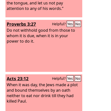
the tongue, and let us not pay
attention to any of his words.”
Proverbs 3:27
Helpful?
Yes
No
Do not withhold good from those to
whom it is due, when it is in your
power to do it.
Acts 23:12
Helpful?
Yes
No
When it was day, the Jews made a plot
and bound themselves by an oath
neither to eat nor drink till they had
killed Paul.