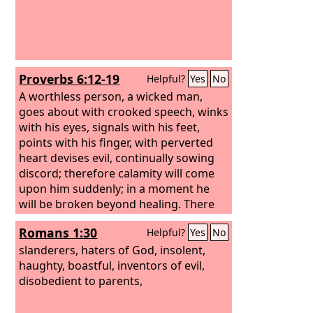
Proverbs 6:12-19
Helpful?
Yes
No
A worthless person, a wicked man,
goes about with crooked speech, winks
with his eyes, signals with his feet,
points with his finger, with perverted
heart devises evil, continually sowing
discord; therefore calamity will come
upon him suddenly; in a moment he
will be broken beyond healing. There
are six things that the
Lord
hates,
Romans 1:30
Helpful?
Yes
No
seven that are an abomination to him:
slanderers, haters of God, insolent,
haughty, boastful, inventors of evil,
disobedient to parents,