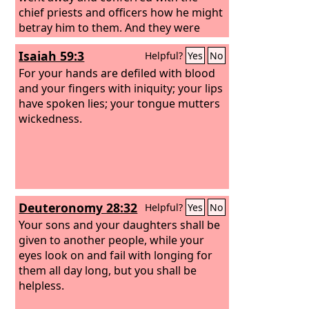
chief priests and officers how he might
betray him to them. And they were
glad, and agreed to give him money. So
Isaiah 59:3
Helpful?
Yes
No
he consented and sought an
opportunity to betray him to them in
For your hands are defiled with blood
the absence of a crowd.
and your fingers with iniquity; your lips
have spoken lies; your tongue mutters
wickedness.
Deuteronomy 28:32
Helpful?
Yes
No
Your sons and your daughters shall be
given to another people, while your
eyes look on and fail with longing for
them all day long, but you shall be
helpless.