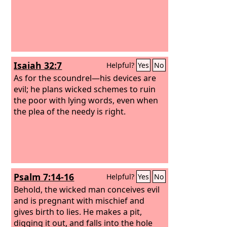
Isaiah 32:7
Helpful?
Yes
No
As for the scoundrel—his devices are
evil; he plans wicked schemes to ruin
the poor with lying words, even when
the plea of the needy is right.
Psalm 7:14-16
Helpful?
Yes
No
Behold, the wicked man conceives evil
and is pregnant with mischief and
gives birth to lies. He makes a pit,
digging it out, and falls into the hole