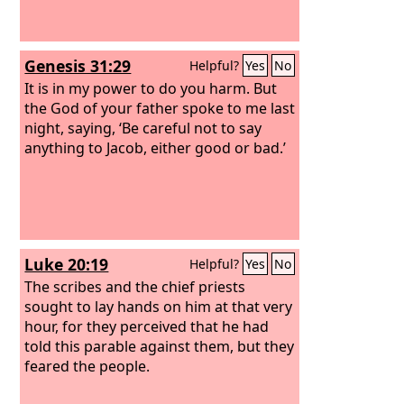
Genesis 31:29
Helpful?
Yes
No
It is in my power to do you harm. But
the God of your father spoke to me last
night, saying, ‘Be careful not to say
anything to Jacob, either good or bad.’
Luke 20:19
Helpful?
Yes
No
The scribes and the chief priests
sought to lay hands on him at that very
hour, for they perceived that he had
told this parable against them, but they
feared the people.