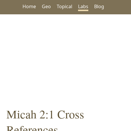
Home
Geo
Topical
Labs
Blog
Micah 2:1 Cross
References