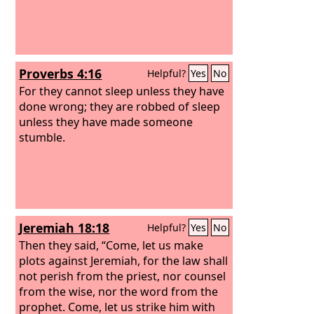
Proverbs 4:16
Helpful?
Yes
No
For they cannot sleep unless they have
done wrong; they are robbed of sleep
unless they have made someone
stumble.
Jeremiah 18:18
Helpful?
Yes
No
Then they said, “Come, let us make
plots against Jeremiah, for the law shall
not perish from the priest, nor counsel
from the wise, nor the word from the
prophet. Come, let us strike him with