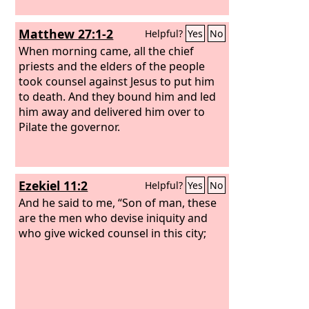
Matthew 27:1-2
Helpful?
Yes
No
When morning came, all the chief
priests and the elders of the people
took counsel against Jesus to put him
to death. And they bound him and led
him away and delivered him over to
Pilate the governor.
Ezekiel 11:2
Helpful?
Yes
No
And he said to me, “Son of man, these
are the men who devise iniquity and
who give wicked counsel in this city;