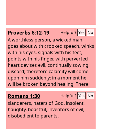
Proverbs 6:12-19
Helpful?
Yes
No
A worthless person, a wicked man,
goes about with crooked speech, winks
with his eyes, signals with his feet,
points with his finger, with perverted
heart devises evil, continually sowing
discord; therefore calamity will come
upon him suddenly; in a moment he
will be broken beyond healing. There
are six things that the
Lord
hates,
Romans 1:30
Helpful?
Yes
No
seven that are an abomination to him:
slanderers, haters of God, insolent,
haughty, boastful, inventors of evil,
disobedient to parents,