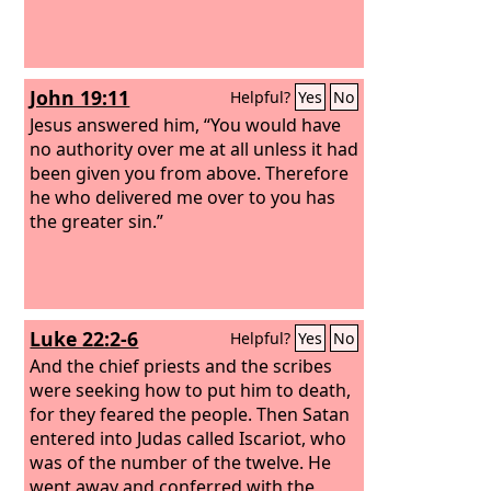
John 19:11
Helpful?
Yes
No
Jesus answered him, “You would have
no authority over me at all unless it had
been given you from above. Therefore
he who delivered me over to you has
the greater sin.”
Luke 22:2-6
Helpful?
Yes
No
And the chief priests and the scribes
were seeking how to put him to death,
for they feared the people. Then Satan
entered into Judas called Iscariot, who
was of the number of the twelve. He
went away and conferred with the