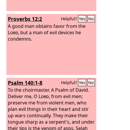
Proverbs 12:2
Helpful?
Yes
No
A good man obtains favor from the
Lord
, but a man of evil devices he
condemns.
Psalm 140:1-8
Helpful?
Yes
No
To the choirmaster. A Psalm of David.
Deliver me, O
Lord
, from evil men;
preserve me from violent men, who
plan evil things in their heart and stir
up wars continually. They make their
tongue sharp as a serpent's, and under
their lips is the venom of asps. Selah