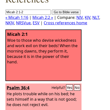
« Micah 1:16
|
Micah 2:2 »
| Compare:
NIV
,
KJV
,
NLT
,
NKJV
,
NRSVue
,
ESV
|
Cross references home
Micah 2:1
Woe to those who devise wickedness
and work evil on their beds! When the
morning dawns, they perform it,
because it is in the power of their
hand.
Psalm 36:4
Helpful?
Yes
No
He plots trouble while on his bed; he
sets himself in a way that is not good;
he does not reject evil.