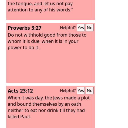
the tongue, and let us not pay
attention to any of his words.”
Proverbs 3:27
Helpful?
Yes
No
Do not withhold good from those to
whom it is due, when it is in your
power to do it.
Acts 23:12
Helpful?
Yes
No
When it was day, the Jews made a plot
and bound themselves by an oath
neither to eat nor drink till they had
killed Paul.