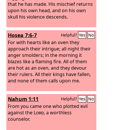
that he has made. His mischief returns
upon his own head, and on his own
skull his violence descends.
Hosea 7:6-7
Helpful?
Yes
No
For with hearts like an oven they
approach their intrigue; all night their
anger smolders; in the morning it
blazes like a flaming fire. All of them
are hot as an oven, and they devour
their rulers. All their kings have fallen,
and none of them calls upon me.
Nahum 1:11
Helpful?
Yes
No
From you came one who plotted evil
against the
Lord
, a worthless
counselor.