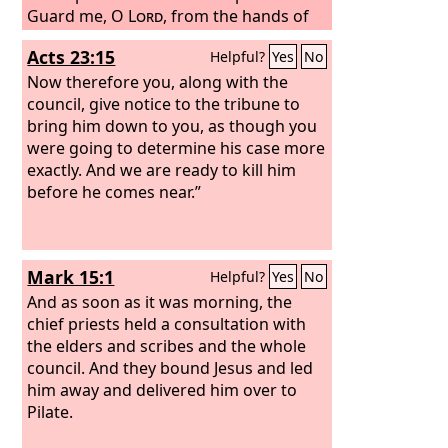
Guard me, O
Lord
, from the hands of
the wicked; preserve me from violent
Acts 23:15
Helpful?
Yes
No
men, who have planned to trip up my
feet. The arrogant have hidden a trap
Now therefore you, along with the
for me, and with cords they have
council, give notice to the tribune to
spread a net; beside the way they have
bring him down to you, as though you
set snares for me. Selah
were going to determine his case more
exactly. And we are ready to kill him
before he comes near.”
Mark 15:1
Helpful?
Yes
No
And as soon as it was morning, the
chief priests held a consultation with
the elders and scribes and the whole
council. And they bound Jesus and led
him away and delivered him over to
Pilate.