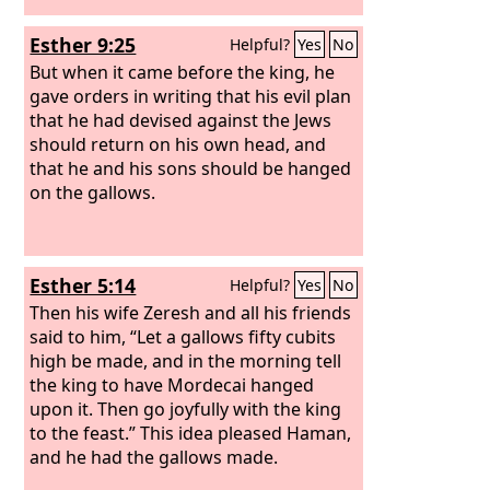
Esther 9:25
Helpful?
Yes
No
But when it came before the king, he
gave orders in writing that his evil plan
that he had devised against the Jews
should return on his own head, and
that he and his sons should be hanged
on the gallows.
Esther 5:14
Helpful?
Yes
No
Then his wife Zeresh and all his friends
said to him, “Let a gallows fifty cubits
high be made, and in the morning tell
the king to have Mordecai hanged
upon it. Then go joyfully with the king
to the feast.” This idea pleased Haman,
and he had the gallows made.