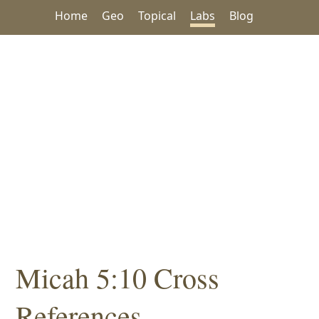
Home
Geo
Topical
Labs
Blog
Micah 5:10 Cross
References