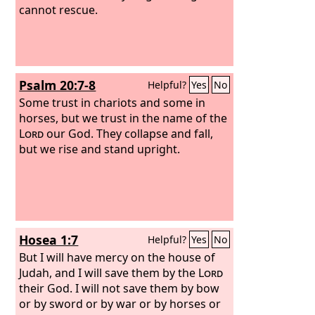
cannot rescue.
Psalm 20:7-8
Helpful?
Yes
No
Some trust in chariots and some in
horses, but we trust in the name of the
Lord
our God. They collapse and fall,
but we rise and stand upright.
Hosea 1:7
Helpful?
Yes
No
But I will have mercy on the house of
Judah, and I will save them by the
Lord
their God. I will not save them by bow
or by sword or by war or by horses or