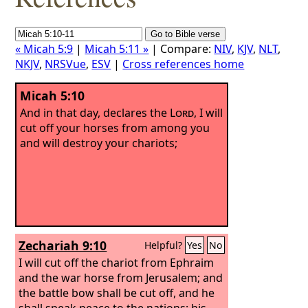
« Micah 5:9
|
Micah 5:11 »
| Compare:
NIV
,
KJV
,
NLT
,
NKJV
,
NRSVue
,
ESV
|
Cross references home
Micah 5:10
And in that day, declares the
Lord
, I will
cut off your horses from among you
and will destroy your chariots;
Zechariah 9:10
Helpful?
Yes
No
I will cut off the chariot from Ephraim
and the war horse from Jerusalem; and
the battle bow shall be cut off, and he
shall speak peace to the nations; his