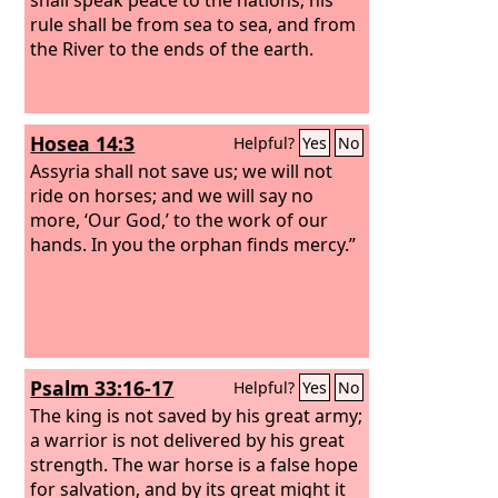
rule shall be from sea to sea, and from
the River to the ends of the earth.
Hosea 14:3
Helpful?
Yes
No
Assyria shall not save us; we will not
ride on horses; and we will say no
more, ‘Our God,’ to the work of our
hands. In you the orphan finds mercy.”
Psalm 33:16-17
Helpful?
Yes
No
The king is not saved by his great army;
a warrior is not delivered by his great
strength. The war horse is a false hope
for salvation, and by its great might it