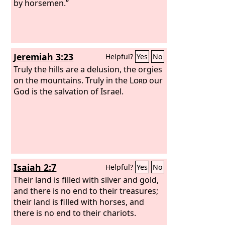
by horsemen.”
Jeremiah 3:23
Helpful?
Yes
No
Truly the hills are a delusion, the orgies
on the mountains. Truly in the
Lord
our
God is the salvation of Israel.
Isaiah 2:7
Helpful?
Yes
No
Their land is filled with silver and gold,
and there is no end to their treasures;
their land is filled with horses, and
there is no end to their chariots.