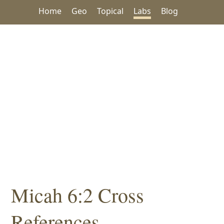
Home
Geo
Topical
Labs
Blog
Micah 6:2 Cross
References