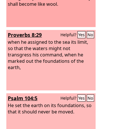
shall become like wool.
Proverbs 8:29
Helpful?
Yes
No
when he assigned to the sea its limit,
so that the waters might not
transgress his command, when he
marked out the foundations of the
earth,
Psalm 104:5
Helpful?
Yes
No
He set the earth on its foundations, so
that it should never be moved.