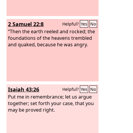
2 Samuel 22:8
Helpful?
Yes
No
“Then the earth reeled and rocked; the
foundations of the heavens trembled
and quaked, because he was angry.
Isaiah 43:26
Helpful?
Yes
No
Put me in remembrance; let us argue
together; set forth your case, that you
may be proved right.