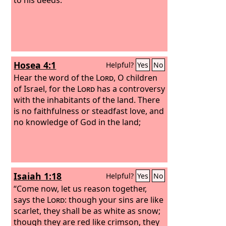
Hosea 4:1
Helpful?
Yes
No
Hear the word of the
Lord
, O children
of Israel, for the
Lord
has a controversy
with the inhabitants of the land. There
is no faithfulness or steadfast love, and
no knowledge of God in the land;
Isaiah 1:18
Helpful?
Yes
No
“Come now, let us reason together,
says the
Lord
: though your sins are like
scarlet, they shall be as white as snow;
though they are red like crimson, they