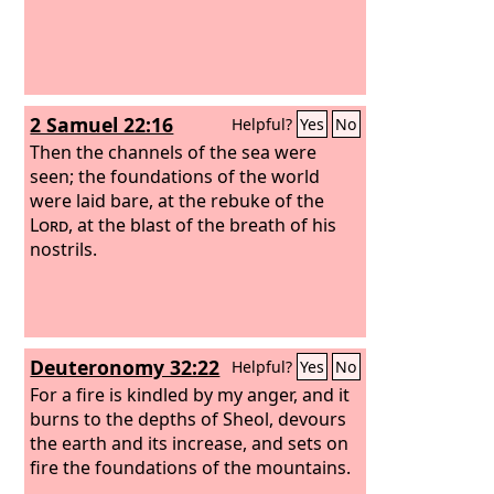
2 Samuel 22:16
Helpful?
Yes
No
Then the channels of the sea were
seen; the foundations of the world
were laid bare, at the rebuke of the
Lord
, at the blast of the breath of his
nostrils.
Deuteronomy 32:22
Helpful?
Yes
No
For a fire is kindled by my anger, and it
burns to the depths of Sheol, devours
the earth and its increase, and sets on
fire the foundations of the mountains.