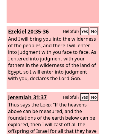
Ezekiel 20:35-36
Helpful?
Yes
No
And I will bring you into the wilderness
of the peoples, and there I will enter
into judgment with you face to face. As
I entered into judgment with your
fathers in the wilderness of the land of
Egypt, so I will enter into judgment
with you, declares the Lord
God
.
Jeremiah 31:37
Helpful?
Yes
No
Thus says the
Lord
: “If the heavens
above can be measured, and the
foundations of the earth below can be
explored, then I will cast off all the
offspring of Israel for all that they have