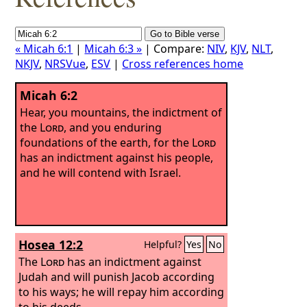
« Micah 6:1
|
Micah 6:3 »
| Compare:
NIV
,
KJV
,
NLT
,
NKJV
,
NRSVue
,
ESV
|
Cross references home
Micah 6:2
Hear, you mountains, the indictment of
the
Lord
, and you enduring
foundations of the earth, for the
Lord
has an indictment against his people,
and he will contend with Israel.
Hosea 12:2
Helpful?
Yes
No
The
Lord
has an indictment against
Judah and will punish Jacob according
to his ways; he will repay him according
to his deeds.