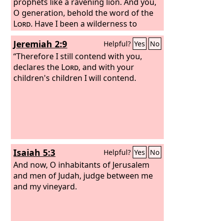
prophets like a ravening lion. And you,
O generation, behold the word of the
Lord
. Have I been a wilderness to
Israel, or a land of thick darkness? Why
Jeremiah 2:9
Helpful?
Yes
No
then do my people say, ‘We are free, we
will come no more to you’? Can a virgin
“Therefore I still contend with you,
forget her ornaments, or a bride her
declares the
Lord
, and with your
attire? Yet my people have forgotten
children's children I will contend.
me days without number. “How well
you direct your course to seek love! So
that even to wicked women you have
taught your ways.
Isaiah 5:3
Helpful?
Yes
No
And now, O inhabitants of Jerusalem
and men of Judah, judge between me
and my vineyard.