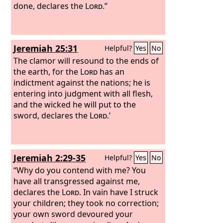
done, declares the
Lord
.”
Jeremiah 25:31
Helpful?
Yes
No
The clamor will resound to the ends of
the earth, for the
Lord
has an
indictment against the nations; he is
entering into judgment with all flesh,
and the wicked he will put to the
sword, declares the
Lord
.’
Jeremiah 2:29-35
Helpful?
Yes
No
“Why do you contend with me? You
have all transgressed against me,
declares the
Lord
. In vain have I struck
your children; they took no correction;
your own sword devoured your