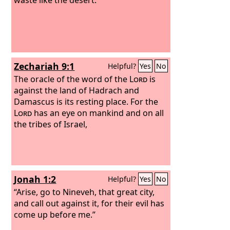
Zechariah 9:1
Helpful?
Yes
No
The oracle of the word of the
Lord
is
against the land of Hadrach and
Damascus is its resting place. For the
Lord
has an eye on mankind and on all
the tribes of Israel,
Jonah 1:2
Helpful?
Yes
No
“Arise, go to Nineveh, that great city,
and call out against it, for their evil has
come up before me.”