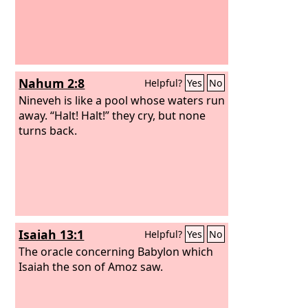
Nahum 2:8
Helpful?
Yes
No
Nineveh is like a pool whose waters run
away. “Halt! Halt!” they cry, but none
turns back.
Isaiah 13:1
Helpful?
Yes
No
The oracle concerning Babylon which
Isaiah the son of Amoz saw.