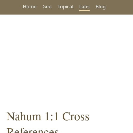
Home
Geo
Topical
Labs
Blog
Nahum 1:1 Cross
References