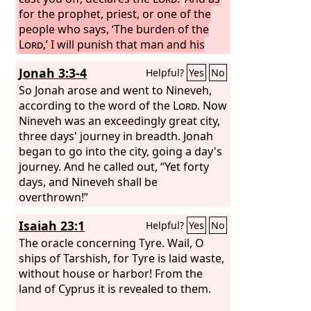
for the prophet, priest, or one of the
people who says, ‘The burden of the
Lord
,’ I will punish that man and his
household.
Thus shall you say, every
Jonah 3:3-4
Helpful?
Yes
No
one to his neighbor and every one to
his brother, ‘What has the
So Jonah arose and went to Nineveh,
Lord
answered?’ or ‘What has the
according to the word of the
Lord
Lord
. Now
spoken?’ But ‘the burden of the
Nineveh was an exceedingly great city,
Lord
’
you shall mention no more, for the
three days' journey in breadth. Jonah
burden is every man's own word, and
began to go into the city, going a day's
you pervert the words of the living
journey. And he called out, “Yet forty
God, the
days, and Nineveh shall be
Lord
of hosts, our God. Thus
you shall say to the prophet, ‘What has
overthrown!”
the
Lord
answered you?’ or ‘What has
Isaiah 23:1
Helpful?
Yes
No
the
Lord
spoken?’
The oracle concerning Tyre. Wail, O
ships of Tarshish, for Tyre is laid waste,
without house or harbor! From the
land of Cyprus it is revealed to them.