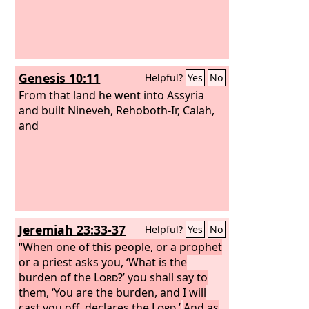
Genesis 10:11
Helpful?
Yes
No
From that land he went into Assyria
and built Nineveh, Rehoboth-Ir, Calah,
and
Jeremiah 23:33-37
Helpful?
Yes
No
“When one of this people, or a prophet
or a priest asks you, ‘What is the
burden of the
Lord
?’ you shall say to
them, ‘You are the burden, and I will
cast you off, declares the
Lord
.’
And as