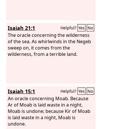
Isaiah 21:1
Helpful?
Yes
No
The oracle concerning the wilderness
of the sea. As whirlwinds in the Negeb
sweep on, it comes from the
wilderness, from a terrible land.
Isaiah 15:1
Helpful?
Yes
No
An oracle concerning Moab. Because
Ar of Moab is laid waste in a night,
Moab is undone; because Kir of Moab
is laid waste in a night, Moab is
undone.