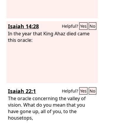
Isaiah 14:28
Helpful?
Yes
No
In the year that King Ahaz died came
this oracle:
Isaiah 22:1
Helpful?
Yes
No
The oracle concerning the valley of
vision. What do you mean that you
have gone up, all of you, to the
housetops,