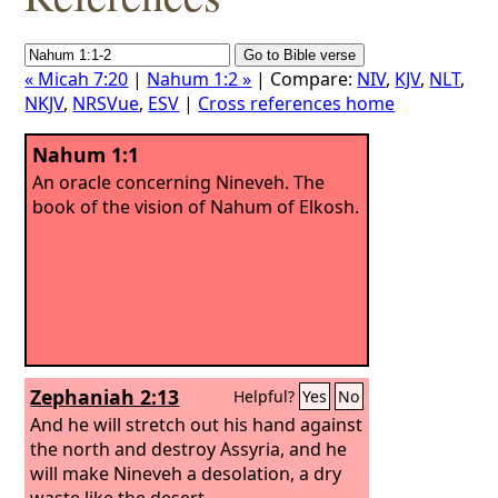
« Micah 7:20
|
Nahum 1:2 »
| Compare:
NIV
,
KJV
,
NLT
,
NKJV
,
NRSVue
,
ESV
|
Cross references home
Nahum 1:1
An oracle concerning Nineveh. The
book of the vision of Nahum of Elkosh.
Zephaniah 2:13
Helpful?
Yes
No
And he will stretch out his hand against
the north and destroy Assyria, and he
will make Nineveh a desolation, a dry
waste like the desert.