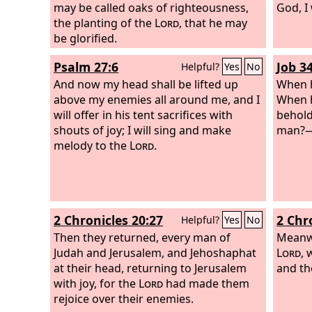
may be called oaks of righteousness,
God, I 
the planting of the
Lord
, that he may
be glorified.
Psalm 27:6
Job 3
Helpful?
Yes
No
And now my head shall be lifted up
When h
above my enemies all around me, and I
When h
will offer in his tent sacrifices with
behold
shouts of joy; I will sing and make
man?
melody to the
Lord
.
2 Chronicles 20:27
2 Chr
Helpful?
Yes
No
Then they returned, every man of
Meanwh
Judah and Jerusalem, and Jehoshaphat
Lord
, 
at their head, returning to Jerusalem
and th
with joy, for the
Lord
had made them
rejoice over their enemies.