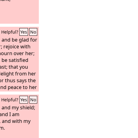
Helpful?
Yes
No
, and be glad for
; rejoice with
 mourn over her;
be satisfied
st; that you
delight from her
r thus says the
tend peace to her
ry of the nations
Helpful?
Yes
No
eam; and you
e carried upon
 and my shield;
pon her knees.
 and I am
 comforts, so I
, and with my
all be
im.
 You shall see,