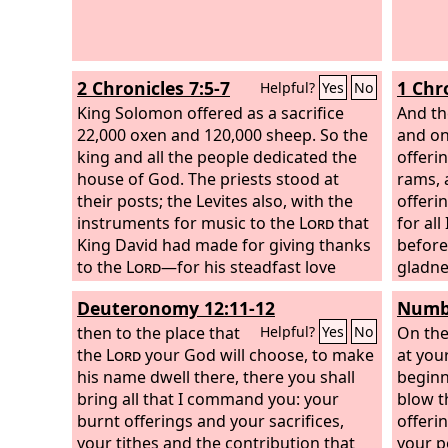
2 Chronicles 7:5-7
1 Chr
Helpful?
Yes
No
King Solomon offered as a sacrifice
And th
22,000 oxen and 120,000 sheep. So the
and on
king and all the people dedicated the
offeri
house of God. The priests stood at
rams, 
their posts; the Levites also, with the
offeri
instruments for music to the
Lord
that
for all
King David had made for giving thanks
before
to the
Lord
—for his steadfast love
gladne
endures forever—whenever David
son of
Deuteronomy 12:11-12
Numbe
offered praises by their ministry;
they a
opposite them the priests sounded
then to the place that
Lord
On the
, 
Helpful?
Yes
No
trumpets, and all Israel stood. And
the
Lord
your God will choose, to make
at you
Solomon consecrated the middle of the
his name dwell there, there you shall
beginn
court that was before the house of the
bring all that I command you: your
blow t
Lord
burnt offerings and your sacrifices,
, for there he offered the burnt
offeri
offering and the fat of the peace
your tithes and the contribution that
your p