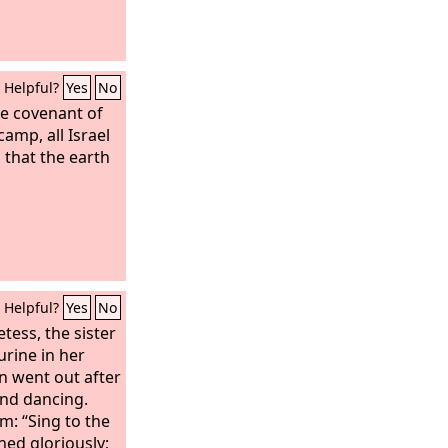
Helpful?
Yes
No
he covenant of
amp, all Israel
 that the earth
Helpful?
Yes
No
ess, the sister
rine in her
n went out after
nd dancing.
m: “Sing to the
hed gloriously;