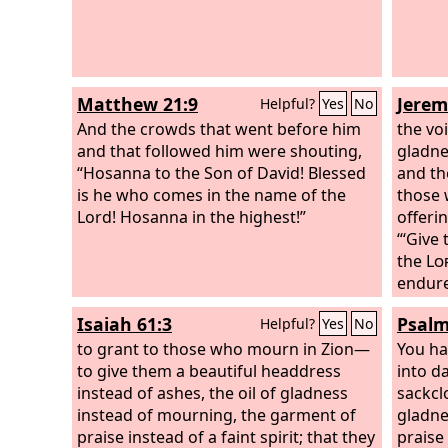
Matthew 21:9
Jerem
Helpful?
Yes
No
And the crowds that went before him
the vo
and that followed him were shouting,
gladne
“Hosanna to the Son of David! Blessed
and the
is he who comes in the name of the
those 
Lord! Hosanna in the highest!”
offeri
“‘Give
the
Lo
endures
fortune
Isaiah 61:3
Psalm
Helpful?
Yes
No
Lord
.
to grant to those who mourn in Zion—
You ha
to give them a beautiful headdress
into d
instead of ashes, the oil of gladness
sackcl
instead of mourning, the garment of
gladne
praise instead of a faint spirit; that they
praise