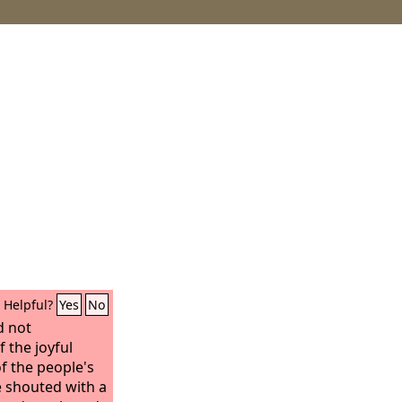
Helpful?
Yes
No
d not
 the joyful
f the people's
e shouted with a