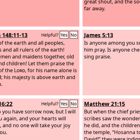
great shout, and the s
far away.
 148:11-13
James 5:13
Helpful?
Yes
No
of the earth and all peoples,
Is anyone among you su
 and all rulers of the earth!
him pray. Is anyone che
men and maidens together, old
sing praise.
d children! Let them praise the
of the
Lord
, for his name alone is
d; his majesty is above earth and
.
16:22
Matthew 21:15
Helpful?
Yes
No
o you have sorrow now, but I will
But when the chief prie
u again, and your hearts will
scribes saw the wonderf
, and no one will take your joy
he did, and the children
ou.
the temple, “Hosanna t
David!” they were indig