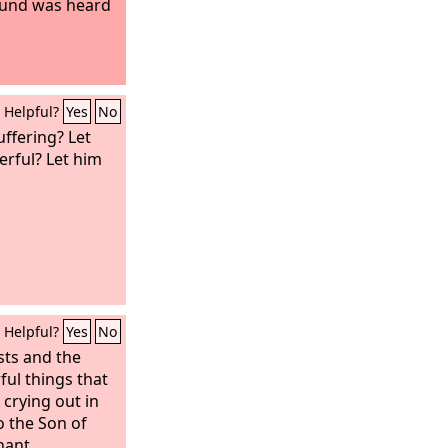
ound was heard
Helpful?
Yes
No
ffering? Let
erful? Let him
Helpful?
Yes
No
sts and the
ul things that
 crying out in
o the Son of
nant,