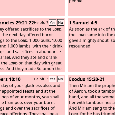
people.
onicles 29:21-22
1 Samuel 4:5
Helpful?
Yes
No
ey offered sacrifices to the
Lord
,
As soon as the ark of t
 the next day offered burnt
the
Lord
came into the c
ngs to the
Lord
, 1,000 bulls, 1,000
gave a mighty shout, so
and 1,000 lambs, with their drink
resounded.
ngs, and sacrifices in abundance
 Israel. And they ate and drank
 the
Lord
on that day with great
ss. And they made Solomon the
 David king the second time, and
rs 10:10
Exodus 15:20-21
Helpful?
Yes
No
nointed him as prince for the
 day of your gladness also, and
and Zadok as priest.
Then Miriam the prophet
r appointed feasts and at the
of Aaron, took a tambou
ings of your months, you shall
hand, and all the wome
he trumpets over your burnt
her with tambourines a
ngs and over the sacrifices of
And Miriam sang to the
eace offerings. They shall be a
Lord
, for he has triump