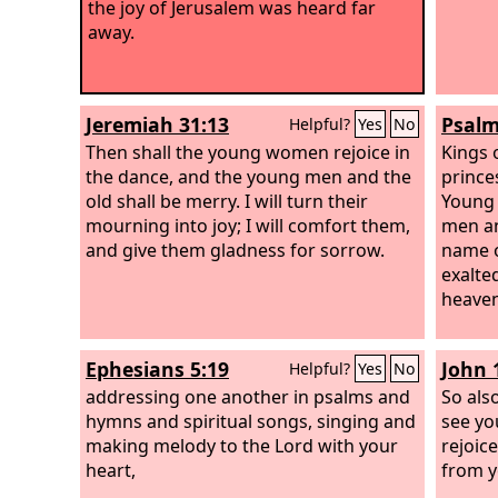
the joy of Jerusalem was heard far
away.
Jeremiah 31:13
Psalm
Helpful?
Yes
No
Then shall the young women rejoice in
Kings 
the dance, and the young men and the
princes
old shall be merry. I will turn their
Young 
mourning into joy; I will comfort them,
men an
and give them gladness for sorrow.
name 
exalte
heaven
Ephesians 5:19
John 
Helpful?
Yes
No
addressing one another in psalms and
So als
hymns and spiritual songs, singing and
see yo
making melody to the Lord with your
rejoice
heart,
from y