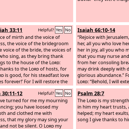
iah 33:11
Isaiah 66:10-14
Helpful?
Yes
No
ice of mirth and the voice of
“Rejoice with Jerusalem
ss, the voice of the bridegroom
her, all you who love her
 voice of the bride, the voices of
her in joy, all you who
who sing, as they bring thank
that you may nurse and 
ngs to the house of the
Lord
:
from her consoling brea
 thanks to the
Lord
of hosts, for
may drink deeply with 
rd
is good, for his steadfast love
glorious abundance.” Fo
 forever!’ For I will restore the
Lord
: “Behold, I will ex
s of the land as at first, says the
like a river, and the glo
 30:11-12
Psalm 28:7
Helpful?
Yes
No
like an overflowing str
ve turned for me my mourning
shall nurse, you shall b
The
Lord
is my strength
ancing; you have loosed my
her hip, and bounced u
in him my heart trusts,
oth and clothed me with
As one whom his mother
helped; my heart exults
ss, that my glory may sing your
will comfort you; you sh
song I give thanks to h
 and not be silent. O
Lord
my
comforted in Jerusalem.