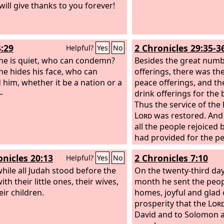
will give thanks to you forever!
and your heart shall rej
bones shall flourish lik
the hand of the
Lord
sh
his servants, and he sha
4:29
2 Chronicles 29:35-3
Helpful?
Yes
No
indignation against his
e is quiet, who can condemn?
Besides the great numb
e hides his face, who can
offerings, there was the
 him, whether it be a nation or a
peace offerings, and th
—
drink offerings for the 
Thus the service of the
Lord
was restored. And
all the people rejoiced
had provided for the pe
thing came about sudde
onicles 20:13
2 Chronicles 7:10
Helpful?
Yes
No
ile all Judah stood before the
On the twenty-third day
with their little ones, their wives,
month he sent the peop
eir children.
homes, joyful and glad 
prosperity that the
Lor
David and to Solomon an