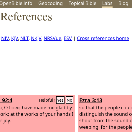
OpenBible.info
Geo
coding
Topical
Bible
Labs
Blog
References
:
NIV
,
KJV
,
NLT
,
NKJV
,
NRSVue
,
ESV
|
Cross references home
 92:4
Ezra 3:13
Helpful?
Yes
No
u, O
Lord
, have made me glad by
so that the people coul
ork; at the works of your hands I
distinguish the sound of
r joy.
shout from the sound o
weeping, for the peopl