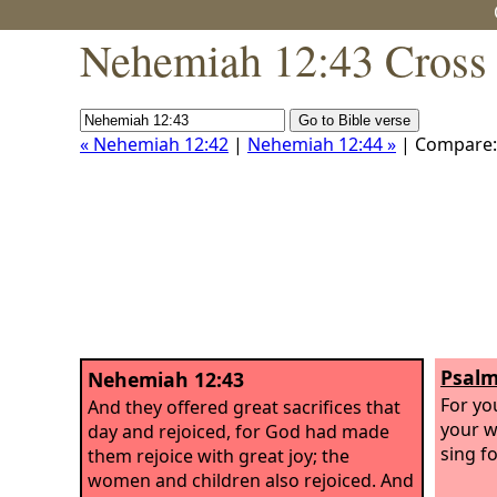
Nehemiah 12:43 Cross 
« Nehemiah 12:42
|
Nehemiah 12:44 »
| Compare
Psalm
Nehemiah 12:43
For yo
And they offered great sacrifices that
your w
day and rejoiced, for God had made
sing fo
them rejoice with great joy; the
women and children also rejoiced. And