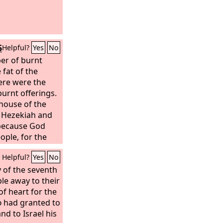
oice; your
e the grass; and
all be known to
ll show his
6
Helpful?
Yes
No
 enemies.
er of burnt
 fat of the
ere were the
burnt offerings.
 house of the
 Hezekiah and
 because God
ople, for the
nly.
Helpful?
Yes
No
 of the seventh
le away to their
of heart for the
d
had granted to
d to Israel his