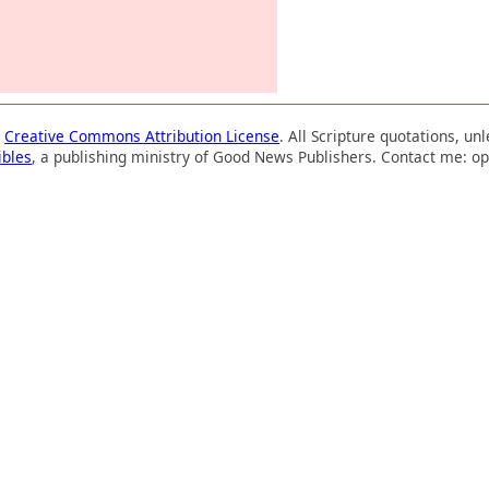
a
Creative Commons Attribution License
. All Scripture quotations, u
ibles
, a publishing ministry of Good News Publishers. Contact me: op