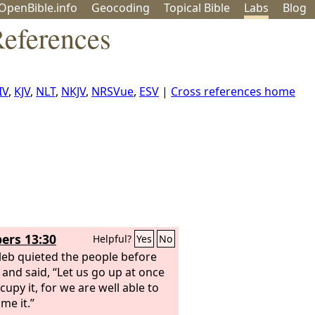
OpenBible.info
Geo
coding
Topical
Bible
Labs
Blog
eferences
IV
,
KJV
,
NLT
,
NKJV
,
NRSVue
,
ESV
|
Cross references home
rs 13:30
Helpful?
Yes
No
leb quieted the people before
and said, “Let us go up at once
cupy it, for we are well able to
me it.”