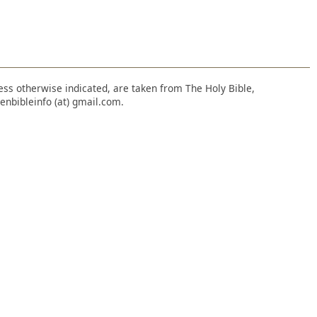
nless otherwise indicated, are taken from The Holy Bible,
enbibleinfo (at) gmail.com.