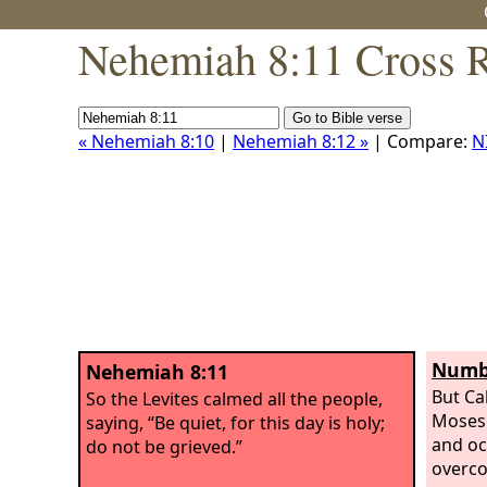
Nehemiah 8:11 Cross R
« Nehemiah 8:10
|
Nehemiah 8:12 »
| Compare:
N
Numbe
Nehemiah 8:11
But Ca
So the Levites calmed all the people,
Moses 
saying, “Be quiet, for this day is holy;
and oc
do not be grieved.”
overco