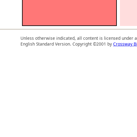
Unless otherwise indicated, all content is licensed under 
English Standard Version. Copyright ©2001 by
Crossway B