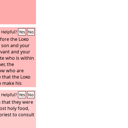
Helpful?
Yes
No
efore the
Lord
 son and your
rvant and your
te who is within
er, the
dow who are
e that the
Lord
o make his
Helpful?
Yes
No
 that they were
ost holy food,
priest to consult