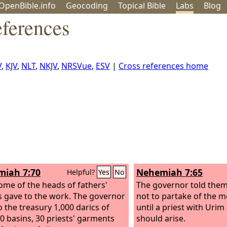
OpenBible.info
Geo
coding
Topical
Bible
Labs
Blog
ferences
V
,
KJV
,
NLT
,
NKJV
,
NRSVue
,
ESV
|
Cross references home
iah 7:70
Nehemiah 7:65
Helpful?
Yes
No
me of the heads of fathers'
The governor told them
 gave to the work. The governor
not to partake of the m
o the treasury 1,000 darics of
until a priest with Ur
50 basins, 30 priests' garments
should arise.