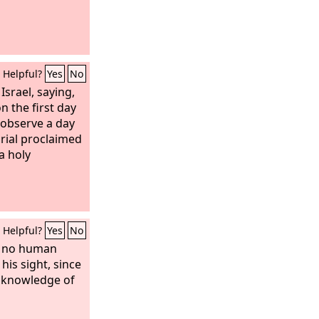
Helpful?
Yes
No
Israel, saying,
n the first day
 observe a day
rial proclaimed
a holy
Helpful?
Yes
No
w no human
 his sight, since
 knowledge of