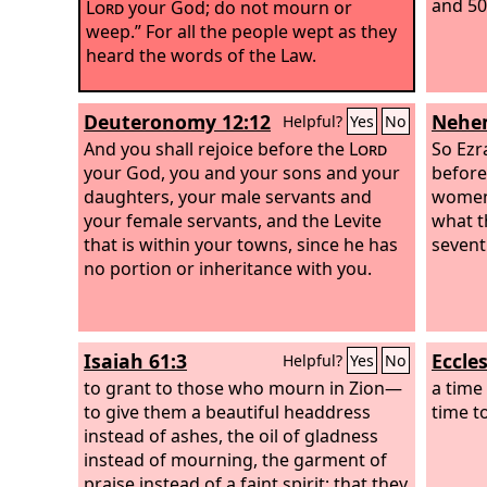
and 50
Lord
your God; do not mourn or
weep.” For all the people wept as they
heard the words of the Law.
Deuteronomy 12:12
Nehem
Helpful?
Yes
No
And you shall rejoice before the
Lord
So Ezr
your God, you and your sons and your
before
daughters, your male servants and
women 
your female servants, and the Levite
what t
that is within your towns, since he has
sevent
no portion or inheritance with you.
Isaiah 61:3
Eccles
Helpful?
Yes
No
to grant to those who mourn in Zion—
a time
to give them a beautiful headdress
time t
instead of ashes, the oil of gladness
instead of mourning, the garment of
praise instead of a faint spirit; that they