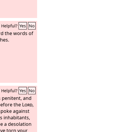
Helpful?
Yes
No
d the words of
thes.
Helpful?
Yes
No
 penitent, and
before the
Lord
,
spoke against
ts inhabitants,
e a desolation
ave torn your