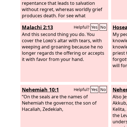
repentance that leads to salvation
without regret, whereas worldly grief
produces death. For see what
earnestness this godly grief has
Malachi 2:13
Hosea
Helpful?
Yes
No
produced in you, but also what
eagerness to clear yourselves, what
And this second thing you do. You
My peo
indignation, what fear, what longing,
cover the
Lord
's altar with tears, with
knowle
what zeal, what punishment! At every
weeping and groaning because he no
knowle
point you have proved yourselves
longer regards the offering or accepts
priest
innocent in the matter.
it with favor from your hand.
forgot
will fo
Nehemiah 10:1
Nehem
Helpful?
Yes
No
“On the seals are the names of
Also J
Nehemiah the governor, the son of
Akkub,
Hacaliah, Zedekiah,
Kelita
the Le
unders