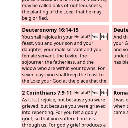
may be called oaks of righteousness,
the planting of the
Lord
, that he may
be glorified.
Deuteronomy 16:14-15
Deute
You shall rejoice in your
And th
Helpful?
Yes
No
feast, you and your son and your
your G
daughter, your male servant and your
and yo
female servant, the Levite, the
undert
sojourner, the fatherless, and the
has bl
widow who are within your towns. For
seven days you shall keep the feast to
the
Lord
your God at the place that the
Lord
will choose, because the
Lord
2 Corinthians 7:9-11
Roman
Helpful?
Yes
No
your God will bless you in all your
produce and in all the work of your
As it is, I rejoice, not because you were
I was 
hands, so that you will be altogether
grieved, but because you were grieved
when 
joyful.
into repenting. For you felt a godly
came a
grief, so that you suffered no loss
through us. For godly grief produces a