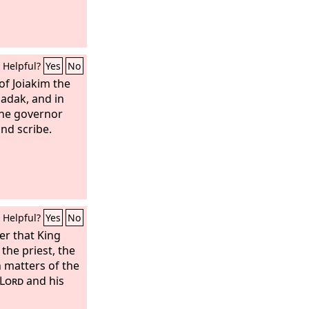
Helpful?
Yes
No
of Joiakim the
zadak, and in
the governor
and scribe.
Helpful?
Yes
No
ter that King
the priest, the
n matters of the
Lord
and his