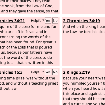
ed in their places. They read
he book, from the Law of God,
y, and they gave the sense, so that
ople understood the reading.
onicles 34:21
2 Chronicles 34:19
Helpful?
Yes
No
nquire of the
Lord
for me and for
And when the king hear
ho are left in Israel and in
the Law, he tore his clo
 concerning the words of the
hat has been found. For great is
ath of the
Lord
that is poured
 us, because our fathers have
pt the word of the
Lord
, to do
ng to all that is written in this
onicles 15:3
2 Kings 22:19
Helpful?
Yes
No
long time Israel was without the
because your heart was
od, and without a teaching priest
you humbled yourself 
thout law,
when you heard how I 
this place and against i
that they should becom
and a curse, and you h