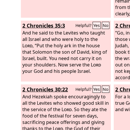
remain
from t
clearl
the pe
2 Chronicles 35:3
2 Chr
Helpful?
Yes
No
And he said to the Levites who taught
“Go, i
all Israel and who were holy to the
those w
Lord
, “Put the holy ark in the house
Judah,
that Solomon the son of David, king of
book t
Israel, built. You need not carry it on
the wr
your shoulders. Now serve the
Lord
out on
your God and his people Israel.
not ke
accordi
book.”
2 Chronicles 30:22
2 Chr
Helpful?
Yes
No
And Hezekiah spoke encouragingly to
For a 
all the Levites who showed good skill in
true G
the service of the
Lord
. So they ate the
and wi
food of the festival for seven days,
sacrificing peace offerings and giving
thanks to the
Lord
, the God of their