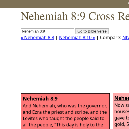
Nehemiah 8:9 Cross Re
« Nehemiah 8:8
|
Nehemiah 8:10 »
| Compare:
NI
Nehem
Nehemiah 8:9
Now so
And Nehemiah, who was the governor,
houses
and Ezra the priest and scribe, and the
gave t
Levites who taught the people said to
gold, 
all the people, “This day is holy to the