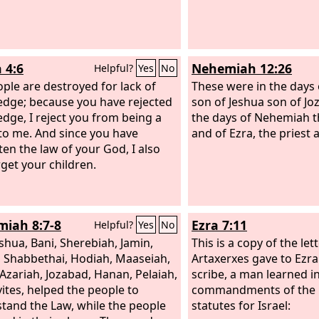
 4:6
Nehemiah 12:26
Helpful?
Yes
No
ple are destroyed for lack of
These were in the days 
dge; because you have rejected
son of Jeshua son of Jo
dge, I reject you from being a
the days of Nehemiah 
 to me. And since you have
and of Ezra, the priest 
ten the law of your God, I also
rget your children.
iah 8:7-8
Ezra 7:11
Helpful?
Yes
No
eshua, Bani, Sherebiah, Jamin,
This is a copy of the let
 Shabbethai, Hodiah, Maaseiah,
Artaxerxes gave to Ezra 
, Azariah, Jozabad, Hanan, Pelaiah,
scribe, a man learned i
vites, helped the people to
commandments of the
tand the Law, while the people
statutes for Israel: