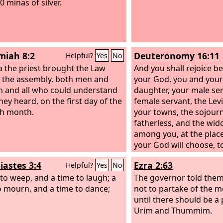
0 minas of silver.
iah 8:2
Deuteronomy 16:11
Helpful?
Yes
No
a the priest brought the Law
And you shall rejoice b
 the assembly, both men and
your God, you and your
and all who could understand
daughter, your male se
hey heard, on the first day of the
female servant, the Levi
h month.
your towns, the sojourn
fatherless, and the wi
among you, at the plac
your God will choose, t
name dwell there.
iastes 3:4
Ezra 2:63
Helpful?
Yes
No
 to weep, and a time to laugh; a
The governor told them
o mourn, and a time to dance;
not to partake of the m
until there should be a 
Urim and Thummim.