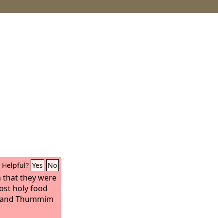
Helpful?
Yes
No
 that they were
ost holy food
im and Thummim