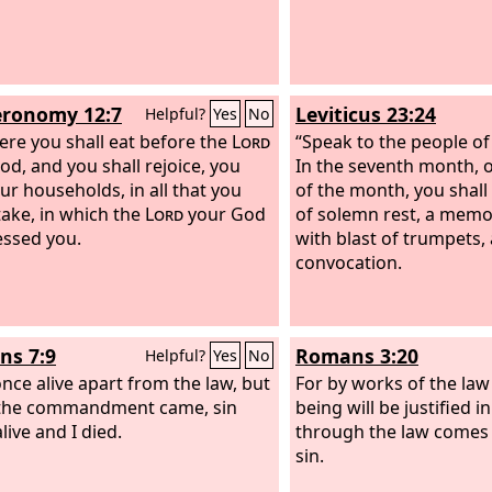
ronomy 12:7
Leviticus 23:24
Helpful?
Yes
No
ere you shall eat before the
Lord
“Speak to the people of 
od, and you shall rejoice, you
In the seventh month, o
ur households, in all that you
of the month, you shall
ake, in which the
Lord
your God
of solemn rest, a memo
essed you.
with blast of trumpets, 
convocation.
s 7:9
Romans 3:20
Helpful?
Yes
No
once alive apart from the law, but
For by works of the la
the commandment came, sin
being will be justified in
live and I died.
through the law comes
sin.