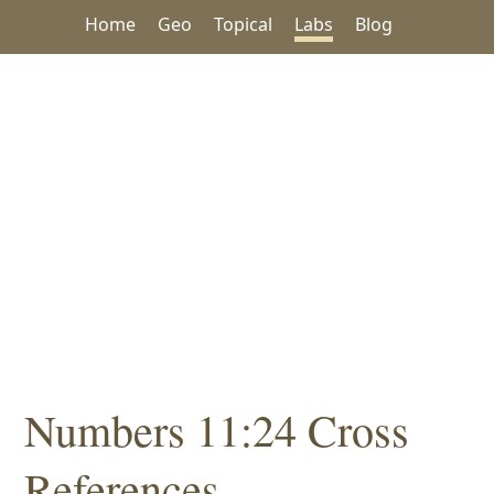
Home
Geo
Topical
Labs
Blog
Numbers 11:24 Cross
References