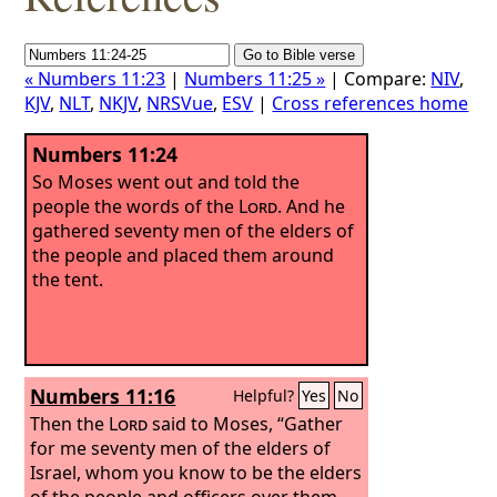
« Numbers 11:23
|
Numbers 11:25 »
| Compare:
NIV
,
KJV
,
NLT
,
NKJV
,
NRSVue
,
ESV
|
Cross references home
Numbers 11:24
So Moses went out and told the
people the words of the
Lord
. And he
gathered seventy men of the elders of
the people and placed them around
the tent.
Numbers 11:16
Helpful?
Yes
No
Then the
Lord
said to Moses, “Gather
for me seventy men of the elders of
Israel, whom you know to be the elders
of the people and officers over them,