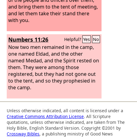
and bring them to the tent of meeting,
and let them take their stand there
with you.
Numbers 11:26
Helpful?
Yes
No
Now two men remained in the camp,
one named Eldad, and the other
named Medad, and the Spirit rested on
them. They were among those
registered, but they had not gone out
to the tent, and so they prophesied in
the camp.
Unless otherwise indicated, all content is licensed under a
Creative Commons Attribution License
. All Scripture
quotations, unless otherwise indicated, are taken from The
Holy Bible, English Standard Version. Copyright ©2001 by
Crossway Bibles
, a publishing ministry of Good News