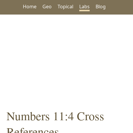
Home
Geo
Topical
Labs
Blog
Numbers 11:4 Cross
References