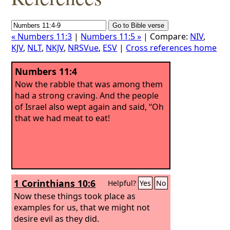
« Numbers 11:3
|
Numbers 11:5 »
| Compare:
NIV
,
KJV
,
NLT
,
NKJV
,
NRSVue
,
ESV
|
Cross references home
Numbers 11:4
Now the rabble that was among them
had a strong craving. And the people
of Israel also wept again and said, “Oh
that we had meat to eat!
1 Corinthians 10:6
Helpful?
Yes
No
Now these things took place as
examples for us, that we might not
desire evil as they did.