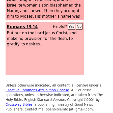
Israelite woman's son blasphemed the
Name, and cursed. Then they brought
him to Moses. His mother's name was
Shelomith, the daughter of Dibri, of the
Romans 13:14
Helpful?
Yes
No
tribe of Dan.
But put on the Lord Jesus Christ, and
make no provision for the flesh, to
gratify its desires.
Unless otherwise indicated, all content is licensed under a
Creative Commons Attribution License
. All Scripture
quotations, unless otherwise indicated, are taken from The
Holy Bible, English Standard Version. Copyright ©2001 by
Crossway Bibles
, a publishing ministry of Good News
Publishers. Contact me: openbibleinfo (at) gmail.com.