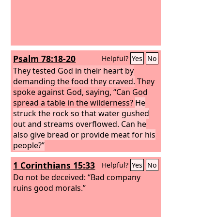
Psalm 78:18-20
Helpful?
Yes
No
They tested God in their heart by
demanding the food they craved.
They
spoke against God, saying, “Can God
spread a table in the wilderness?
He
struck the rock so that water gushed
out and streams overflowed. Can he
also give bread or provide meat for his
people?”
1 Corinthians 15:33
Helpful?
Yes
No
Do not be deceived: “Bad company
ruins good morals.”