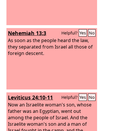
Nehemiah 13:3
Helpful?
Yes
No
As soon as the people heard the law,
they separated from Israel all those of
foreign descent.
Leviticus 24:10-11
Helpful?
Yes
No
Now an Israelite woman's son, whose
father was an Egyptian, went out
among the people of Israel. And the
Israelite woman's son and a man of
Israel fought in the camp, and the