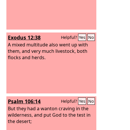
Exodus 12:38
Helpful?
Yes
No
A mixed multitude also went up with
them, and very much livestock, both
flocks and herds.
Psalm 106:14
Helpful?
Yes
No
But they had a wanton craving in the
wilderness, and put God to the test in
the desert;