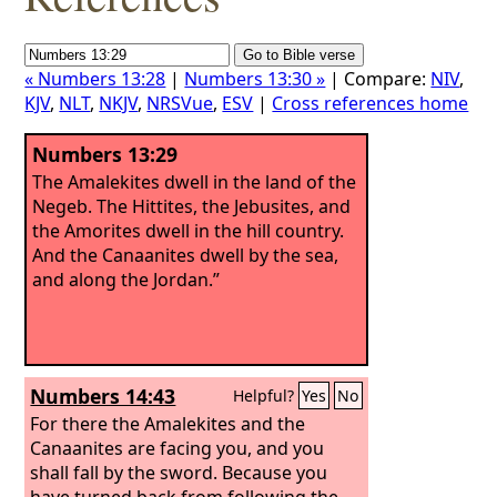
« Numbers 13:28
|
Numbers 13:30 »
| Compare:
NIV
,
KJV
,
NLT
,
NKJV
,
NRSVue
,
ESV
|
Cross references home
Numbers 13:29
The Amalekites dwell in the land of the
Negeb. The Hittites, the Jebusites, and
the Amorites dwell in the hill country.
And the Canaanites dwell by the sea,
and along the Jordan.”
Numbers 14:43
Helpful?
Yes
No
For there the Amalekites and the
Canaanites are facing you, and you
shall fall by the sword. Because you
have turned back from following the