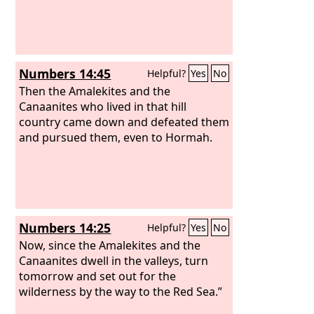
Numbers 14:45
Helpful?
Yes
No
Then the Amalekites and the
Canaanites who lived in that hill
country came down and defeated them
and pursued them, even to Hormah.
Numbers 14:25
Helpful?
Yes
No
Now, since the Amalekites and the
Canaanites dwell in the valleys, turn
tomorrow and set out for the
wilderness by the way to the Red Sea.”