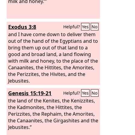
up his hands, one on one side, and the
milk and honey.”’
other on the other side. So his hands
were steady until the going down of
the sun.
Exodus 3:8
Helpful?
Yes
No
and I have come down to deliver them
out of the hand of the Egyptians and to
bring them up out of that land to a
good and broad land, a land flowing
with milk and honey, to the place of the
Canaanites, the Hittites, the Amorites,
the Perizzites, the Hivites, and the
Jebusites.
Genesis 15:19-21
Helpful?
Yes
No
the land of the Kenites, the Kenizzites,
the Kadmonites, the Hittites, the
Perizzites, the Rephaim, the Amorites,
the Canaanites, the Girgashites and the
Jebusites.”