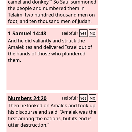
camel and donkey.’” So Saul summoned
the people and numbered them in
Telaim, two hundred thousand men on
foot, and ten thousand men of Judah.
And Saul came to the city of Amalek
1 Samuel 14:48
Helpful?
Yes
No
and lay in wait in the valley. Then Saul
said to the Kenites, “Go, depart; go
And he did valiantly and struck the
down from among the Amalekites, lest
Amalekites and delivered Israel out of
I destroy you with them. For you
the hands of those who plundered
showed kindness to all the people of
them.
Israel when they came up out of
Egypt.” So the Kenites departed from
among the Amalekites. And Saul
defeated the Amalekites from Havilah
as far as Shur, which is east of Egypt.
Numbers 24:20
Helpful?
Yes
No
Then he looked on Amalek and took up
his discourse and said, “Amalek was the
first among the nations, but its end is
utter destruction.”