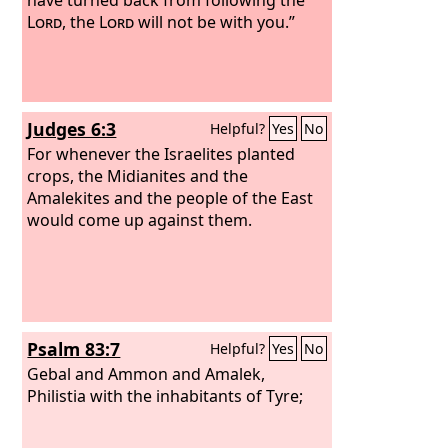
Lord
, the
Lord
will not be with you.”
Judges 6:3
Helpful?
Yes
No
For whenever the Israelites planted
crops, the Midianites and the
Amalekites and the people of the East
would come up against them.
Psalm 83:7
Helpful?
Yes
No
Gebal and Ammon and Amalek,
Philistia with the inhabitants of Tyre;