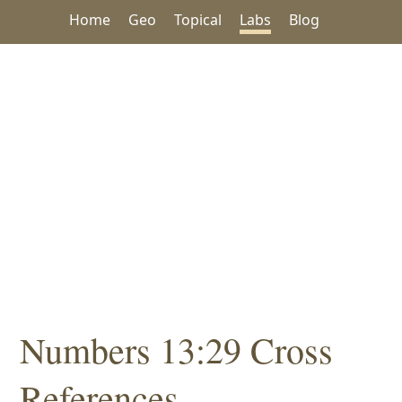
Home
Geo
Topical
Labs
Blog
Numbers 13:29 Cross
References