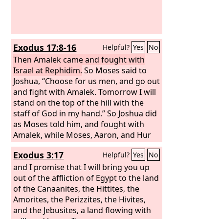
Exodus 17:8-16
Helpful?
Yes
No
Then Amalek came and fought with
Israel at Rephidim.
So Moses said to
Joshua, “Choose for us men, and go out
and fight with Amalek. Tomorrow I will
stand on the top of the hill with the
staff of God in my hand.” So Joshua did
as Moses told him, and fought with
Amalek, while Moses, Aaron, and Hur
went up to the top of the hill.
Exodus 3:17
Helpful?
Yes
No
Whenever Moses held up his hand,
Israel prevailed, and whenever he
and I promise that I will bring you up
lowered his hand, Amalek prevailed.
out of the affliction of Egypt to the land
But Moses' hands grew weary, so they
of the Canaanites, the Hittites, the
took a stone and put it under him, and
Amorites, the Perizzites, the Hivites,
he sat on it, while Aaron and Hur held
and the Jebusites, a land flowing with