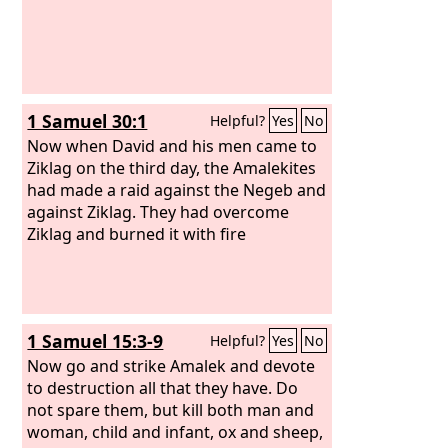
1 Samuel 30:1
Helpful?
Yes
No
Now when David and his men came to
Ziklag on the third day, the Amalekites
had made a raid against the Negeb and
against Ziklag. They had overcome
Ziklag and burned it with fire
1 Samuel 15:3-9
Helpful?
Yes
No
Now go and strike Amalek and devote
to destruction all that they have. Do
not spare them, but kill both man and
woman, child and infant, ox and sheep,