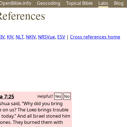
OpenBible.info
Geo
coding
Topical
Bible
Labs
Blog
eferences
IV
,
KJV
,
NLT
,
NKJV
,
NRSVue
,
ESV
|
Cross references home
a 7:25
Helpful?
Yes
No
shua said, “Why did you bring
e on us? The
Lord
brings trouble
 today.” And all Israel stoned him
tones. They burned them with