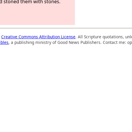
nd stoned them with stones.
a
Creative Commons Attribution License
. All Scripture quotations, u
ibles
, a publishing ministry of Good News Publishers. Contact me: op