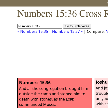
Numbers 15:36 Cross R
« Numbers 15:35
|
Numbers 15:37 »
| Compare:
N
Joshu
Numbers 15:36
And Jo
And all the congregation brought him
troubl
outside the camp and stoned him to
on you
death with stones, as the
Lord
with s
commanded Moses.