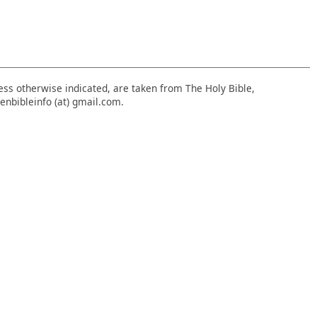
nless otherwise indicated, are taken from The Holy Bible,
enbibleinfo (at) gmail.com.