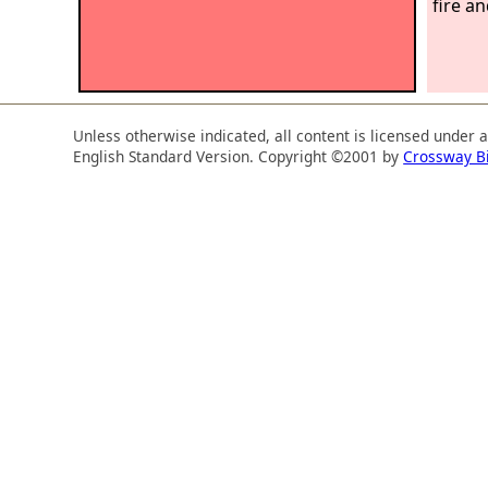
fire a
Unless otherwise indicated, all content is licensed under 
English Standard Version. Copyright ©2001 by
Crossway B