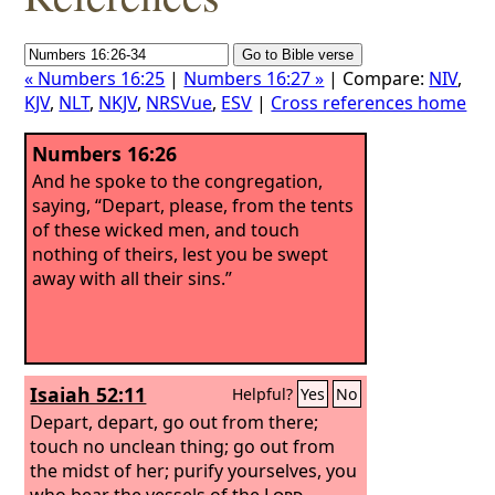
« Numbers 16:25
|
Numbers 16:27 »
| Compare:
NIV
,
KJV
,
NLT
,
NKJV
,
NRSVue
,
ESV
|
Cross references home
Numbers 16:26
And he spoke to the congregation,
saying, “Depart, please, from the tents
of these wicked men, and touch
nothing of theirs, lest you be swept
away with all their sins.”
Isaiah 52:11
Helpful?
Yes
No
Depart, depart, go out from there;
touch no unclean thing; go out from
the midst of her; purify yourselves, you
who bear the vessels of the
Lord
.