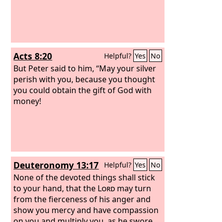
Acts 8:20
Helpful?
Yes
No
But Peter said to him, “May your silver
perish with you, because you thought
you could obtain the gift of God with
money!
Deuteronomy 13:17
Helpful?
Yes
No
None of the devoted things shall stick
to your hand, that the
Lord
may turn
from the fierceness of his anger and
show you mercy and have compassion
on you and multiply you, as he swore