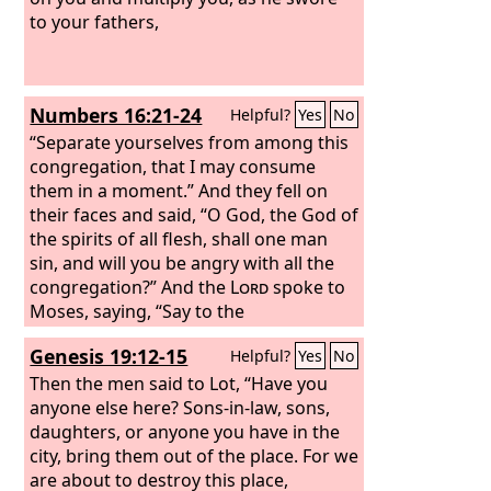
to your fathers,
Numbers 16:21-24
Helpful?
Yes
No
“Separate yourselves from among this
congregation, that I may consume
them in a moment.” And they fell on
their faces and said, “O God, the God of
the spirits of all flesh, shall one man
sin, and will you be angry with all the
congregation?” And the
Lord
spoke to
Moses, saying, “Say to the
congregation, Get away from the
Genesis 19:12-15
Helpful?
Yes
No
dwelling of Korah, Dathan, and
Abiram.”
Then the men said to Lot, “Have you
anyone else here? Sons-in-law, sons,
daughters, or anyone you have in the
city, bring them out of the place.
For we
are about to destroy this place,