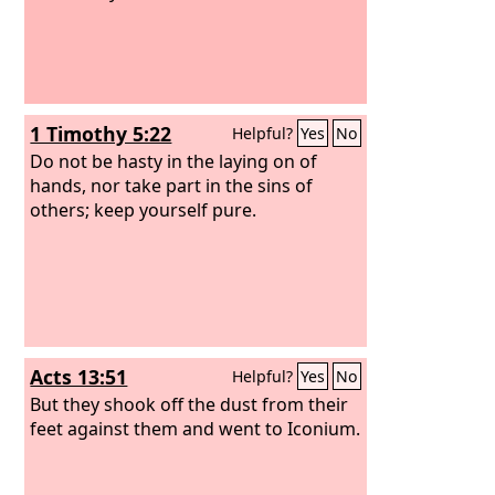
1 Timothy 5:22
Helpful?
Yes
No
Do not be hasty in the laying on of
hands, nor take part in the sins of
others; keep yourself pure.
Acts 13:51
Helpful?
Yes
No
But they shook off the dust from their
feet against them and went to Iconium.