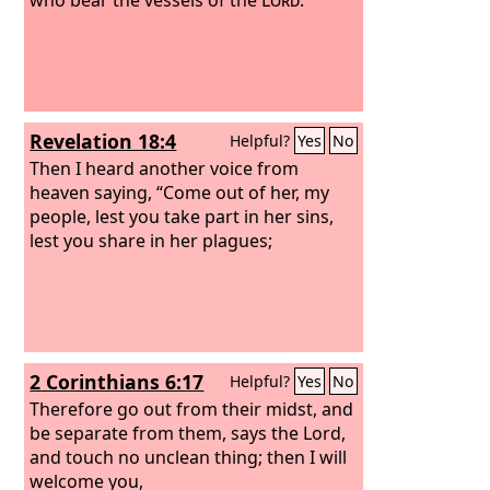
Revelation 18:4
Helpful?
Yes
No
Then I heard another voice from
heaven saying, “Come out of her, my
people, lest you take part in her sins,
lest you share in her plagues;
2 Corinthians 6:17
Helpful?
Yes
No
Therefore go out from their midst, and
be separate from them, says the Lord,
and touch no unclean thing; then I will
welcome you,