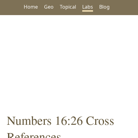
Home
Geo
Topical
Labs
Blog
Numbers 16:26 Cross
References