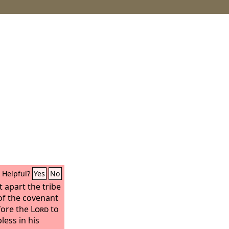
Helpful?
Yes
No
t apart the tribe
 of the covenant
fore the
Lord
to
less in his