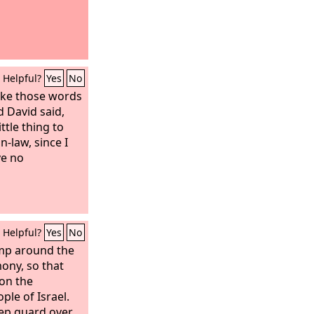
Helpful?
Yes
No
oke those words
d David said,
ttle thing to
n-law, since I
e no
Helpful?
Yes
No
amp around the
mony, so that
on the
ple of Israel.
eep guard over