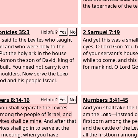
the tabernacle of the t
onicles 35:3
2 Samuel 7:19
Helpful?
Yes
No
 said to the Levites who taught
And yet this was a small
rael and who were holy to the
eyes, O Lord
God
. You 
“Put the holy ark in the house
of your servant's house
olomon the son of David, king of
while to come, and this 
 built. You need not carry it on
for mankind, O Lord
Go
houlders. Now serve the
Lord
od and his people Israel.
rs 8:14-16
Numbers 3:41-45
Helpful?
Yes
No
you shall separate the Levites
And you shall take the 
mong the people of Israel, and
am the
Lord
—instead of
ites shall be mine.
And after that
firstborn among the peo
ites shall go in to serve at the
and the cattle of the Le
f meeting, when you have
all the firstborn among 