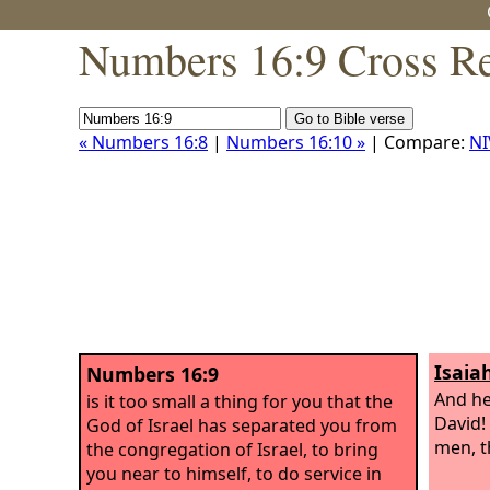
Numbers 16:9 Cross Re
« Numbers 16:8
|
Numbers 16:10 »
| Compare:
NI
Isaia
Numbers 16:9
And he
is it too small a thing for you that the
David! 
God of Israel has separated you from
men, t
the congregation of Israel, to bring
you near to himself, to do service in