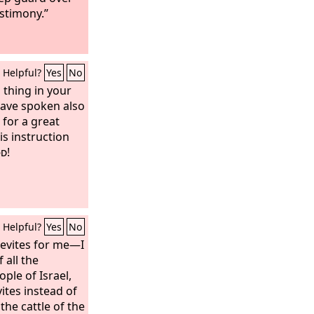
estimony.”
Helpful?
Yes
No
 thing in your
have spoken also
 for a great
is instruction
d
!
Helpful?
Yes
No
Levites for me—I
 all the
ple of Israel,
vites instead of
the cattle of the