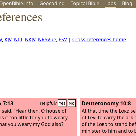
OpenBible.info
Geo
coding
Topical
Bible
Labs
Blog
ferences
V
,
KJV
,
NLT
,
NKJV
,
NRSVue
,
ESV
|
Cross references home
h 7:13
Deuteronomy 10:8
Helpful?
Yes
No
 said, “Hear then, O house of
At that time the
Lord
se
Is it too little for you to weary
of Levi to carry the ark
hat you weary my God also?
of the
Lord
to stand be
minister to him and to b