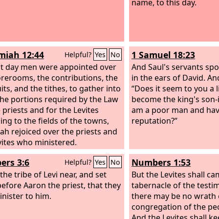
name, to this day.
iah 12:44
1 Samuel 18:23
Helpful?
Yes
No
t day men were appointed over
And Saul's servants sp
orerooms, the contributions, the
in the ears of David. An
uits, and the tithes, to gather into
“Does it seem to you a li
he portions required by the Law
become the king's son-i
 priests and for the Levites
am a poor man and hav
ing to the fields of the towns,
reputation?”
dah rejoiced over the priests and
vites who ministered.
rs 3:6
Numbers 1:53
Helpful?
Yes
No
the tribe of Levi near, and set
But the Levites shall c
efore Aaron the priest, that they
tabernacle of the testi
nister to him.
there may be no wrath 
congregation of the peo
And the Levites shall k