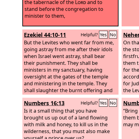
the tabernacle of the
Lord
and to
stand before the congregation to
minister to them,
Ezekiel 44:10-11
Nehem
Helpful?
Yes
No
But the Levites who went far from me,
On tha
going astray from me after their idols
the st
when Israel went astray, shall bear
firstfr
their punishment. They shall be
them t
ministers in my sanctuary, having
for the
oversight at the gates of the temple
accord
and ministering in the temple. They
for Ju
shall slaughter the burnt offering and
the Le
the sacrifice for the people, and they
Numbers 16:13
Numbe
Helpful?
Yes
No
shall stand before the people, to
minister to them.
Is it a small thing that you have
“Bring 
brought us up out of a land flowing
them b
with milk and honey, to kill us in the
may mi
wilderness, that you must also make
yourself a prince over us?