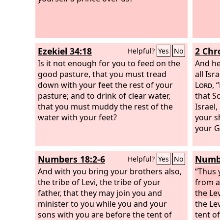
Ezekiel 34:18
2 Chr
Helpful?
Yes
No
Is it not enough for you to feed on the
And he
good pasture, that you must tread
all Is
down with your feet the rest of your
Lord
, 
pasture; and to drink of clear water,
that S
that you must muddy the rest of the
Israel,
water with your feet?
your s
your G
Numbers 18:2-6
Numbe
Helpful?
Yes
No
And with you bring your brothers also,
“Thus 
the tribe of Levi, the tribe of your
from a
father, that they may join you and
the Lev
minister to you while you and your
the Lev
sons with you are before the tent of
tent o