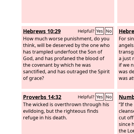
Hebrews 10:29
Hebre
Helpful?
Yes
No
How much worse punishment, do you
For si
think, will be deserved by the one who
angels
has trampled underfoot the Son of
transg
God, and has profaned the blood of
a just
the covenant by which he was
if we n
sanctified, and has outraged the Spirit
was dec
of grace?
was at
Proverbs 14:32
Numbe
Helpful?
Yes
No
The wicked is overthrown through his
“If th
evildoing, but the righteous finds
cleans
refuge in his death.
cut of
since 
the
Lo