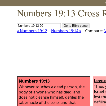
Numbers 19:13 Cross R
« Numbers 19:12
|
Numbers 19:14 »
| Compare:
N
Levit
Numbers 19:13
“Thus 
Whoever touches a dead person, the
Israel
body of anyone who has died, and
lest t
does not cleanse himself, defiles the
defilin
tabernacle of the
Lord
, and that