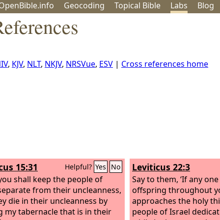
OpenBible.info
Geo
coding
Topical
Bible
Labs
Blog
eferences
IV
,
KJV
,
NLT
,
NKJV
,
NRSVue
,
ESV
|
Cross references home
icus 15:31
Leviticus 22:3
Helpful?
Yes
No
you shall keep the people of
Say to them, ‘If any one 
 separate from their uncleanness,
offspring throughout y
hey die in their uncleanness by
approaches the holy thi
g my tabernacle that is in their
people of Israel dedica