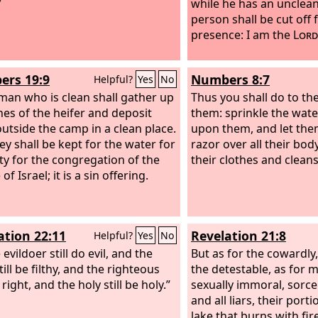
”
while he has an unclean
person shall be cut off
presence: I am the
Lord
rs 19:9
Numbers 8:7
Helpful?
Yes
No
man who is clean shall gather up
Thus you shall do to th
hes of the heifer and deposit
them: sprinkle the water
utside the camp in a clean place.
upon them, and let the
ey shall be kept for the water for
razor over all their bo
ty for the congregation of the
their clothes and clean
of Israel; it is a sin offering.
ation 22:11
Revelation 21:8
Helpful?
Yes
No
 evildoer still do evil, and the
But as for the cowardly,
still be filthy, and the righteous
the detestable, as for 
o right, and the holy still be holy.”
sexually immoral, sorcer
and all liars, their porti
lake that burns with fir