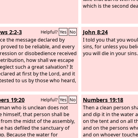
which is the second dea
ws 2:2-3
John 8:24
Helpful?
Yes
No
nce the message declared by
I told you that you woul
 proved to be reliable, and every
sins, for unless you bel
ression or disobedience received
you will die in your sins.
 retribution, how shall we escape
eglect such a great salvation? It
lared at first by the Lord, and it
tested to us by those who heard,
rs 19:20
Numbers 19:18
Helpful?
Yes
No
e man who is unclean does not
Then a clean person sha
e himself, that person shall be
and dip it in the water a
f from the midst of the assembly,
on the tent and on all t
he has defiled the sanctuary of
and on the persons wh
rd
. Because the water for
and on whoever touche