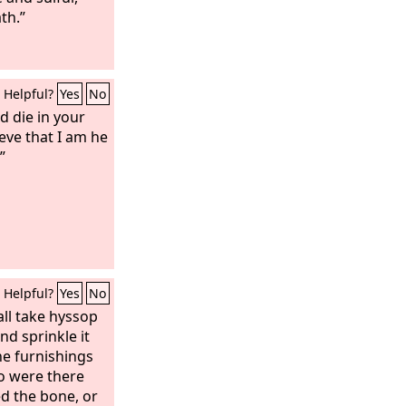
th.”
Helpful?
Yes
No
d die in your
ieve that I am he
”
Helpful?
Yes
No
ll take hyssop
nd sprinkle it
he furnishings
o were there
d the bone, or