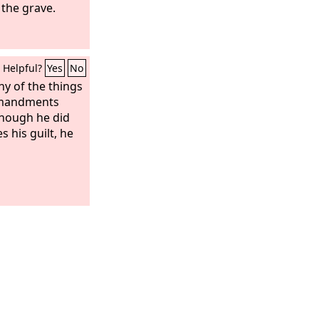
 the grave.
Helpful?
Yes
No
ny of the things
mandments
though he did
s his guilt, he