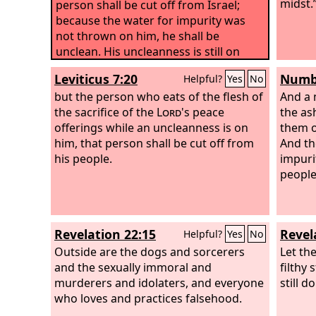
midst.
person shall be cut off from Israel;
because the water for impurity was
not thrown on him, he shall be
unclean. His uncleanness is still on
him.
Leviticus 7:20
Numbe
Helpful?
Yes
No
but the person who eats of the flesh of
And a 
the sacrifice of the
Lord
's peace
the as
offerings while an uncleanness is on
them o
him, that person shall be cut off from
And th
his people.
impuri
people 
Revelation 22:15
Revel
Helpful?
Yes
No
Outside are the dogs and sorcerers
Let the
and the sexually immoral and
filthy 
murderers and idolaters, and everyone
still d
who loves and practices falsehood.