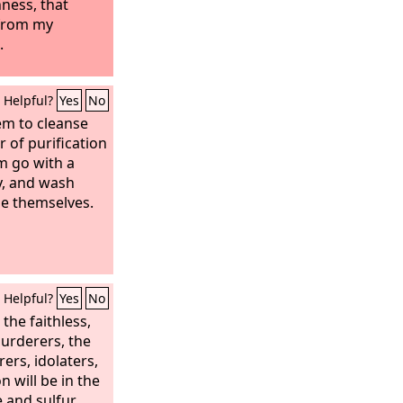
ness, that
 from my
.
Helpful?
Yes
No
em to cleanse
 of purification
m go with a
dy, and wash
se themselves.
Helpful?
Yes
No
 the faithless,
murderers, the
ers, idolaters,
on will be in the
e and sulfur,