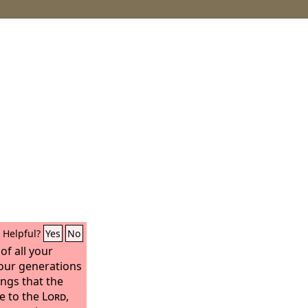
Helpful?
Yes
No
of all your
our generations
ngs that the
te to the
Lord
,