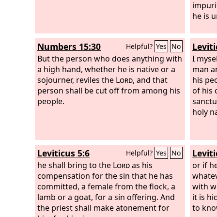
impuri
he is 
Numbers 15:30
Leviti
Helpful?
Yes
No
But the person who does anything with
I mysel
a high hand, whether he is native or a
man an
sojourner, reviles the
Lord
, and that
his pe
person shall be cut off from among his
of his
people.
sanctu
holy n
Leviticus 5:6
Leviti
Helpful?
Yes
No
he shall bring to the
Lord
as his
or if 
compensation for the sin that he has
whatev
committed, a female from the flock, a
with w
lamb or a goat, for a sin offering. And
it is 
the priest shall make atonement for
to know