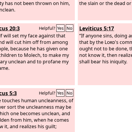
ty has not been thrown on him,
the slain or the dead or
unclean.
cus 20:3
Leviticus 5:17
Helpful?
Yes
No
f will set my face against that
“If anyone sins, doing a
d will cut him off from among
that by the
Lord
's com
ople, because he has given one
ought not to be done, 
 children to Molech, to make my
not know it, then realize
ary unclean and to profane my
shall bear his iniquity.
ame.
cus 5:3
Helpful?
Yes
No
he touches human uncleanness, of
er sort the uncleanness may be
hich one becomes unclean, and
hidden from him, when he comes
 it, and realizes his guilt;