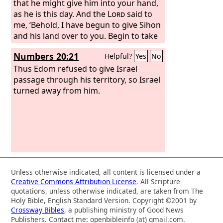
that he might give him into your hand,
as he is this day. And the
Lord
said to
me, ‘Behold, I have begun to give Sihon
and his land over to you. Begin to take
possession, that you may occupy his
Numbers 20:21
Helpful?
Yes
No
land.’
Then Sihon came out against us,
he and all his people, to battle at Jahaz.
Thus Edom refused to give Israel
passage through his territory, so Israel
turned away from him.
Unless otherwise indicated, all content is licensed under a
Creative Commons Attribution License
. All Scripture
quotations, unless otherwise indicated, are taken from The
Holy Bible, English Standard Version. Copyright ©2001 by
Crossway Bibles
, a publishing ministry of Good News
Publishers. Contact me: openbibleinfo (at) gmail.com.