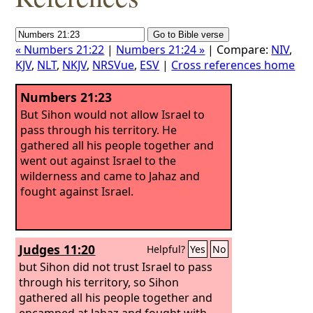
« Numbers 21:22
|
Numbers 21:24 »
| Compare:
NIV
,
KJV
,
NLT
,
NKJV
,
NRSVue
,
ESV
|
Cross references home
Numbers 21:23
But Sihon would not allow Israel to
pass through his territory. He
gathered all his people together and
went out against Israel to the
wilderness and came to Jahaz and
fought against Israel.
Judges 11:20
Helpful?
Yes
No
but Sihon did not trust Israel to pass
through his territory, so Sihon
gathered all his people together and
encamped at Jahaz and fought with