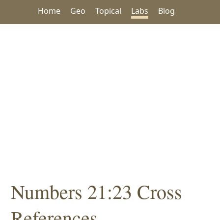
Home
Geo
Topical
Labs
Blog
Numbers 21:23 Cross
References