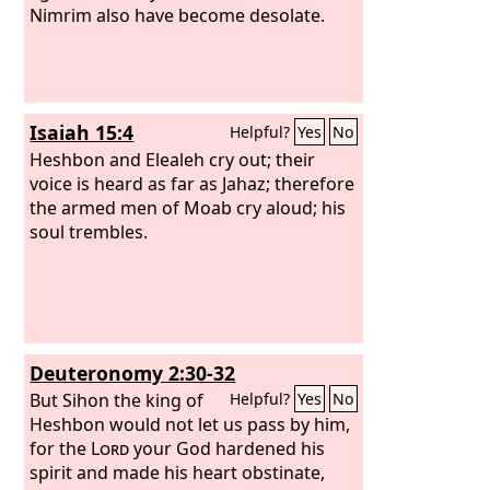
Nimrim also have become desolate.
Isaiah 15:4
Helpful?
Yes
No
Heshbon and Elealeh cry out; their
voice is heard as far as Jahaz; therefore
the armed men of Moab cry aloud; his
soul trembles.
Deuteronomy 2:30-32
But Sihon the king of
Helpful?
Yes
No
Heshbon would not let us pass by him,
for the
Lord
your God hardened his
spirit and made his heart obstinate,