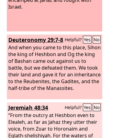
Israel.
Deuteronomy 29:7-8
Helpful?
Yes
No
And when you came to this place, Sihon
the king of Heshbon and Og the king
of Bashan came out against us to
battle, but we defeated them.
We took
their land and gave it for an inheritance
to the Reubenites, the Gadites, and the
half-tribe of the Manassites.
Jeremiah 48:34
Helpful?
Yes
No
“From the outcry at Heshbon even to
Elealeh, as far as Jahaz they utter their
voice, from Zoar to Horonaim and
Eglath-shelishiyah. For the waters of