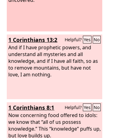
1 Corinthians 13:2
Helpful?
Yes
No
And if I have prophetic powers, and
understand all mysteries and all
knowledge, and if I have all faith, so as
to remove mountains, but have not
love, I am nothing.
1 Corinthians 8:1
Helpful?
Yes
No
Now concerning food offered to idols:
we know that “all of us possess
knowledge.” This “knowledge” puffs up,
but love builds up.