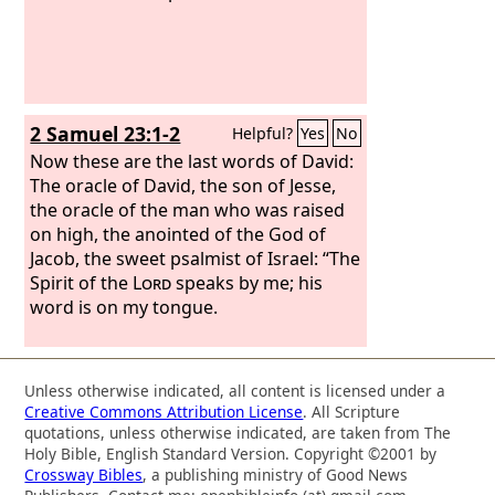
2 Samuel 23:1-2
Helpful?
Yes
No
Now these are the last words of David:
The oracle of David, the son of Jesse,
the oracle of the man who was raised
on high, the anointed of the God of
Jacob, the sweet psalmist of Israel: “The
Spirit of the
Lord
speaks by me; his
word is on my tongue.
Unless otherwise indicated, all content is licensed under a
Creative Commons Attribution License
. All Scripture
quotations, unless otherwise indicated, are taken from The
Holy Bible, English Standard Version. Copyright ©2001 by
Crossway Bibles
, a publishing ministry of Good News