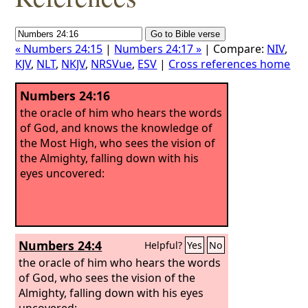
« Numbers 24:15
|
Numbers 24:17 »
| Compare:
NIV
,
KJV
,
NLT
,
NKJV
,
NRSVue
,
ESV
|
Cross references home
Numbers 24:16
the oracle of him who hears the words
of God, and knows the knowledge of
the Most High, who sees the vision of
the Almighty, falling down with his
eyes uncovered:
Numbers 24:4
Helpful?
Yes
No
the oracle of him who hears the words
of God, who sees the vision of the
Almighty, falling down with his eyes
uncovered: