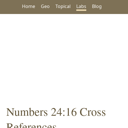
Home
Geo
Topical
Labs
Blog
Numbers 24:16 Cross
References