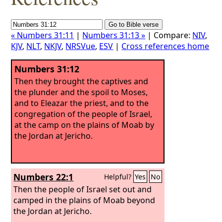
« Numbers 31:11
|
Numbers 31:13 »
| Compare:
NIV
,
KJV
,
NLT
,
NKJV
,
NRSVue
,
ESV
|
Cross references home
Numbers 31:12
Then they brought the captives and
the plunder and the spoil to Moses,
and to Eleazar the priest, and to the
congregation of the people of Israel,
at the camp on the plains of Moab by
the Jordan at Jericho.
Numbers 22:1
Helpful?
Yes
No
Then the people of Israel set out and
camped in the plains of Moab beyond
the Jordan at Jericho.