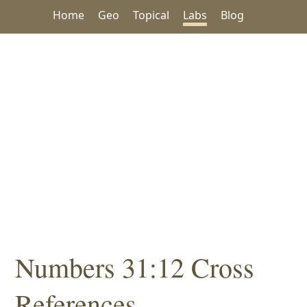
Home
Geo
Topical
Labs
Blog
Numbers 31:12 Cross
References