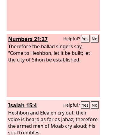
Numbers 21:27
Helpful?
Yes
No
Therefore the ballad singers say,
“Come to Heshbon, let it be built; let
the city of Sihon be established.
Isaiah 15:4
Helpful?
Yes
No
Heshbon and Elealeh cry out; their
voice is heard as far as Jahaz; therefore
the armed men of Moab cry aloud; his
soul trembles.