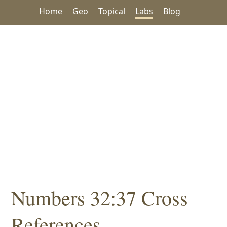
Home
Geo
Topical
Labs
Blog
Numbers 32:37 Cross
References