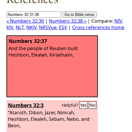
« Numbers 32:36
|
Numbers 32:38 »
| Compare:
NIV
,
KJV
,
NLT
,
NKJV
,
NRSVue
,
ESV
|
Cross references home
Numbers 32:37
And the people of Reuben built
Heshbon, Elealeh, Kiriathaim,
Numbers 32:3
Helpful?
Yes
No
“Ataroth, Dibon, Jazer, Nimrah,
Heshbon, Elealeh, Sebam, Nebo, and
Beon,