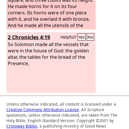
He made horns for it on its four
corners. Its horns were of one piece
with it, and he overlaid it with bronze.
And he made all the utensils of the
altar, the pots, the shovels, the basins,
2 Chronicles 4:19
Helpful?
Yes
No
the forks, and the fire pans. He made
all its utensils of bronze. And he made
So Solomon made all the vessels that
for the altar a grating, a network of
were in the house of God: the golden
bronze, under its ledge, extending
altar, the tables for the bread of the
halfway down. He cast four rings on
Presence,
the four corners of the bronze grating
as holders for the poles.
Unless otherwise indicated, all content is licensed under a
Creative Commons Attribution License
. All Scripture
quotations, unless otherwise indicated, are taken from The
Holy Bible, English Standard Version. Copyright ©2001 by
Crossway Bibles
, a publishing ministry of Good News