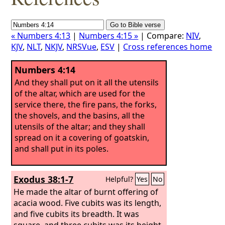
« Numbers 4:13
|
Numbers 4:15 »
| Compare:
NIV
,
KJV
,
NLT
,
NKJV
,
NRSVue
,
ESV
|
Cross references home
Numbers 4:14
And they shall put on it all the utensils
of the altar, which are used for the
service there, the fire pans, the forks,
the shovels, and the basins, all the
utensils of the altar; and they shall
spread on it a covering of goatskin,
and shall put in its poles.
Exodus 38:1-7
Helpful?
Yes
No
He made the altar of burnt offering of
acacia wood. Five cubits was its length,
and five cubits its breadth. It was
square, and three cubits was its height.