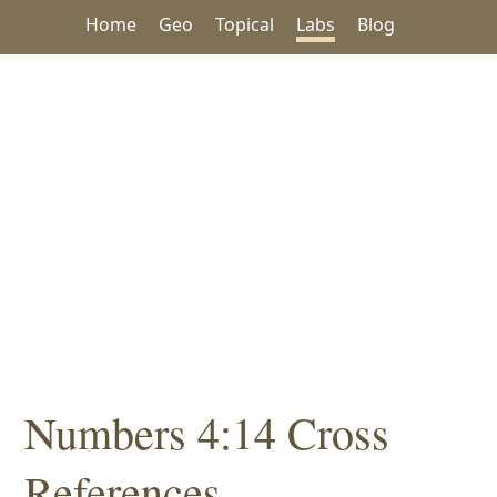
Home
Geo
Topical
Labs
Blog
Numbers 4:14 Cross
References