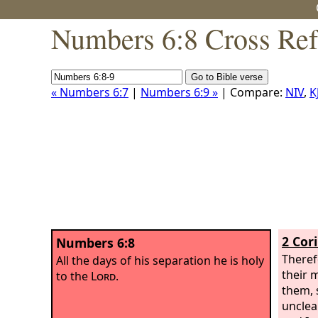
Numbers 6:8 Cross Ref
« Numbers 6:7
|
Numbers 6:9 »
| Compare:
NIV
,
K
2 Cor
Numbers 6:8
Theref
All the days of his separation he is holy
their 
to the
Lord
.
them, 
unclea