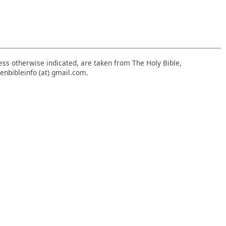
nless otherwise indicated, are taken from The Holy Bible,
enbibleinfo (at) gmail.com.