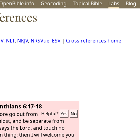
OpenBible.info
Geo
coding
Topical
Bible
Labs
Blog
erences
JV
,
NLT
,
NKJV
,
NRSVue
,
ESV
|
Cross references home
inthians 6:17-18
ore go out from
Helpful?
Yes
No
midst, and be separate from
says the Lord, and touch no
n thing; then I will welcome you,