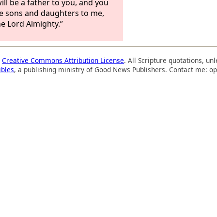
ill be a father to you, and you
be sons and daughters to me,
he Lord Almighty.”
a
Creative Commons Attribution License
. All Scripture quotations, u
ibles
, a publishing ministry of Good News Publishers. Contact me: op