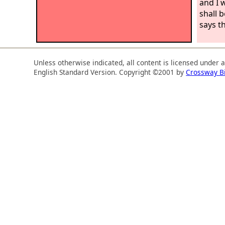
and I w
shall 
says t
Unless otherwise indicated, all content is licensed under 
English Standard Version. Copyright ©2001 by
Crossway B