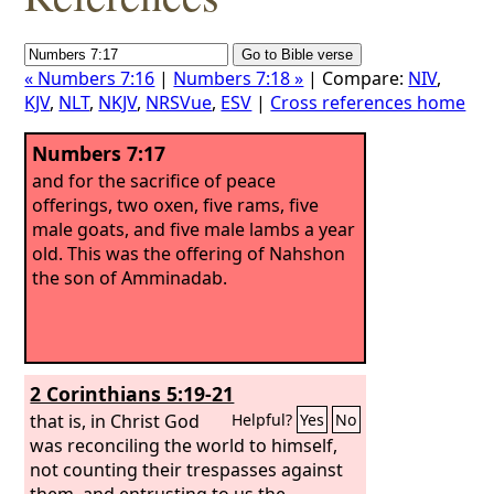
« Numbers 7:16
|
Numbers 7:18 »
| Compare:
NIV
,
KJV
,
NLT
,
NKJV
,
NRSVue
,
ESV
|
Cross references home
Numbers 7:17
and for the sacrifice of peace
offerings, two oxen, five rams, five
male goats, and five male lambs a year
old. This was the offering of Nahshon
the son of Amminadab.
2 Corinthians 5:19-21
that is, in Christ God
Helpful?
Yes
No
was reconciling the world to himself,
not counting their trespasses against
them, and entrusting to us the