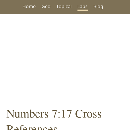
Home
Geo
Topical
Labs
Blog
Numbers 7:17 Cross
References