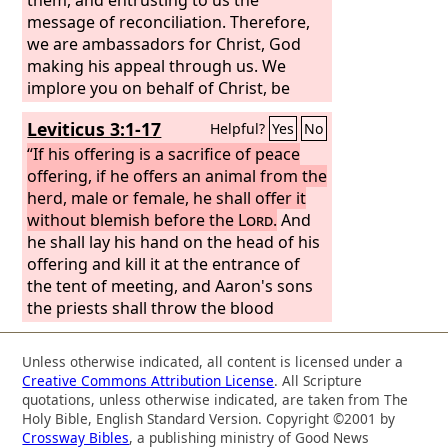
message of reconciliation. Therefore,
we are ambassadors for Christ, God
making his appeal through us. We
implore you on behalf of Christ, be
reconciled to God. For our sake he
Leviticus 3:1-17
Helpful?
Yes
No
made him to be sin who knew no sin,
so that in him we might become the
“If his offering is a sacrifice of peace
righteousness of God.
offering, if he offers an animal from the
herd, male or female, he shall offer it
without blemish before the
Lord
.
And
he shall lay his hand on the head of his
offering and kill it at the entrance of
the tent of meeting, and Aaron's sons
the priests shall throw the blood
against the sides of the altar. And from
the sacrifice of the peace offering, as a
Unless otherwise indicated, all content is licensed under a
food offering to the
Lord
, he shall offer
Creative Commons Attribution License
. All Scripture
the fat covering the entrails and all the
quotations, unless otherwise indicated, are taken from The
fat that is on the entrails, and the two
Holy Bible, English Standard Version. Copyright ©2001 by
Crossway Bibles
, a publishing ministry of Good News
kidneys with the fat that is on them at