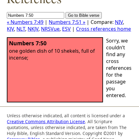
« Numbers 7:49
|
Numbers 7:51 »
| Compare:
NIV
,
KJV
,
NLT
,
NKJV
,
NRSVue
,
ESV
|
Cross references home
Sorry, we
Numbers 7:50
couldn’t
one golden dish of 10 shekels, full of
find any
incense;
cross
references
for the
passage
you
entered.
Unless otherwise indicated, all content is licensed under a
Creative Commons Attribution License
. All Scripture
quotations, unless otherwise indicated, are taken from The
Holy Bible, English Standard Version. Copyright ©2001 by