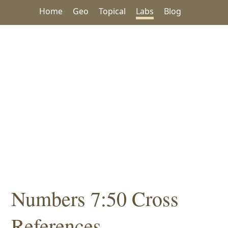
Home
Geo
Topical
Labs
Blog
Numbers 7:50 Cross
References