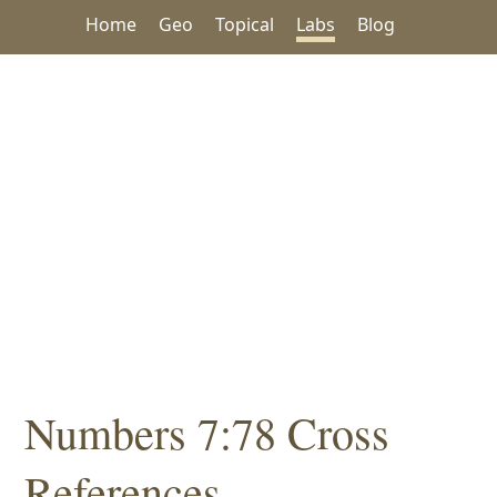
Home
Geo
Topical
Labs
Blog
Numbers 7:78 Cross
References