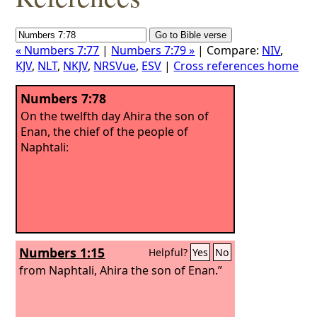
« Numbers 7:77
|
Numbers 7:79 »
| Compare:
NIV
,
KJV
,
NLT
,
NKJV
,
NRSVue
,
ESV
|
Cross references home
Numbers 7:78
On the twelfth day Ahira the son of
Enan, the chief of the people of
Naphtali:
Numbers 1:15
Helpful?
Yes
No
from Naphtali, Ahira the son of Enan.”