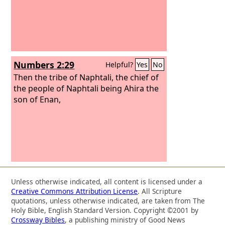
Numbers 2:29
Helpful?
Yes
No
Then the tribe of Naphtali, the chief of
the people of Naphtali being Ahira the
son of Enan,
Unless otherwise indicated, all content is licensed under a
Creative Commons Attribution License
. All Scripture
quotations, unless otherwise indicated, are taken from The
Holy Bible, English Standard Version. Copyright ©2001 by
Crossway Bibles
, a publishing ministry of Good News