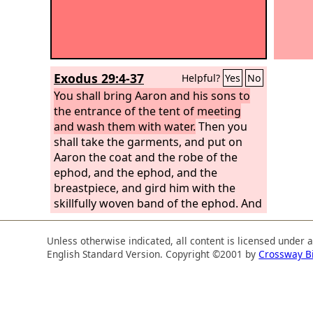
Exodus 29:4-37
Helpful?
Yes
No
You shall bring Aaron and his sons to
the entrance of the tent of meeting
and wash them with water.
Then you
shall take the garments, and put on
Aaron the coat and the robe of the
ephod, and the ephod, and the
breastpiece, and gird him with the
skillfully woven band of the ephod. And
you shall set the turban on his head
and put the holy crown on the turban.
Unless otherwise indicated, all content is licensed under 
You shall take the anointing oil and
English Standard Version. Copyright ©2001 by
Crossway B
pour it on his head and anoint him.
Then you shall bring his sons and put
coats on them,