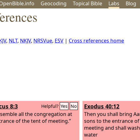
OpenBible.info
Geo
coding
Topical
Bible
Labs
Blog
erences
KJV
,
NLT
,
NKJV
,
NRSVue
,
ESV
|
Cross references home
cus 8:3
Exodus 40:12
Helpful?
Yes
No
semble all the congregation at
Then you shall bring Aa
trance of the tent of meeting.”
sons to the entrance of 
meeting and shall wash
water