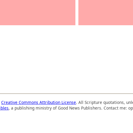
a
Creative Commons Attribution License
. All Scripture quotations, u
ibles
, a publishing ministry of Good News Publishers. Contact me: op