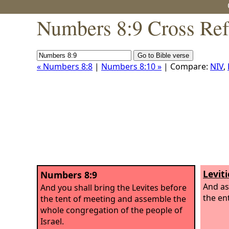
Numbers 8:9 Cross Ref
« Numbers 8:8
|
Numbers 8:10 »
| Compare:
NIV
,
Leviti
Numbers 8:9
And as
And you shall bring the Levites before
the en
the tent of meeting and assemble the
whole congregation of the people of
Israel.