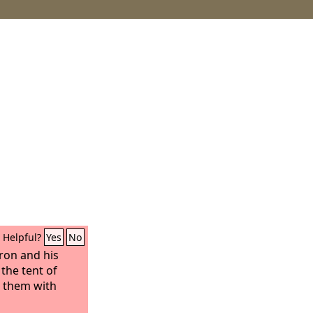
Helpful?
Yes
No
ron and his
the tent of
 them with