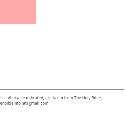
nless otherwise indicated, are taken from The Holy Bible,
enbibleinfo (at) gmail.com.